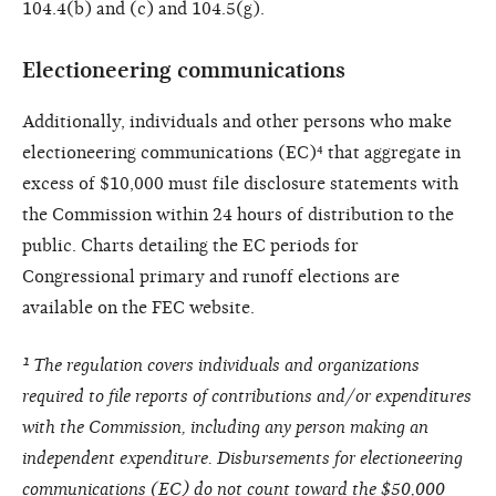
104.4(b) and (c) and 104.5(g).
Electioneering communications
Additionally, individuals and other persons who make
electioneering communications (EC)⁴ that aggregate in
excess of $10,000 must file disclosure statements with
the Commission within 24 hours of distribution to the
public. Charts detailing the EC periods for
Congressional primary and runoff elections are
available on the FEC website.
¹ The regulation covers individuals and organizations
required to file reports of contributions and/or expenditures
with the Commission, including any person making an
independent expenditure. Disbursements for electioneering
communications (EC) do not count toward the $50,000