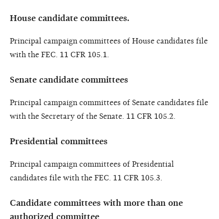
House candidate committees.
Principal campaign committees of House candidates file
with the FEC. 11 CFR 105.1.
Senate candidate committees
Principal campaign committees of Senate candidates file
with the Secretary of the Senate. 11 CFR 105.2.
Presidential committees
Principal campaign committees of Presidential
candidates file with the FEC. 11 CFR 105.3.
Candidate committees with more than one
authorized committee