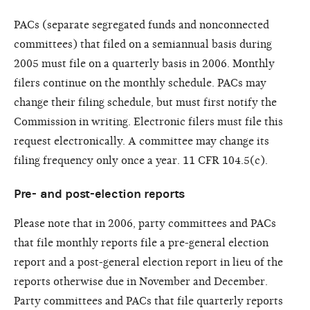
PACs (separate segregated funds and nonconnected
committees) that filed on a semiannual basis during
2005 must file on a quarterly basis in 2006. Monthly
filers continue on the monthly schedule. PACs may
change their filing schedule, but must first notify the
Commission in writing. Electronic filers must file this
request electronically. A committee may change its
filing frequency only once a year. 11 CFR 104.5(c).
Pre- and post-election reports
Please note that in 2006, party committees and PACs
that file monthly reports file a pre-general election
report and a post-general election report in lieu of the
reports otherwise due in November and December.
Party committees and PACs that file quarterly reports