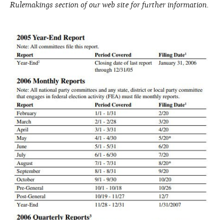
Rulemakings section of our web site for further information.