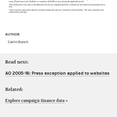
AUTHOR
Carlin Bunch
Read next:
AO 2005-16: Press exception applied to websites
Related:
Explore campaign finance data
»