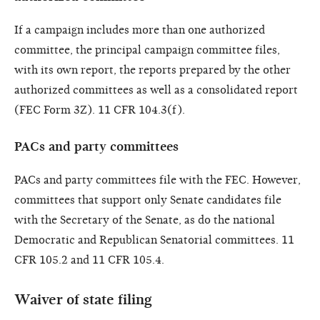
If a campaign includes more than one authorized
committee, the principal campaign committee files,
with its own report, the reports prepared by the other
authorized committees as well as a consolidated report
(FEC Form 3Z). 11 CFR 104.3(f).
PACs and party committees
PACs and party committees file with the FEC. However,
committees that support only Senate candidates file
with the Secretary of the Senate, as do the national
Democratic and Republican Senatorial committees. 11
CFR 105.2 and 11 CFR 105.4.
Waiver of state filing