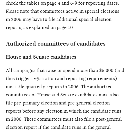
check the tables on page 4 and 6-9 for reporting dates.
Please note that committees active in special elections
in 2006 may have to file additional special election
reports, as explained on page 10.
Authorized committees of candidates
House and Senate candidates
All campaigns that raise or spend more than $5,000 (and
thus trigger registration and reporting requirements)
must file quarterly reports in 2006. The authorized
committees of House and Senate candidates must also
file pre-primary election and pre-general election
reports before any election in which the candidate runs
in 2006. These committees must also file a post-general
election report if the candidate runs in the general