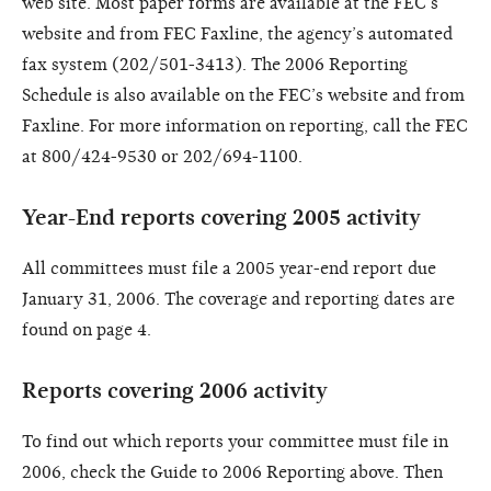
web site. Most paper forms are available at the FEC’s
website and from FEC Faxline, the agency’s automated
fax system (202/501-3413). The 2006 Reporting
Schedule is also available on the FEC’s website and from
Faxline. For more information on reporting, call the FEC
at 800/424-9530 or 202/694-1100.
Year-End reports covering 2005 activity
All committees must file a 2005 year-end report due
January 31, 2006. The coverage and reporting dates are
found on page 4.
Reports covering 2006 activity
To find out which reports your committee must file in
2006, check the Guide to 2006 Reporting above. Then