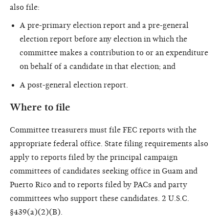
also file:
A pre-primary election report and a pre-general
election report before any election in which the
committee makes a contribution to or an expenditure
on behalf of a candidate in that election; and
A post-general election report.
Where to file
Committee treasurers must file FEC reports with the
appropriate federal office. State filing requirements also
apply to reports filed by the principal campaign
committees of candidates seeking office in Guam and
Puerto Rico and to reports filed by PACs and party
committees who support these candidates. 2 U.S.C.
§439(a)(2)(B).