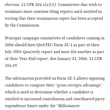
election. 11 CFR 104.5(a)(2). Committees that wish to
terminate must continue filing reports until notified in
writing that their termination report has been accepted
by the Commission.
Principal campaign committees of candidates running in
2006 should have filed FEC Form 3Z-1 as part of their
July 2005 Quarterly report and must file another as part
of their Year-End report, due January 31, 2006. 11 CFR
104.19.
The information provided on Form 3Z-1 allows opposing
candidates to compute their “gross receipts advantage,”
which is used to determine whether a candidate is
entitled to increased contribution and coordinated party
expenditure limits under the “Millionaires’