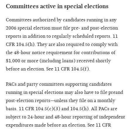
Committees active in special elections
Committees authorized by candidates running in any
2006 special election must file pre- and post-election
reports in addition to regularly scheduled reports. 11
CFR 104.5(h). They are also required to comply with
the 48-hour notice requirement for contributions of
$1,000 or more (including loans) received shortly
before an election. See 11 CFR 104.5(f).
PACs and party committees supporting candidates
running in special elections may also have to file preand
post-election reports—unless they file on a monthly
basis. 11 CFR 104.5(c)(3) and 104.5(h). All PACs are
subject to 24-hour and 48-hour reporting of independent
expenditures made before an election. See 11 CFR