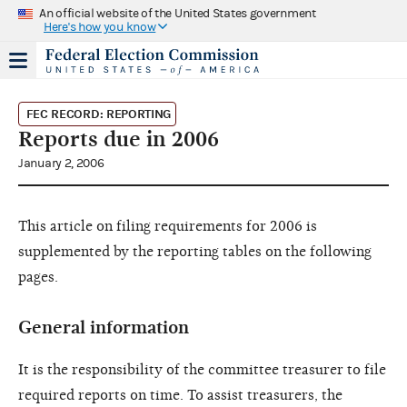
An official website of the United States government
Here's how you know
FEC RECORD: REPORTING
Reports due in 2006
January 2, 2006
This article on filing requirements for 2006 is
supplemented by the reporting tables on the following
pages.
General information
It is the responsibility of the committee treasurer to file
required reports on time. To assist treasurers, the