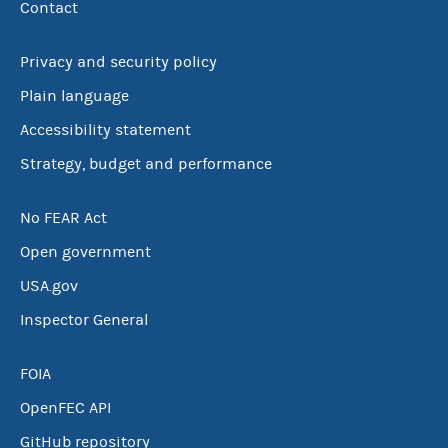
Contact
Privacy and security policy
Plain language
Accessibility statement
Strategy, budget and performance
No FEAR Act
Open government
USA.gov
Inspector General
FOIA
OpenFEC API
GitHub repository