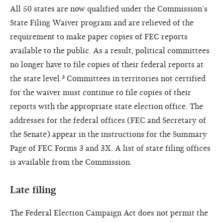
All 50 states are now qualified under the Commission’s
State Filing Waiver program and are relieved of the
requirement to make paper copies of FEC reports
available to the public. As a result, political committees
no longer have to file copies of their federal reports at
the state level.³ Committees in territories not certified
for the waiver must continue to file copies of their
reports with the appropriate state election office. The
addresses for the federal offices (FEC and Secretary of
the Senate) appear in the instructions for the Summary
Page of FEC Forms 3 and 3X. A list of state filing offices
is available from the Commission.
Late filing
The Federal Election Campaign Act does not permit the