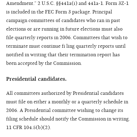
Amendment.” 2 U.S.C. §§441a(i) and 441a-1. Form 3Z-1
is included in the FEC Form 3 package. Principal
campaign committees of candidates who ran in past
elections or are running in future elections must also
file quarterly reports in 2006. Committees that wish to
terminate must continue fi ling quarterly reports until
notified in writing that their termination report has
been accepted by the Commission.
Presidential candidates.
All committees authorized by Presidential candidates
must file on either a monthly or a quarterly schedule in
2006. A Presidential committee wishing to change its
filing schedule should notify the Commission in writing.
11 CFR 104.5(b)(2).