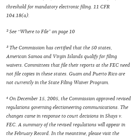
threshold for mandatory electronic filing. 11 CFR
104.18(a).
² See “Where to File” on page 10
³ The Commission has certified that the 50 states,
American Samoa and Virgin Islands qualify for filing
waivers. Committees that file their reports at the FEC need
not file copies in these states. Guam and Puerto Rico are
not currently in the State Filing Waiver Program.
⁴ On December 15, 2005, the Commission approved revised
regulations governing electioneering communications. The
changes came in response to court decisions in Shays v.
FEC. A summary of the revised regulations will appear in
the February Record. In the meantime, please visit the