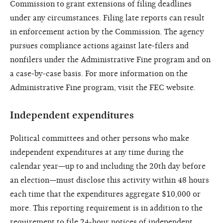
Commission to grant extensions of filing deadlines
under any circumstances. Filing late reports can result
in enforcement action by the Commission. The agency
pursues compliance actions against late-filers and
nonfilers under the Administrative Fine program and on
a case-by-case basis. For more information on the
Administrative Fine program, visit the FEC website.
Independent expenditures
Political committees and other persons who make
independent expenditures at any time during the
calendar year—up to and including the 20th day before
an election—must disclose this activity within 48 hours
each time that the expenditures aggregate $10,000 or
more. This reporting requirement is in addition to the
requirement to file 24-hour notices of independent