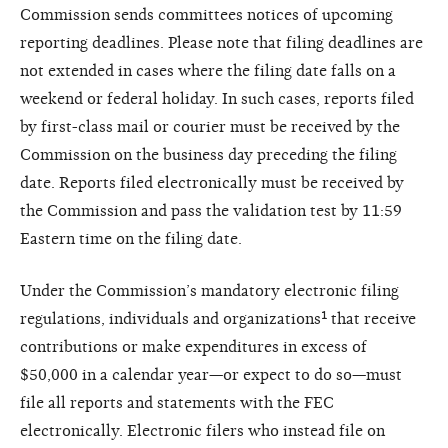
Commission sends committees notices of upcoming
reporting deadlines. Please note that filing deadlines are
not extended in cases where the filing date falls on a
weekend or federal holiday. In such cases, reports filed
by first-class mail or courier must be received by the
Commission on the business day preceding the filing
date. Reports filed electronically must be received by
the Commission and pass the validation test by 11:59
Eastern time on the filing date.
Under the Commission’s mandatory electronic filing
regulations, individuals and organizations¹ that receive
contributions or make expenditures in excess of
$50,000 in a calendar year—or expect to do so—must
file all reports and statements with the FEC
electronically. Electronic filers who instead file on