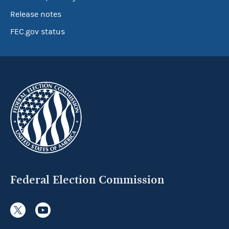
Release notes
FEC.gov status
Federal Election Commission