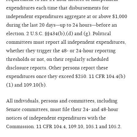
expenditures each time that disbursements for
independent expenditures aggregate at or above $1,000
during the last 20 days—up to 24 hours—before an
election. 2 U.S.C. §§434(b),(d) and (g). Political
committees must report all independent expenditures,
whether they trigger the 48- or 24-hour reporting
thresholds or not, on their regularly scheduled
disclosure reports. Other persons report these
expenditures once they exceed $250. 11 CFR 104.4(b)
(1) and 109.10(b).
All individuals, persons and committees, including
Senate committees, must file their 24- and 48-hour
notices of independent expenditures with the
Commission. 11 CFR 104.4, 109.10, 105.1 and 105.2.