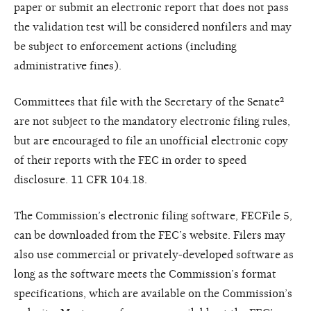
paper or submit an electronic report that does not pass
the validation test will be considered nonfilers and may
be subject to enforcement actions (including
administrative fines).
Committees that file with the Secretary of the Senate²
are not subject to the mandatory electronic filing rules,
but are encouraged to file an unofficial electronic copy
of their reports with the FEC in order to speed
disclosure. 11 CFR 104.18.
The Commission’s electronic filing software, FECFile 5,
can be downloaded from the FEC’s website. Filers may
also use commercial or privately-developed software as
long as the software meets the Commission’s format
specifications, which are available on the Commission’s