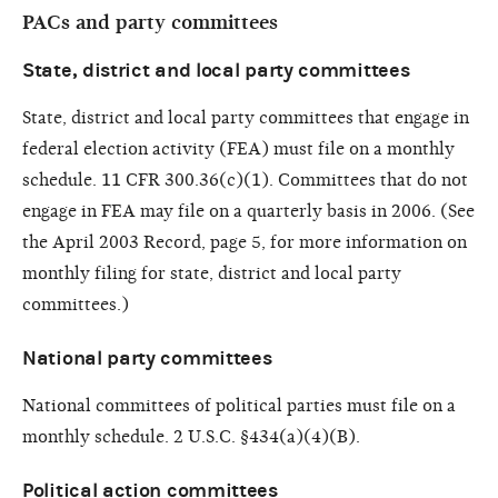
PACs and party committees
State, district and local party committees
State, district and local party committees that engage in
federal election activity (FEA) must file on a monthly
schedule. 11 CFR 300.36(c)(1). Committees that do not
engage in FEA may file on a quarterly basis in 2006. (See
the April 2003 Record, page 5, for more information on
monthly filing for state, district and local party
committees.)
National party committees
National committees of political parties must file on a
monthly schedule. 2 U.S.C. §434(a)(4)(B).
Political action committees