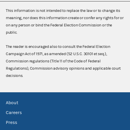
This information is not intended to replace the law or to change its
meaning, nor does this information create or confer any rights for or
on any person or bind the Federal Election Commission or the
public.
The reader is encouraged also to consult the Federal Election
Campaign Act of 1971, as amended (52 U.S.C. 30101 et seq.),
Commission regulations (Title 11 of the Code of Federal
Regulations), Commission advisory opinions and applicable court
decisions.
About
Careers
Press