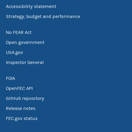
Accessibility statement
Strategy, budget and performance
No FEAR Act
Open government
USA.gov
Inspector General
FOIA
OpenFEC API
GitHub repository
Release notes
FEC.gov status