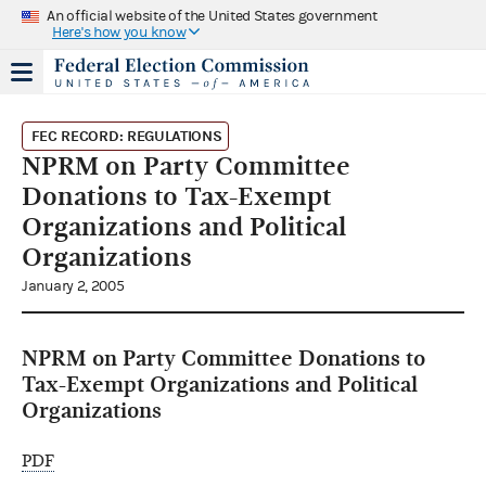
An official website of the United States government
Here's how you know
FEC RECORD: REGULATIONS
NPRM on Party Committee
Donations to Tax-Exempt
Organizations and Political
Organizations
January 2, 2005
NPRM on Party Committee Donations to
Tax-Exempt Organizations and Political
Organizations
PDF