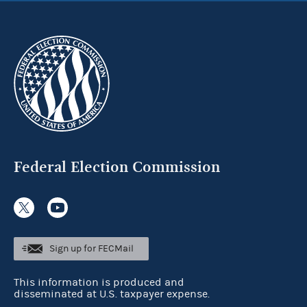
Federal Election Commission
Sign up for FECMail
This information is produced and
disseminated at U.S. taxpayer expense.