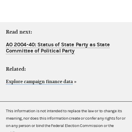
Read next:
AO 2004-40: Status of State Party as State
Committee of Political Party
Related:
Explore campaign finance data
»
This information is not intended to replace the law or to change its
meaning, nor does this information create or confer any rights for or
on any person or bind the Federal Election Commission or the