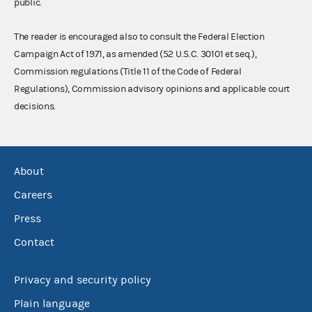
public.
The reader is encouraged also to consult the Federal Election
Campaign Act of 1971, as amended (52 U.S.C. 30101 et seq.),
Commission regulations (Title 11 of the Code of Federal
Regulations), Commission advisory opinions and applicable court
decisions.
About
Careers
Press
Contact
Privacy and security policy
Plain language