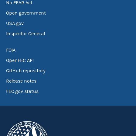
No FEAR Act
Open government
USA.gov
Inspector General
FOIA
OpenFEC API
GitHub repository
Release notes
FEC.gov status