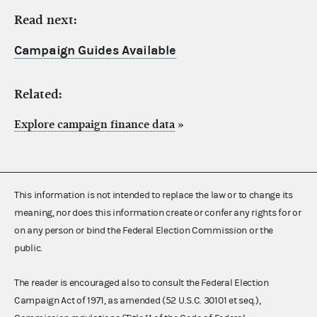
Read next:
Campaign Guides Available
Related:
Explore campaign finance data
»
This information is not intended to replace the law or to change its
meaning, nor does this information create or confer any rights for or
on any person or bind the Federal Election Commission or the
public.
The reader is encouraged also to consult the Federal Election
Campaign Act of 1971, as amended (52 U.S.C. 30101 et seq.),