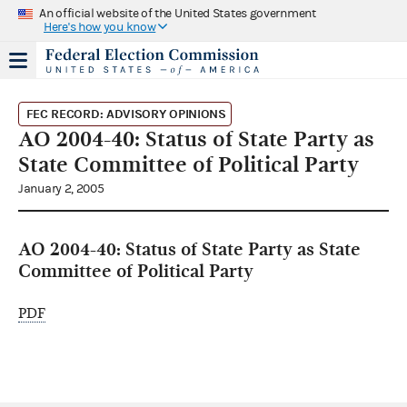
An official website of the United States government
Here's how you know
FEC RECORD: ADVISORY OPINIONS
AO 2004-40: Status of State Party as
State Committee of Political Party
January 2, 2005
AO 2004-40: Status of State Party as State
Committee of Political Party
PDF