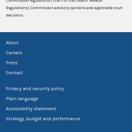
Commission regulations (Title 11 of the Code of Federal
Regulations), Commission advisory opinions and applicable court
decisions.
About
Careers
Press
Contact
Privacy and security policy
Plain language
Accessibility statement
Strategy, budget and performance