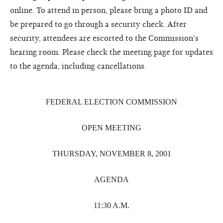
online. To attend in person, please bring a photo ID and
be prepared to go through a security check. After
security, attendees are escorted to the Commission's
hearing room. Please check the meeting page for updates
to the agenda, including cancellations.
FEDERAL ELECTION COMMISSION
OPEN MEETING
THURSDAY, NOVEMBER 8, 2001
AGENDA
11:30 A.M.