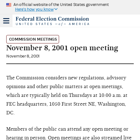
An official website of the United States government
Here's how you know
COMMISSION MEETINGS
November 8, 2001 open meeting
November 8, 2001
The Commission considers new regulations, advisory
opinions and other public matters at open meetings,
which are typically held on Thursdays at 10:00 a.m. at
FEC headquarters, 1050 First Street NE, Washington,
DC.
Members of the public can attend any open meeting or
hearing in person. Open meetings are also streamed live