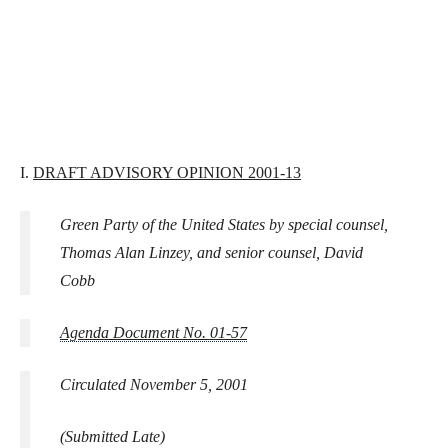
I.
DRAFT ADVISORY OPINION 2001-13
Green Party of the United States by special counsel,
Thomas Alan Linzey, and senior counsel, David
Cobb
Agenda Document No. 01-57
Circulated November 5, 2001
(Submitted Late)