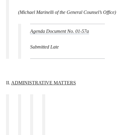
(Michael Marinelli of the General Counsel’s Office)
Agenda Document No. 01-57a
Submitted Late
II.
ADMINISTRATIVE MATTERS