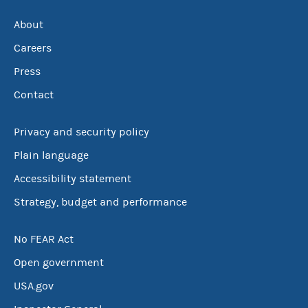
About
Careers
Press
Contact
Privacy and security policy
Plain language
Accessibility statement
Strategy, budget and performance
No FEAR Act
Open government
USA.gov