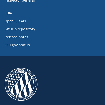
Inspector General
FOIA
OpenFEC API
GitHub repository
Release notes
FEC.gov status