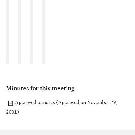
Minutes for this meeting
Approved minutes
(Approved on November 29,
2001)