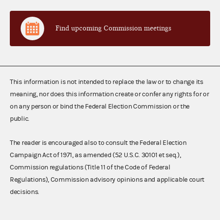
Find upcoming Commission meetings
This information is not intended to replace the law or to change its
meaning, nor does this information create or confer any rights for or
on any person or bind the Federal Election Commission or the
public.
The reader is encouraged also to consult the Federal Election
Campaign Act of 1971, as amended (52 U.S.C. 30101 et seq.),
Commission regulations (Title 11 of the Code of Federal
Regulations), Commission advisory opinions and applicable court
decisions.