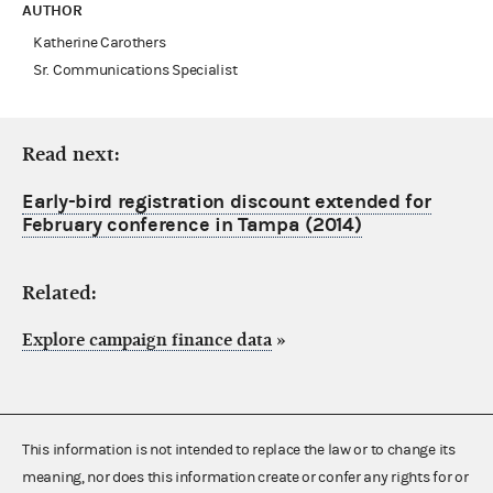
AUTHOR
Katherine Carothers
Sr. Communications Specialist
Read next:
Early-bird registration discount extended for
February conference in Tampa (2014)
Related:
Explore campaign finance data
»
This information is not intended to replace the law or to change its
meaning, nor does this information create or confer any rights for or