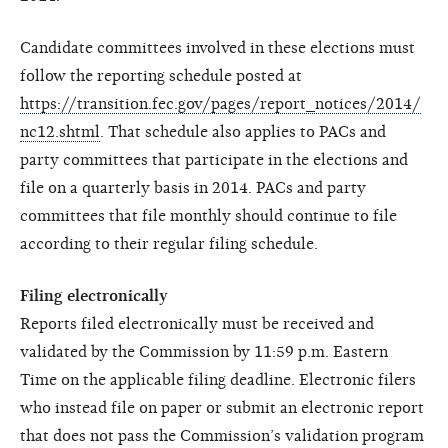
Candidate committees involved in these elections must
follow the reporting schedule posted at
https://transition.fec.gov/pages/report_notices/2014/
nc12.shtml
. That schedule also applies to PACs and
party committees that participate in the elections and
file on a quarterly basis in 2014. PACs and party
committees that file monthly should continue to file
according to their regular filing schedule.
Filing electronically
Reports filed electronically must be received and
validated by the Commission by 11:59 p.m. Eastern
Time on the applicable filing deadline. Electronic filers
who instead file on paper or submit an electronic report
that does not pass the Commission’s validation program