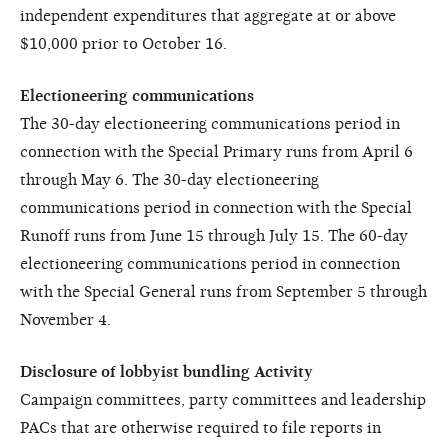
independent expenditures that aggregate at or above
$10,000 prior to October 16.
Electioneering communications
The 30-day electioneering communications period in
connection with the Special Primary runs from April 6
through May 6. The 30-day electioneering
communications period in connection with the Special
Runoff runs from June 15 through July 15. The 60-day
electioneering communications period in connection
with the Special General runs from September 5 through
November 4.
Disclosure of lobbyist bundling Activity
Campaign committees, party committees and leadership
PACs that are otherwise required to file reports in