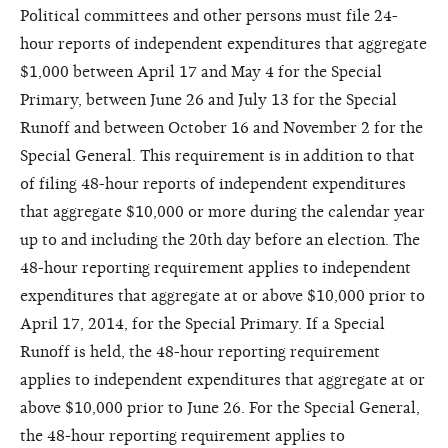
Political committees and other persons must file 24-
hour reports of independent expenditures that aggregate
$1,000 between April 17 and May 4 for the Special
Primary, between June 26 and July 13 for the Special
Runoff and between October 16 and November 2 for the
Special General. This requirement is in addition to that
of filing 48-hour reports of independent expenditures
that aggregate $10,000 or more during the calendar year
up to and including the 20th day before an election. The
48-hour reporting requirement applies to independent
expenditures that aggregate at or above $10,000 prior to
April 17, 2014, for the Special Primary. If a Special
Runoff is held, the 48-hour reporting requirement
applies to independent expenditures that aggregate at or
above $10,000 prior to June 26. For the Special General,
the 48-hour reporting requirement applies to