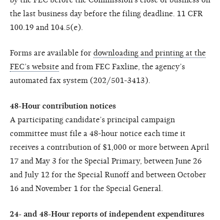
the last business day before the filing deadline. 11 CFR
100.19 and 104.5(e).
Forms are available for
downloading and printing at the
FEC’s website
and from FEC Faxline, the agency’s
automated fax system (202/501-3413).
48-Hour contribution notices
A participating candidate’s principal campaign
committee must file a 48-hour notice each time it
receives a contribution of $1,000 or more between April
17 and May 3 for the Special Primary, between June 26
and July 12 for the Special Runoff and between October
16 and November 1 for the Special General.
24- and 48-Hour reports of independent expenditures