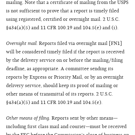
mailing. Note that a certificate of mailing from the USPS
is not sufficient to prove that a report is timely filed
using registered, certified or overnight mail. 2 U.S.C.
§434(a)(5) and 11 CFR 100.19 and 104.5(e) and (i).
Overnight mail.
Reports filed via overnight mail [FN1]
will be considered timely filed if the report is received
by the delivery service on or before the mailing/filing
deadline, as appropriate. A committee sending its
reports by Express or Priority Mail, or by an overnight
delivery service, should keep its proof of mailing or
other means of transmittal of its reports. 2 U.S.C.
§434(a)(5) and 11 CFR 100.19 and 104.5(e).
Other means of filing.
Reports sent by other means—
including first class mail and courier—must be received
by the FEC before the Commission’s close of business on