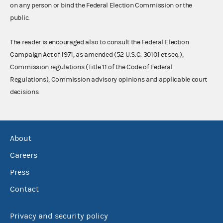
on any person or bind the Federal Election Commission or the
public.
The reader is encouraged also to consult the Federal Election
Campaign Act of 1971, as amended (52 U.S.C. 30101 et seq.),
Commission regulations (Title 11 of the Code of Federal
Regulations), Commission advisory opinions and applicable court
decisions.
About
Careers
Press
Contact
Privacy and security policy