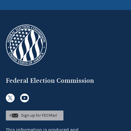
Federal Election Commission
Sign up for FECMail
This information is produced and