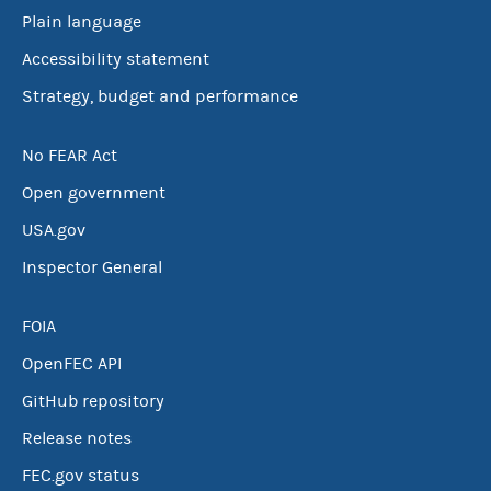
Plain language
Accessibility statement
Strategy, budget and performance
No FEAR Act
Open government
USA.gov
Inspector General
FOIA
OpenFEC API
GitHub repository
Release notes
FEC.gov status