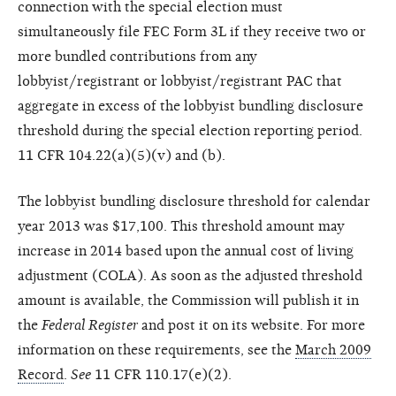
connection with the special election must
simultaneously file FEC Form 3L if they receive two or
more bundled contributions from any
lobbyist/registrant or lobbyist/registrant PAC that
aggregate in excess of the lobbyist bundling disclosure
threshold during the special election reporting period.
11 CFR 104.22(a)(5)(v) and (b).
The lobbyist bundling disclosure threshold for calendar
year 2013 was $17,100. This threshold amount may
increase in 2014 based upon the annual cost of living
adjustment (COLA). As soon as the adjusted threshold
amount is available, the Commission will publish it in
the
Federal Register
and post it on its website. For more
information on these requirements, see the
March 2009
Record
.
See
11 CFR 110.17(e)(2).