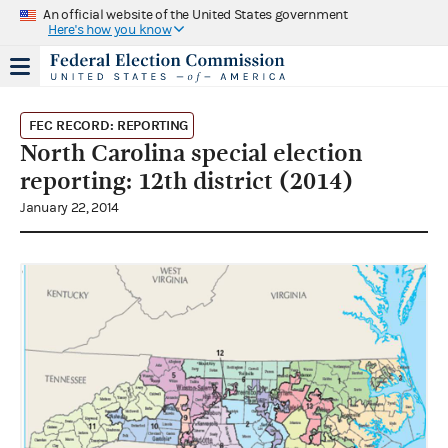
An official website of the United States government
Here's how you know
FEC RECORD: REPORTING
North Carolina special election
reporting: 12th district (2014)
January 22, 2014