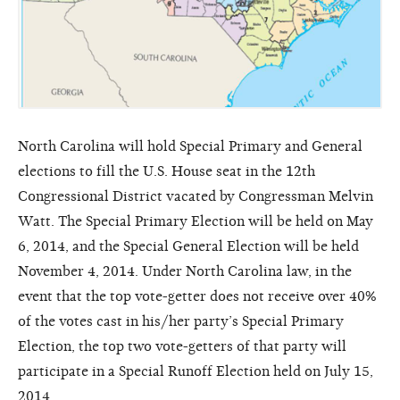
North Carolina will hold Special Primary and General
elections to fill the U.S. House seat in the 12th
Congressional District vacated by Congressman Melvin
Watt. The Special Primary Election will be held on May
6, 2014, and the Special General Election will be held
November 4, 2014. Under North Carolina law, in the
event that the top vote-getter does not receive over 40%
of the votes cast in his/her party’s Special Primary
Election, the top two vote-getters of that party will
participate in a Special Runoff Election held on July 15,
2014.