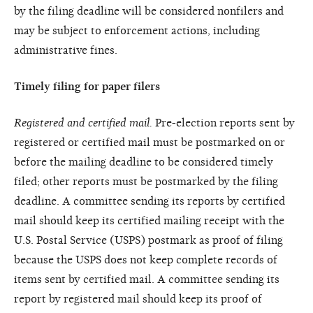
by the filing deadline will be considered nonfilers and
may be subject to enforcement actions, including
administrative fines.
Timely filing for paper filers
Registered and certified mail.
Pre-election reports sent by
registered or certified mail must be postmarked on or
before the mailing deadline to be considered timely
filed; other reports must be postmarked by the filing
deadline. A committee sending its reports by certified
mail should keep its certified mailing receipt with the
U.S. Postal Service (USPS) postmark as proof of filing
because the USPS does not keep complete records of
items sent by certified mail. A committee sending its
report by registered mail should keep its proof of