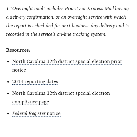
1 “Overnight mail” includes Priority or Express Mail having
a delivery confirmation, or an overnight service with which
the report is scheduled for next business day delivery and is
recorded in the service’s on-line tracking system.
Resources:
North Carolina 12th district special election prior
notice
2014 reporting dates
North Carolina 12th district special election
compliance page
Federal Register
notice