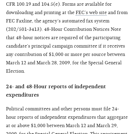
CFR 100.19 and 104.5(e). Forms are available for
downloading and printing at the
FEC’s web site
and from
FEC Faxline, the agency’s automated fax system
(202/501-3413). 48-Hour Contribution Notices Note
that 48-hour notices are required of the participating
candidate’s principal campaign committee if it receives
any contribution of $1,000 or more per source between
March 12 and March 28, 2009, for the Special General
Election.
24- and 48-Hour reports of independent
expenditures
Political committees and other persons must file 24-
hour reports of independent expenditures that aggregate
at or above $1,000 between March 12 and March 29,
2009, for the Special General Election. This requirement