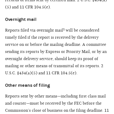
(5) and 11 CFR 104.5(e).
Overnight mail
Reports filed via overnight mail¹ will be considered
timely filed if the report is received by the delivery
service on or before the mailing deadline. A committee
sending its reports by Express or Priority Mail, or by an
overnight delivery service, should keep its proof of
mailing or other means of transmittal of its reports. 2
U.S.C. §434(a)(5) and 11 CFR 104.5(e).
Other means of filing
Reports sent by other means—including first class mail
and courier—must be received by the FEC before the
Commission’s close of business on the filing deadline. 11