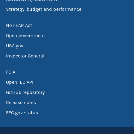
Strategy, budget and performance
No FEAR Act
Open government
USA.gov
Inspector General
FOIA
OpenFEC API
GitHub repository
Release notes
FEC.gov status