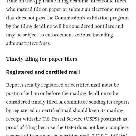
Time on the applicable filing deadline. Electronic filers
who instead file on paper or submit an electronic report
that does not pass the Commission’s validation program
by the filing deadline will be considered nonfilers and
may be subject to enforcement actions, including
administrative fines.
Timely filing for paper filers
Registered and certified mail
Reports sent by registered or certified mail must be
postmarked on or before the mailing deadline to be
considered timely filed. A committee sending its reports
by registered or certified mail should keep its mailing
receipt with the U.S. Postal Service (USPS) postmark as
proof of filing because the USPS does not keep complete
records of items sent by certified mail. 2 U.S.C. §434(a)