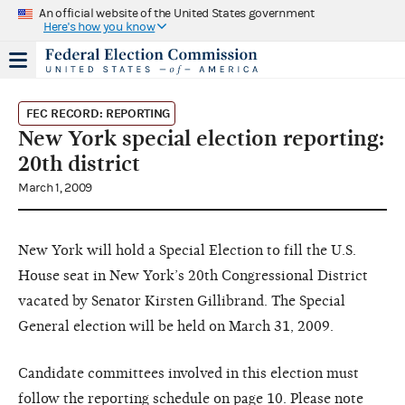
An official website of the United States government
Here's how you know
FEC RECORD: REPORTING
New York special election reporting:
20th district
March 1, 2009
New York will hold a Special Election to fill the U.S.
House seat in New York’s 20th Congressional District
vacated by Senator Kirsten Gillibrand. The Special
General election will be held on March 31, 2009.
Candidate committees involved in this election must
follow the reporting schedule on page 10. Please note