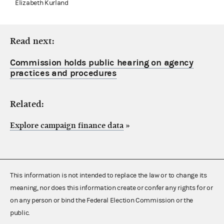
Elizabeth Kurland
Read next:
Commission holds public hearing on agency
practices and procedures
Related:
Explore campaign finance data
»
This information is not intended to replace the law or to change its
meaning, nor does this information create or confer any rights for or
on any person or bind the Federal Election Commission or the
public.