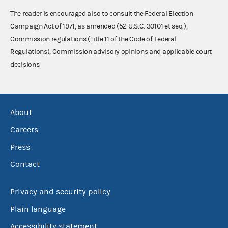
The reader is encouraged also to consult the Federal Election
Campaign Act of 1971, as amended (52 U.S.C. 30101 et seq.),
Commission regulations (Title 11 of the Code of Federal
Regulations), Commission advisory opinions and applicable court
decisions.
About
Careers
Press
Contact
Privacy and security policy
Plain language
Accessibility statement