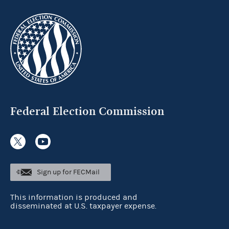
Federal Election Commission
Sign up for FECMail
This information is produced and
disseminated at U.S. taxpayer expense.