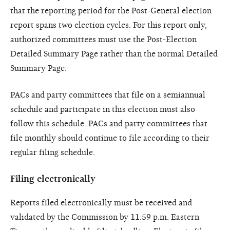
that the reporting period for the Post-General election
report spans two election cycles. For this report only,
authorized committees must use the Post-Election
Detailed Summary Page rather than the normal Detailed
Summary Page.
PACs and party committees that file on a semiannual
schedule and participate in this election must also
follow this schedule. PACs and party committees that
file monthly should continue to file according to their
regular filing schedule.
Filing electronically
Reports filed electronically must be received and
validated by the Commission by 11:59 p.m. Eastern