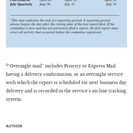
¹“Overnight mail” includes Priority or Express Mail
having a delivery confirmation, or an overnight service
with which the report is scheduled for next business day
delivery and is recorded in the service’s on-line tracking
system.
AUTHOR