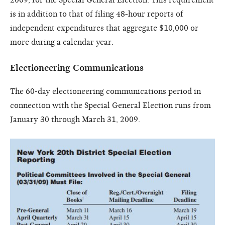
is in addition to that of filing 48-hour reports of
independent expenditures that aggregate $10,000 or
more during a calendar year.
Electioneering Communications
The 60-day electioneering communications period in
connection with the Special General Election runs from
January 30 through March 31, 2009.