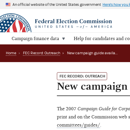
An official website of the United States government
Here's how you
Campaign finance data
Help for candidates and c
Home
›
FEC Record: Outreach
›
New campaign guide available
FEC RECORD: OUTREACH
New campaign g
The 2007
Campaign Guide for Corpo
print and on the Commission web s
committees/guides/
.