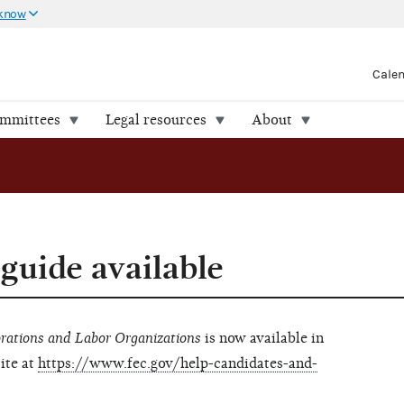
 know
Cale
ommittees
Legal resources
About
uide available
rations and Labor Organizations
is now available in
ite at
https://www.fec.gov/help-candidates-and-