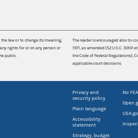
e the law or to change its meaning,
The reader is encouraged also to co
any rights for or on any person or
1971, as amended (52 U.S.C. 30101 et
he public.
the Code of Federal Regulations),
applicable court decisions.
Privacy and
No FEA
security policy
Open 
Plain language
USA.go
Accessibility
Inspec
statement
Strategy, budget