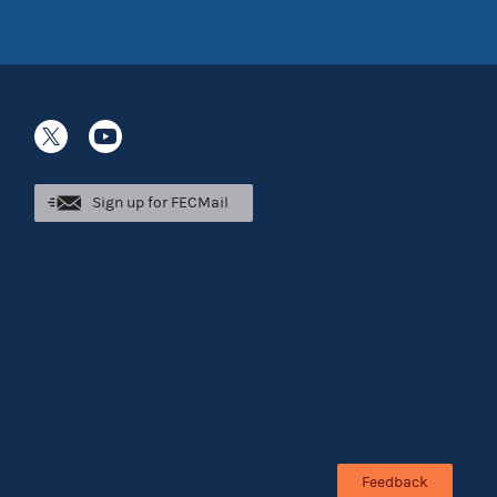
Sign up for FECMail
Feedback