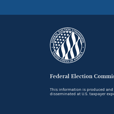
Federal Election Commi
This information is produced and
disseminated at U.S. taxpayer exp