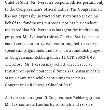
Chief of Staff, Mr. Iverson's responsibilities pertain only
to the Congressman's official duties. The Congressman
has not expressly instructed Mr. Iverson to act on his
behalf for fundraising purposes, nor has his conduct
indicated that Mr. Iverson is his agent for fundraising
purposes. Mr. Iverson's role as Chief of Staff does not
entail actual authority, express or implied, to raise or
spend campaign funds, and he is not a fundraising agent
of Congressman Rehberg under 11 CFR 300.2(b)(3).
Therefore, Mr. Iverson may solicit, direct, receive,
transfer or spend nonfederal funds as Chairman of the
State Committee while continuing to serve as
Congressman Rehberg's Chief of Staff.
Activities of an agent. If Congressman Rehberg grants
Mr. Iverson actual authority to solicit and receive