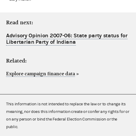
Read next:
Advisory Opinion 2007-06: State party status for
Libertarian Party of Indiana
Related:
Explore campaign finance data
»
This information is not intended to replace the law or to change its
meaning, nor does this information create or confer any rights for or
on any person or bind the Federal Election Commission or the
public.