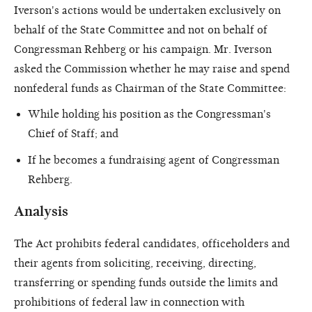
Iverson's actions would be undertaken exclusively on
behalf of the State Committee and not on behalf of
Congressman Rehberg or his campaign. Mr. Iverson
asked the Commission whether he may raise and spend
nonfederal funds as Chairman of the State Committee:
While holding his position as the Congressman's
Chief of Staff; and
If he becomes a fundraising agent of Congressman
Rehberg.
Analysis
The Act prohibits federal candidates, officeholders and
their agents from soliciting, receiving, directing,
transferring or spending funds outside the limits and
prohibitions of federal law in connection with