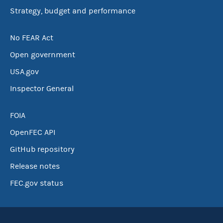
Strategy, budget and performance
No FEAR Act
Open government
USA.gov
Inspector General
FOIA
OpenFEC API
GitHub repository
Release notes
FEC.gov status