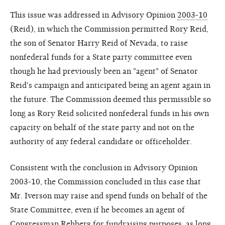
This issue was addressed in Advisory Opinion
2003-10
(Reid), in which the Commission permitted Rory Reid,
the son of Senator Harry Reid of Nevada, to raise
nonfederal funds for a State party committee even
though he had previously been an "agent" of Senator
Reid's campaign and anticipated being an agent again in
the future. The Commission deemed this permissible so
long as Rory Reid solicited nonfederal funds in his own
capacity on behalf of the state party and not on the
authority of any federal candidate or officeholder.
Consistent with the conclusion in Advisory Opinion
2003-10, the Commission concluded in this case that
Mr. Iverson may raise and spend funds on behalf of the
State Committee, even if he becomes an agent of
Congressman Rehberg for fundraising purposes, as long