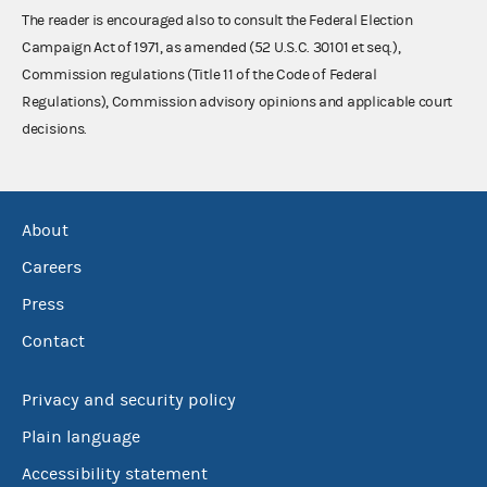
The reader is encouraged also to consult the Federal Election
Campaign Act of 1971, as amended (52 U.S.C. 30101 et seq.),
Commission regulations (Title 11 of the Code of Federal
Regulations), Commission advisory opinions and applicable court
decisions.
About
Careers
Press
Contact
Privacy and security policy
Plain language
Accessibility statement