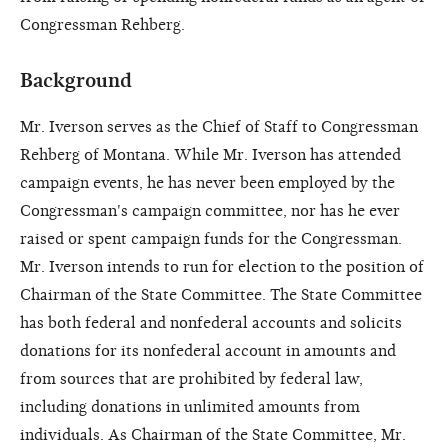
Congressman Rehberg.
Background
Mr. Iverson serves as the Chief of Staff to Congressman
Rehberg of Montana. While Mr. Iverson has attended
campaign events, he has never been employed by the
Congressman's campaign committee, nor has he ever
raised or spent campaign funds for the Congressman.
Mr. Iverson intends to run for election to the position of
Chairman of the State Committee. The State Committee
has both federal and nonfederal accounts and solicits
donations for its nonfederal account in amounts and
from sources that are prohibited by federal law,
including donations in unlimited amounts from
individuals. As Chairman of the State Committee, Mr.