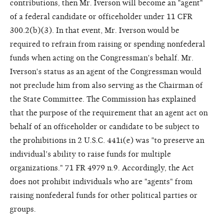
contributions, then Mr. Iverson will become an "agent"
of a federal candidate or officeholder under 11 CFR
300.2(b)(3). In that event, Mr. Iverson would be
required to refrain from raising or spending nonfederal
funds when acting on the Congressman's behalf. Mr.
Iverson's status as an agent of the Congressman would
not preclude him from also serving as the Chairman of
the State Committee. The Commission has explained
that the purpose of the requirement that an agent act on
behalf of an officeholder or candidate to be subject to
the prohibitions in 2 U.S.C. 441i(e) was "to preserve an
individual's ability to raise funds for multiple
organizations." 71 FR 4979 n.9. Accordingly, the Act
does not prohibit individuals who are "agents" from
raising nonfederal funds for other political parties or
groups.