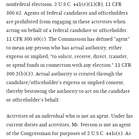
nonfederal elections. 2 U.S.C. 441(e)(1)(B); 11 CFR
300.62. Agents of federal candidates and officeholders
are prohibited from engaging in these activities when
acting on behalf of a federal candidate or officeholder.
11 CFR 300.60(c). The Commission has defined "agent"
to mean any person who has actual authority, either
express or implied, "to solicit, receive, direct, transfer,
or spend funds in connection with any election." 11 CFR
300.2(b)(3). Actual authority is created through the
candidate/officeholder's express or implied consent,
thereby bestowing the authority to act on the candidate
or officeholder's behalf.
Activities of an individual who is not an agent. Under his
current duties and activities, Mr. Iverson is not an agent
of the Congressman for purposes of 2 U.S.C. 441i(e). As