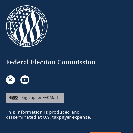
Federal Election Commission
Sign up for FECMail
This information is produced and
disseminated at U.S. taxpayer expense.