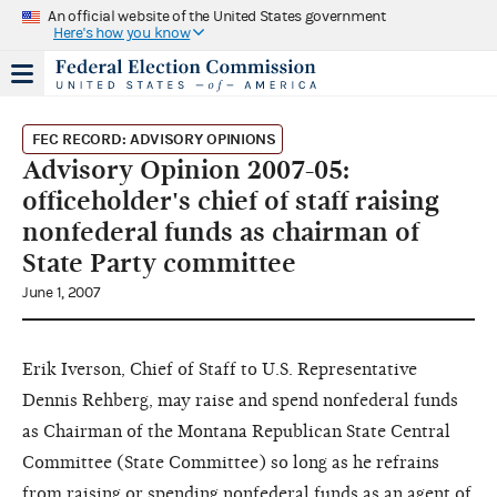
An official website of the United States government
Here's how you know
FEC RECORD: ADVISORY OPINIONS
Advisory Opinion 2007-05:
officeholder's chief of staff raising
nonfederal funds as chairman of
State Party committee
June 1, 2007
Erik Iverson, Chief of Staff to U.S. Representative
Dennis Rehberg, may raise and spend nonfederal funds
as Chairman of the Montana Republican State Central
Committee (State Committee) so long as he refrains
from raising or spending nonfederal funds as an agent of