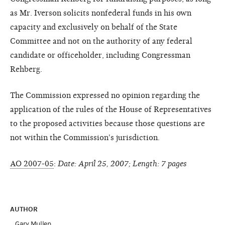
as Mr. Iverson solicits nonfederal funds in his own
capacity and exclusively on behalf of the State
Committee and not on the authority of any federal
candidate or officeholder, including Congressman
Rehberg.
The Commission expressed no opinion regarding the
application of the rules of the House of Representatives
to the proposed activities because those questions are
not within the Commission's jurisdiction.
AO 2007-05
:
Date: April 25, 2007; Length: 7 pages
AUTHOR
Gary Mullen