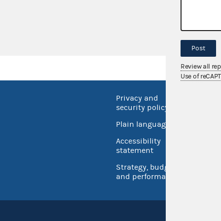
AO 2015-09
Senate Majorit
Post
Review all re
Use of reCAP
Privacy and
No FEA
security policy
Open 
Plain language
USA.go
Accessibility
Inspec
statement
Strategy, budget
and performance