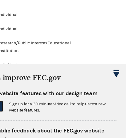
ndividual
ndividual
Research/Public Interest/Educational
nstitution
ndividual
s improve FEC.gov
ndividual
website features with our design team
Research/Public Interest/Educational
nstitution
Sign up for a 30-minute video call to help us test new
website features.
ublic feedback about the FEC.gov website