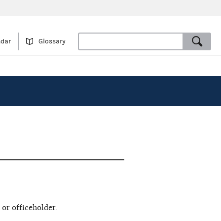
ndar
Glossary
 or officeholder.