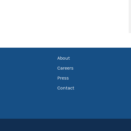
About
Careers
Press
Contact