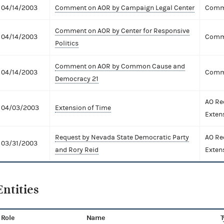
04/14/2003
Comment on AOR by Campaign Legal Center
Comme
Comment on AOR by Center for Responsive
04/14/2003
Comme
Politics
Comment on AOR by Common Cause and
04/14/2003
Comme
Democracy 21
AO Re
04/03/2003
Extension of Time
Exten
Request by Nevada State Democratic Party
AO Re
03/31/2003
and Rory Reid
Exten
Entities
Role
Name
T