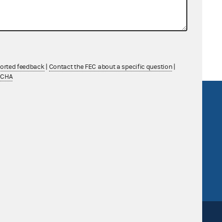
y PAC and House Majority PAC
ported feedback
|
Contact the FEC about a specific question
|
TCHA
R Act
FOIA
government
OpenFEC API
v
GitHub repository
tor General
Release notes
FEC.gov status