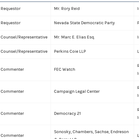
Requestor
Mr. Rory Reid
I
Requestor
Nevada State Democratic Party
P
Counsel/Representative
Mr. Marc E. Elias Esq.
I
Counsel/Representative
Perkins Coie LLP
Commenter
FEC Watch
I
Commenter
Campaign Legal Center
I
Commenter
Democracy 21
I
Sonosky, Chambers, Sachse, Endreson
Commenter