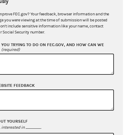
sly
mprove FEC.gov? Your feedback, browser information and the
ge you were viewing at the time of submission will be posted
don't include sensitive information like your name, contact
r Social Security number.
YOU TRYING TO DO ON FEC.GOV, AND HOW CAN WE
?
(required)
s cited by these later opinions
EBSITE FEEDBACK
OUT YOURSELF
interested in
.