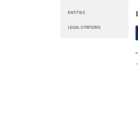
ENTITIES
LEGAL CITATIONS