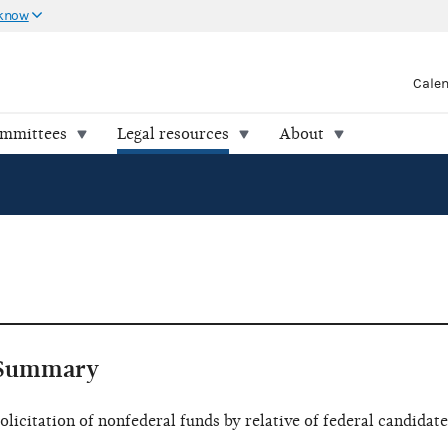
 know
Cale
ommittees
Legal resources
About
Summary
olicitation of nonfederal funds by relative of federal candidate