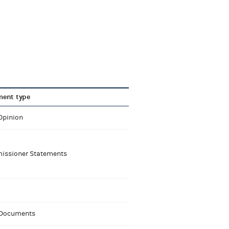
ent type
Opinion
ssioner Statements
 Documents