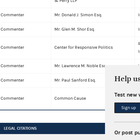
& Perry LLP
Commenter
Mr. Donald J. Simon Esq.
I
Commenter
Mr. Glen M. Shor Esq.
I
Commenter
Center for Responsive Politics
I
Commenter
Mr. Lawrence M. Noble Esq.
I
Help u
Commenter
Mr. Paul Sanford Esq.
I
Test new 
Commenter
Common Cause
I
Sign up
LEGAL CITATIONS
Or post p