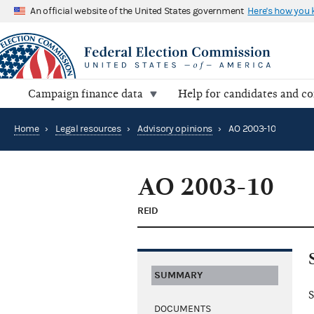
An official website of the United States government
Here's how you
Campaign finance data
Help for candidates and c
Home
›
Legal resources
›
Advisory opinions
›
AO 2003-10
AO 2003-10
REID
SUMMARY
S
DOCUMENTS