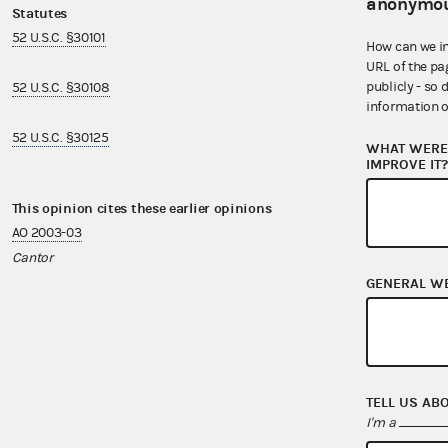
anonymou
Statutes
Regulations
52 U.S.C. §30101
11 CFR §100.4
How can we i
URL of the pa
publicly - so 
52 U.S.C. §30108
11 CFR §300.2
information o
52 U.S.C. §30125
11 CFR §300.62
WHAT WERE 
IMPROVE IT
This opinion cites these earlier opinions
This opinion i
AO 2003-03
AO 2005-02
Cantor
Corzine II
GENERAL W
AO 2006-08
Brooks
AO 2007-05
TELL US AB
Iverson
I'm a