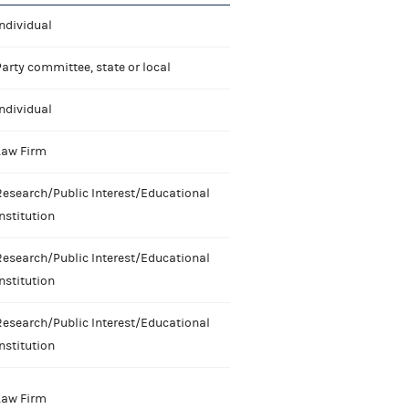
ndividual
arty committee, state or local
ndividual
Law Firm
Research/Public Interest/Educational
nstitution
Research/Public Interest/Educational
nstitution
Research/Public Interest/Educational
nstitution
Law Firm