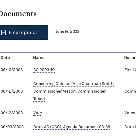
Documents
June 16, 2003
Final opinion
Date
Name
Docum
06/16/2003
AO 2003-10
Final 
Concurring Opinion (Vice Chairman Smith,
06/12/2003
Commissioner Mason, Commissioner
Commi
Toner)
06/12/2003
Vote
Votes
06/03/2003
Draft AO (OGC), Agenda Document 03-39
Draft