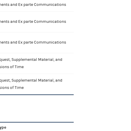
nts and Ex parte Communications
nts and Ex parte Communications
nts and Ex parte Communications
quest, Supplemental Material, and
sions of Time
quest, Supplemental Material, and
sions of Time
ype