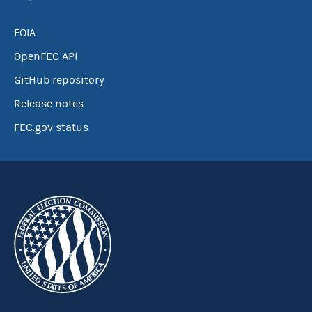
FOIA
OpenFEC API
GitHub repository
Release notes
FEC.gov status