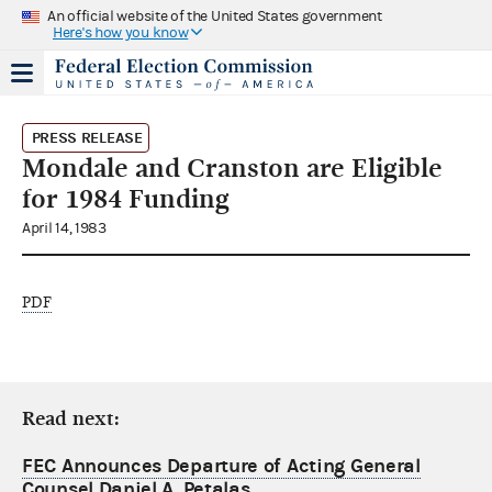
An official website of the United States government
Here's how you know
PRESS RELEASE
Mondale and Cranston are Eligible
for 1984 Funding
April 14, 1983
PDF
Read next:
FEC Announces Departure of Acting General
Counsel Daniel A. Petalas