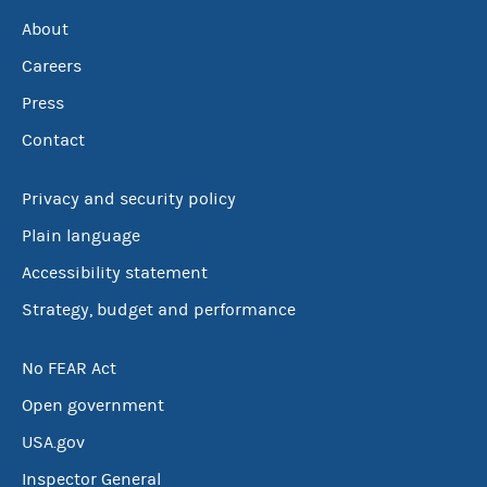
About
Careers
Press
Contact
Privacy and security policy
Plain language
Accessibility statement
Strategy, budget and performance
No FEAR Act
Open government
USA.gov
Inspector General