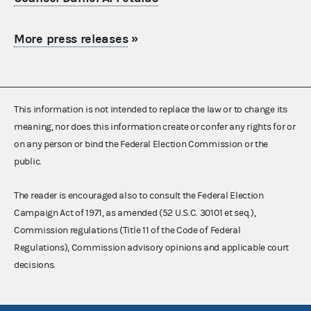
More press releases
»
This information is not intended to replace the law or to change its
meaning, nor does this information create or confer any rights for or
on any person or bind the Federal Election Commission or the
public.
The reader is encouraged also to consult the Federal Election
Campaign Act of 1971, as amended (52 U.S.C. 30101 et seq.),
Commission regulations (Title 11 of the Code of Federal
Regulations), Commission advisory opinions and applicable court
decisions.