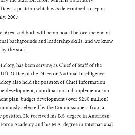
ely the Staff Director, which is a statutory
fficer, a position which was determined to report
uly, 2007.
 hires, and both will be on board before the end of
onal backgrounds and leadership skills, and we know
 by the staff.
ickey, has been serving as Chief of Staff of the
IU), Office of the Director National Intelligence
ckey also held the position of Chief Information
 the development, coordination and implementation
ent plan, budget development (over $250 million)
animously selected by the Commissioners from a
e position. He received his B.S. degree in American
 Force Academy and his M.A. degree in International