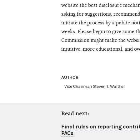
website the best disclosure mechan
asking for suggestions, recommend
initiate the process by a public not
weeks. Please begin to give some t
Commission might make the websit
intuitive, more educational, and ov
AUTHOR
Vice Chairman Steven T. Walther
Read next:
Final rules on reporting contri
PACs