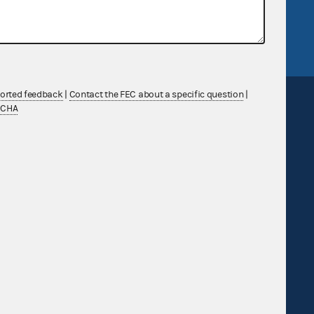
tor General
Release notes
FEC.gov status
ported feedback
|
Contact the FEC about a specific question
|
TCHA
Sign up for FECMail