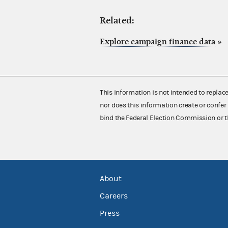
Related:
Explore campaign finance data
»
This information is not intended to replac
nor does this information create or confer 
bind the Federal Election Commission or t
About
Careers
Press