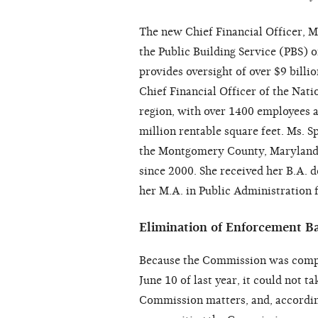
The new Chief Financial Officer, M
the Public Building Service (PBS) 
provides oversight of over $9 billi
Chief Financial Officer of the Nati
region, with over 1400 employees a
million rentable square feet. Ms. S
the Montgomery County, Maryland, 
since 2000. She received her B.A. 
her M.A. in Public Administration 
Elimination of Enforcement B
Because the Commission was compr
June 10 of last year, it could not 
Commission matters, and, according