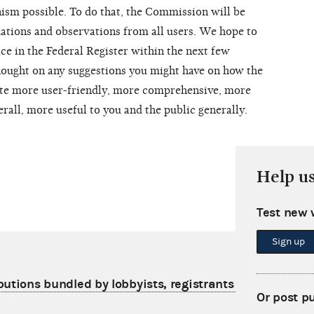
ism possible. To do that, the Commission will be
ations and observations from all users. We hope to
ice in the Federal Register within the next few
hought on any suggestions you might have on how the
e more user-friendly, more comprehensive, more
erall, more useful to you and the public generally.
Help u
Test new 
Sign up
butions bundled by lobbyists, registrants and their
Or post p