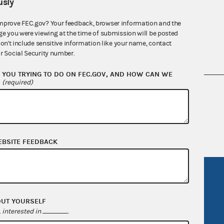
sly
mprove FEC.gov? Your feedback, browser information and the
ge you were viewing at the time of submission will be posted
don't include sensitive information like your name, contact
r Social Security number.
YOU TRYING TO DO ON FEC.GOV, AND HOW CAN WE
?
(required)
nsult the Federal Election Campaign Act of
 seq.), Commission regulations (Title 11 of
 Commission advisory opinions and
EBSITE FEEDBACK
R Act
FOIA
government
OpenFEC API
OUT YOURSELF
v
GitHub repository
interested in
.