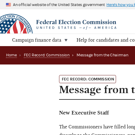
An official website of the United States government
Here's how you
Campaign finance data
Help for candidates and c
Home
›
FEC Record: Commission
›
Message from the Chairman
FEC RECORD: COMMISSION
Message from 
New Executive Staff
The Commissioners have filled long