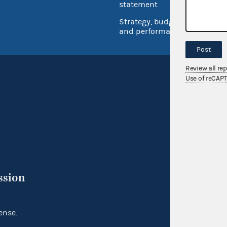
Inspec
statement
Strategy, budget
and performance
Post
Review all re
Use of reCAP
ssion
ense.