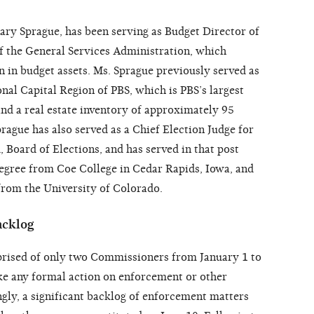
ary Sprague, has been serving as Budget Director of
of the General Services Administration, which
on in budget assets. Ms. Sprague previously served as
onal Capital Region of PBS, which is PBS’s largest
nd a real estate inventory of approximately 95
prague has also served as a Chief Election Judge for
Board of Elections, and has served in that post
degree from Coe College in Cedar Rapids, Iowa, and
from the University of Colorado.
acklog
ised of only two Commissioners from January 1 to
take any formal action on enforcement or other
ly, a significant backlog of enforcement matters