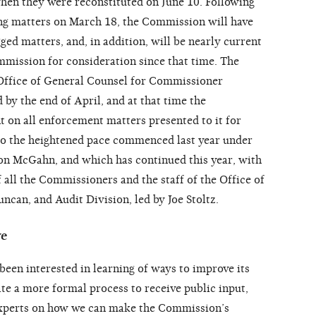
en they were reconstituted on June 10. Following
ing matters on March 18, the Commission will have
ged matters, and, in addition, will be nearly current
ommission for consideration since that time. The
 Office of General Counsel for Commissioner
by the end of April, and at that time the
 on all enforcement matters presented to it for
 to the heightened pace commenced last year under
on McGahn, and which has continued this year, with
 all the Commissioners and the staff of the Office of
can, and Audit Division, led by Joe Stoltz.
ve
en interested in learning of ways to improve its
te a more formal process to receive public input,
experts on how we can make the Commission’s