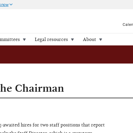
 know
Cale
ommittees
Legal resources
About
the Chairman
-awaited hires for two staff positions that report