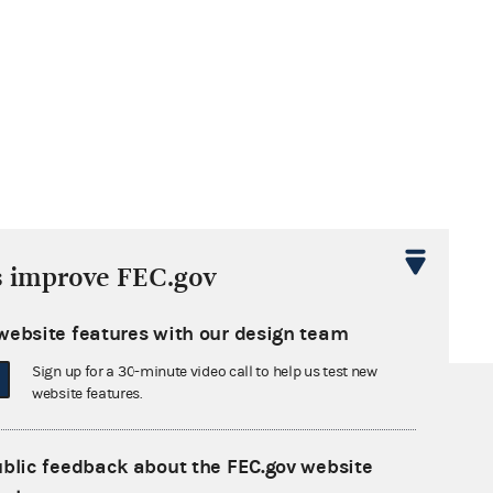
s improve FEC.gov
website features with our design team
Sign up for a 30-minute video call to help us test new
website features.
ublic feedback about the FEC.gov website