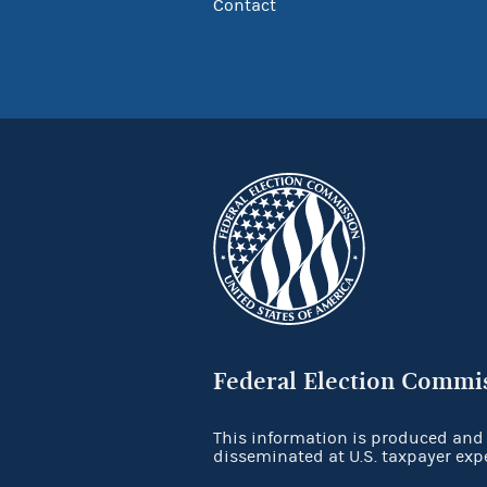
Contact
Federal Election Commi
This information is produced and
disseminated at U.S. taxpayer exp