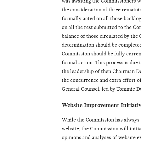
was awaiting the Commissioners wh
the consideration of three remain
formally acted on all those backlog
on all the rest submitted to the C
balance of those circulated by the
determination should be completed 
Commission should be fully current
formal action. This process is due
the leadership of then Chairman D
the concurrence and extra effort of
General Counsel, led by Tommie Dun
Website Improvement Initiati
While the Commission has always be
website, the Commission will initia
opinions and analyses of website 