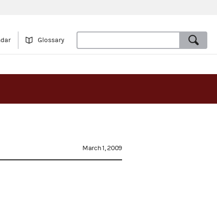
ndar
Glossary
March 1, 2009