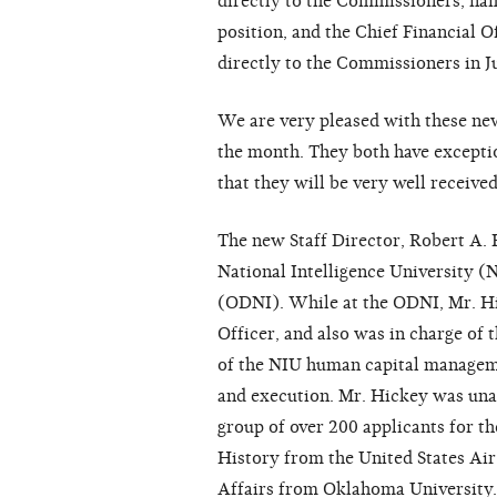
directly to the Commissioners, nam
position, and the Chief Financial O
directly to the Commissioners in J
We are very pleased with these new
the month. They both have excepti
that they will be very well received
The new Staff Director, Robert A. H
National Intelligence University (N
(ODNI). While at the ODNI, Mr. Hi
Officer, and also was in charge of
of the NIU human capital managem
and execution. Mr. Hickey was un
group of over 200 applicants for th
History from the United States Air
Affairs from Oklahoma University.