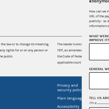
anonymou
How can we i
URL of the pa
publicly - so 
information o
WHAT WERE 
IMPROVE IT
e the law or to change its meaning,
The reader is encouraged also to co
any rights for or on any person or
1971, as amended (52 U.S.C. 30101 et
he public.
the Code of Federal Regulations),
applicable court decisions.
GENERAL W
Privacy and
No FEA
security policy
Open 
TELL US AB
Plain language
USA.go
I'm a
Accessibility