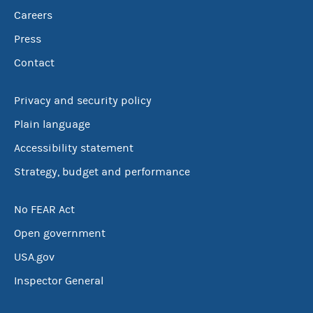
Careers
Press
Contact
Privacy and security policy
Plain language
Accessibility statement
Strategy, budget and performance
No FEAR Act
Open government
USA.gov
Inspector General