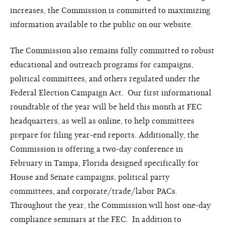
increases, the Commission is committed to maximizing
information available to the public on our website.
The Commission also remains fully committed to robust
educational and outreach programs for campaigns,
political committees, and others regulated under the
Federal Election Campaign Act. Our first informational
roundtable of the year will be held this month at FEC
headquarters, as well as online, to help committees
prepare for filing year-end reports. Additionally, the
Commission is offering a two-day conference in
February in Tampa, Florida designed specifically for
House and Senate campaigns, political party
committees, and corporate/trade/labor PACs.
Throughout the year, the Commission will host one-day
compliance seminars at the FEC. In addition to