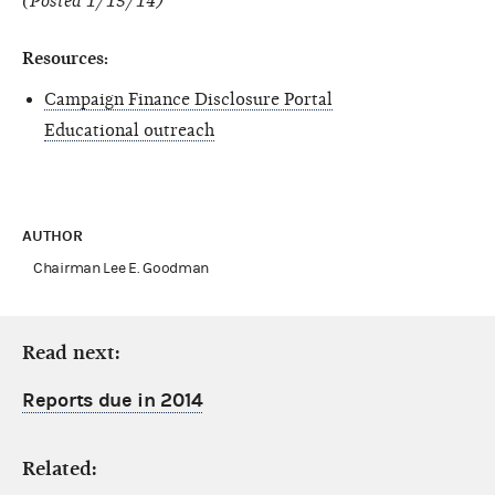
(Posted 1/15/14)
Resources:
Campaign Finance Disclosure Portal
Educational outreach
AUTHOR
Chairman Lee E. Goodman
Read next:
Reports due in 2014
Related: