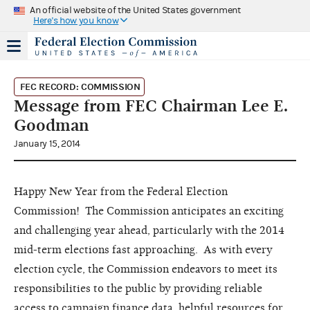
An official website of the United States government
Here's how you know
FEC RECORD: COMMISSION
Message from FEC Chairman Lee E.
Goodman
January 15, 2014
Happy New Year from the Federal Election
Commission! The Commission anticipates an exciting
and challenging year ahead, particularly with the 2014
mid-term elections fast approaching. As with every
election cycle, the Commission endeavors to meet its
responsibilities to the public by providing reliable
access to campaign finance data, helpful resources for