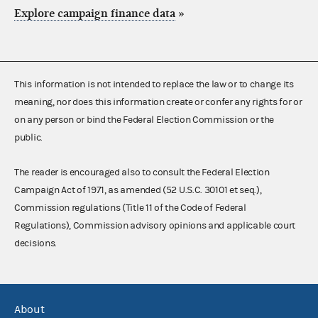
Explore campaign finance data
»
This information is not intended to replace the law or to change its
meaning, nor does this information create or confer any rights for or
on any person or bind the Federal Election Commission or the
public.
The reader is encouraged also to consult the Federal Election
Campaign Act of 1971, as amended (52 U.S.C. 30101 et seq.),
Commission regulations (Title 11 of the Code of Federal
Regulations), Commission advisory opinions and applicable court
decisions.
About