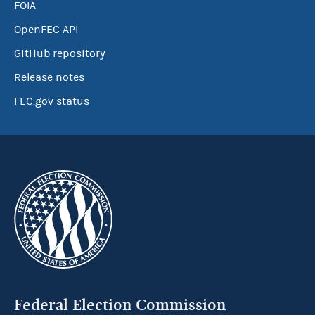
FOIA
OpenFEC API
GitHub repository
Release notes
FEC.gov status
Federal Election Commission