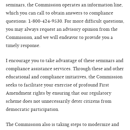
seminars, the Commission operates an information line,
which you can call to obtain answers to compliance
questions: 1-800-424-9530. For more difficult questions,
you may always request an advisory opinion from the
Commission, and we will endeavor to provide you a
timely response.
I encourage you to take advantage of these seminars and
compliance assistance services. Through these and other
educational and compliance initiatives, the Commission
seeks to facilitate your exercise of profound First
Amendment rights by ensuring that our regulatory
scheme does not unnecessarily deter citizens from
democratic participation.
The Commission also is taking steps to modernize and