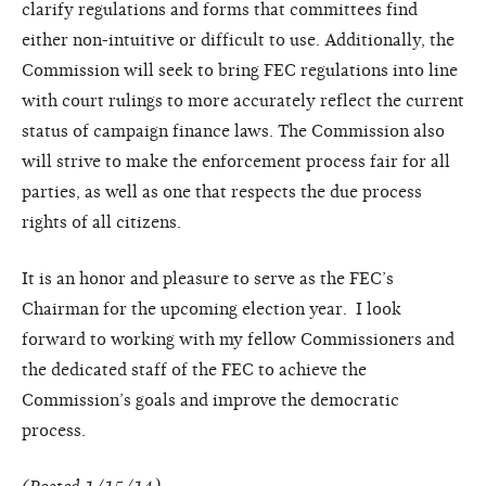
clarify regulations and forms that committees find
either non-intuitive or difficult to use. Additionally, the
Commission will seek to bring FEC regulations into line
with court rulings to more accurately reflect the current
status of campaign finance laws. The Commission also
will strive to make the enforcement process fair for all
parties, as well as one that respects the due process
rights of all citizens.
It is an honor and pleasure to serve as the FEC’s
Chairman for the upcoming election year. I look
forward to working with my fellow Commissioners and
the dedicated staff of the FEC to achieve the
Commission’s goals and improve the democratic
process.