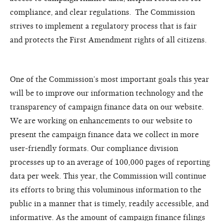
compliance, and clear regulations. The Commission
strives to implement a regulatory process that is fair
and protects the First Amendment rights of all citizens.
One of the Commission’s most important goals this year
will be to improve our information technology and the
transparency of campaign finance data on our website.
We are working on enhancements to our website to
present the campaign finance data we collect in more
user-friendly formats. Our compliance division
processes up to an average of 100,000 pages of reporting
data per week. This year, the Commission will continue
its efforts to bring this voluminous information to the
public in a manner that is timely, readily accessible, and
informative. As the amount of campaign finance filings