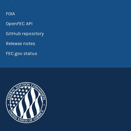
FOIA
OpenFEC API
GitHub repository
Release notes
FEC.gov status