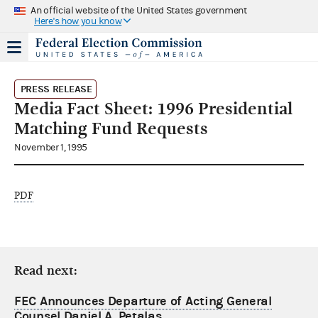
An official website of the United States government
Here's how you know
PRESS RELEASE
Media Fact Sheet: 1996 Presidential
Matching Fund Requests
November 1, 1995
PDF
Read next:
FEC Announces Departure of Acting General
Counsel Daniel A. Petalas