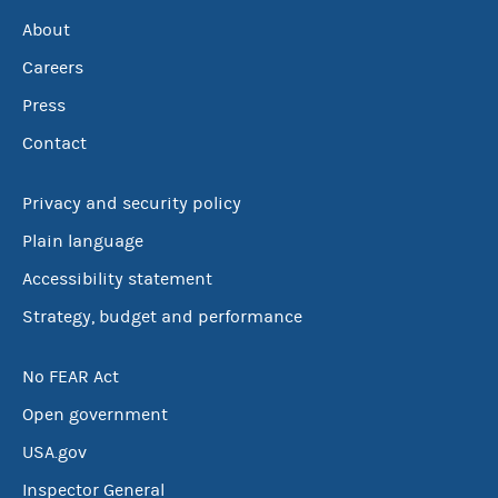
About
Careers
Press
Contact
Privacy and security policy
Plain language
Accessibility statement
Strategy, budget and performance
No FEAR Act
Open government
USA.gov
Inspector General