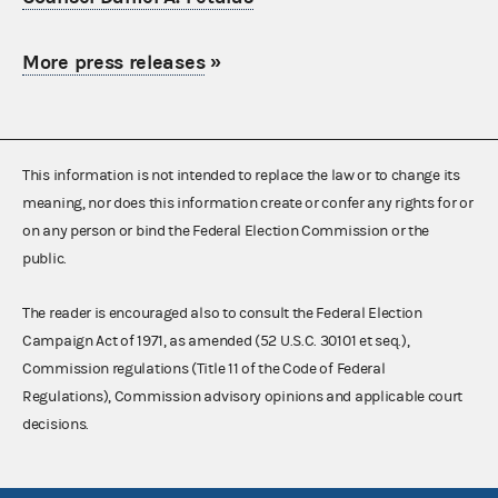
More press releases
»
This information is not intended to replace the law or to change its
meaning, nor does this information create or confer any rights for or
on any person or bind the Federal Election Commission or the
public.
The reader is encouraged also to consult the Federal Election
Campaign Act of 1971, as amended (52 U.S.C. 30101 et seq.),
Commission regulations (Title 11 of the Code of Federal
Regulations), Commission advisory opinions and applicable court
decisions.