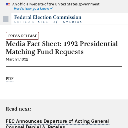
An official website of the United States government
Here's how you know
PRESS RELEASE
Media Fact Sheet: 1992 Presidential
Matching Fund Requests
March 1, 1992
PDF
Read next:
FEC Announces Departure of Acting General
Counsel Daniel A. Petalas