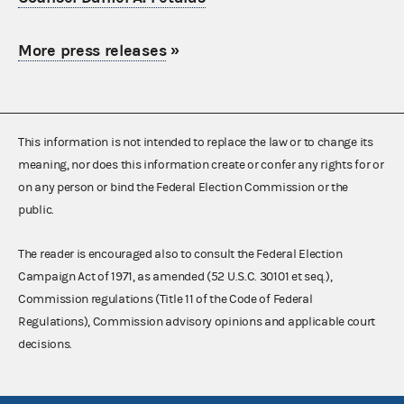
More press releases
»
This information is not intended to replace the law or to change its
meaning, nor does this information create or confer any rights for or
on any person or bind the Federal Election Commission or the
public.
The reader is encouraged also to consult the Federal Election
Campaign Act of 1971, as amended (52 U.S.C. 30101 et seq.),
Commission regulations (Title 11 of the Code of Federal
Regulations), Commission advisory opinions and applicable court
decisions.