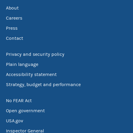
About
Careers
Press
Contact
Privacy and security policy
Plain language
Accessibility statement
Strategy, budget and performance
No FEAR Act
Open government
USA.gov
Inspector General