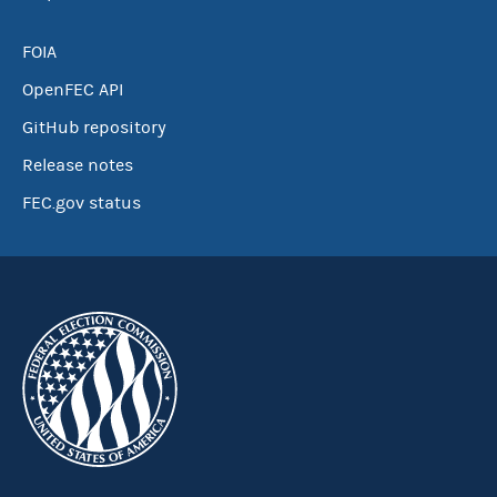
FOIA
OpenFEC API
GitHub repository
Release notes
FEC.gov status