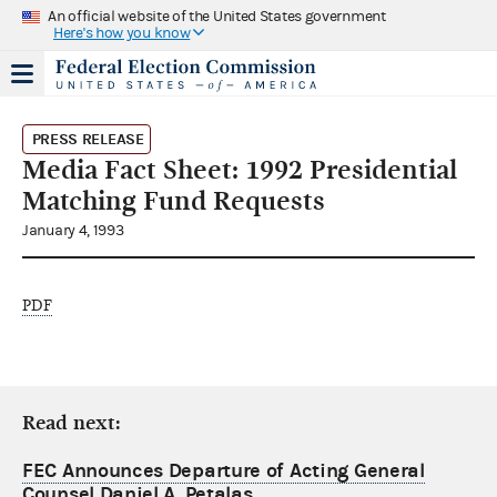
An official website of the United States government
Here's how you know
PRESS RELEASE
Media Fact Sheet: 1992 Presidential
Matching Fund Requests
January 4, 1993
PDF
Read next:
FEC Announces Departure of Acting General
Counsel Daniel A. Petalas