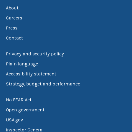
About
Careers
Press
Contact
Privacy and security policy
Plain language
Accessibility statement
Strategy, budget and performance
No FEAR Act
Open government
USA.gov
Inspector General