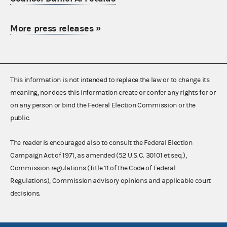
More press releases
»
This information is not intended to replace the law or to change its
meaning, nor does this information create or confer any rights for or
on any person or bind the Federal Election Commission or the
public.
The reader is encouraged also to consult the Federal Election
Campaign Act of 1971, as amended (52 U.S.C. 30101 et seq.),
Commission regulations (Title 11 of the Code of Federal
Regulations), Commission advisory opinions and applicable court
decisions.