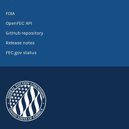
FOIA
OpenFEC API
GitHub repository
Release notes
FEC.gov status