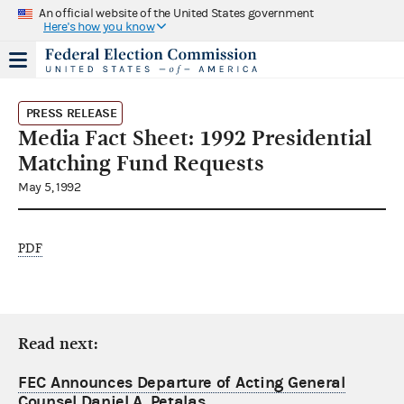
An official website of the United States government
Here's how you know
PRESS RELEASE
Media Fact Sheet: 1992 Presidential
Matching Fund Requests
May 5, 1992
PDF
Read next:
FEC Announces Departure of Acting General
Counsel Daniel A. Petalas