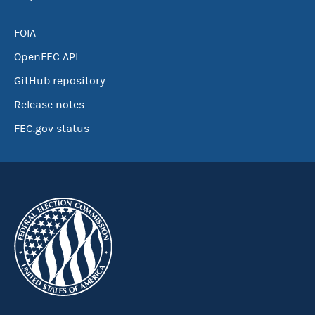
FOIA
OpenFEC API
GitHub repository
Release notes
FEC.gov status