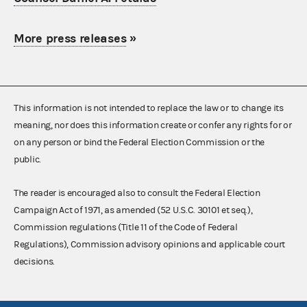
More press releases
»
This information is not intended to replace the law or to change its
meaning, nor does this information create or confer any rights for or
on any person or bind the Federal Election Commission or the
public.
The reader is encouraged also to consult the Federal Election
Campaign Act of 1971, as amended (52 U.S.C. 30101 et seq.),
Commission regulations (Title 11 of the Code of Federal
Regulations), Commission advisory opinions and applicable court
decisions.