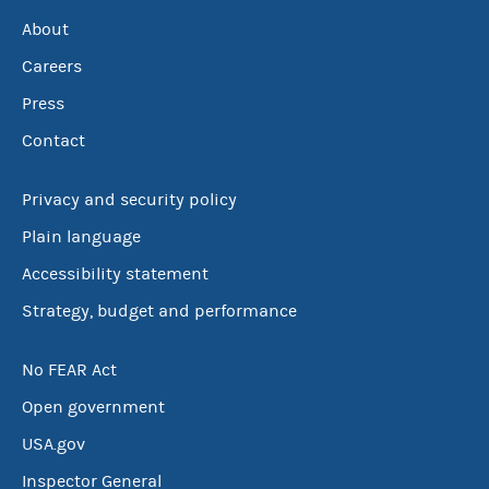
About
Careers
Press
Contact
Privacy and security policy
Plain language
Accessibility statement
Strategy, budget and performance
No FEAR Act
Open government
USA.gov
Inspector General