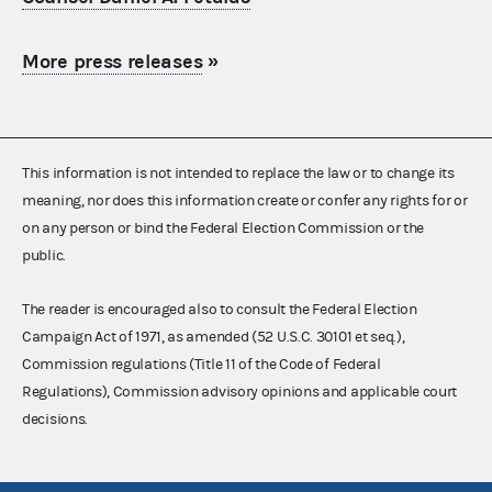
More press releases
»
This information is not intended to replace the law or to change its
meaning, nor does this information create or confer any rights for or
on any person or bind the Federal Election Commission or the
public.
The reader is encouraged also to consult the Federal Election
Campaign Act of 1971, as amended (52 U.S.C. 30101 et seq.),
Commission regulations (Title 11 of the Code of Federal
Regulations), Commission advisory opinions and applicable court
decisions.