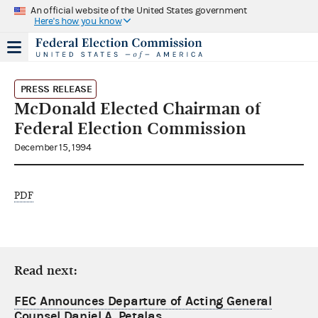
An official website of the United States government
Here's how you know
PRESS RELEASE
McDonald Elected Chairman of
Federal Election Commission
December 15, 1994
PDF
Read next:
FEC Announces Departure of Acting General
Counsel Daniel A. Petalas