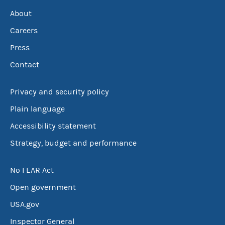
About
Careers
Press
Contact
Privacy and security policy
Plain language
Accessibility statement
Strategy, budget and performance
No FEAR Act
Open government
USA.gov
Inspector General