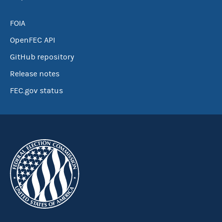
FOIA
OpenFEC API
GitHub repository
Release notes
FEC.gov status