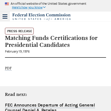
An official website of the United States government
Here's how you know
PRESS RELEASE
Matching Funds Certifications for
Presidential Candidates
February 19, 1976
PDF
Read next:
FEC Announces Departure of Acting General
Counsel Daniel A. Petalas