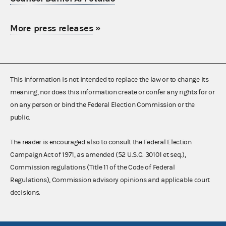
More press releases
»
This information is not intended to replace the law or to change its
meaning, nor does this information create or confer any rights for or
on any person or bind the Federal Election Commission or the
public.
The reader is encouraged also to consult the Federal Election
Campaign Act of 1971, as amended (52 U.S.C. 30101 et seq.),
Commission regulations (Title 11 of the Code of Federal
Regulations), Commission advisory opinions and applicable court
decisions.