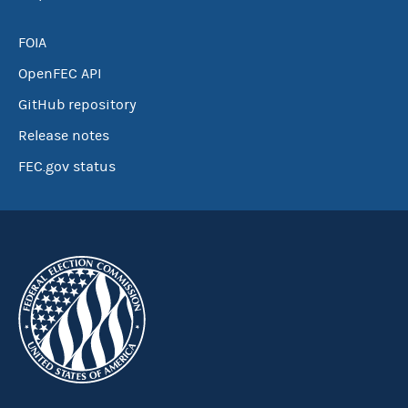
FOIA
OpenFEC API
GitHub repository
Release notes
FEC.gov status