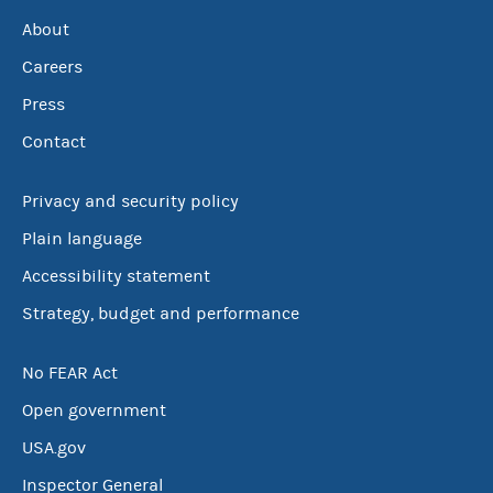
About
Careers
Press
Contact
Privacy and security policy
Plain language
Accessibility statement
Strategy, budget and performance
No FEAR Act
Open government
USA.gov
Inspector General