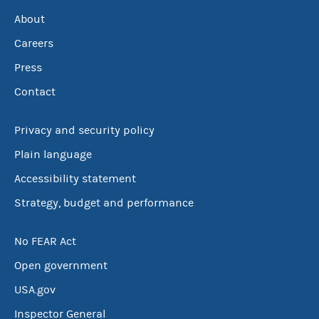
About
Careers
Press
Contact
Privacy and security policy
Plain language
Accessibility statement
Strategy, budget and performance
No FEAR Act
Open government
USA.gov
Inspector General