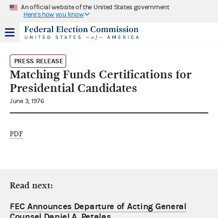
An official website of the United States government
Here's how you know
PRESS RELEASE
Matching Funds Certifications for
Presidential Candidates
June 3, 1976
PDF
Read next:
FEC Announces Departure of Acting General
Counsel Daniel A. Petalas