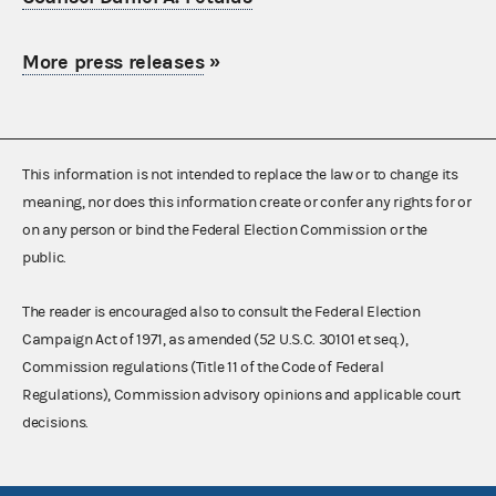
More press releases
»
This information is not intended to replace the law or to change its
meaning, nor does this information create or confer any rights for or
on any person or bind the Federal Election Commission or the
public.
The reader is encouraged also to consult the Federal Election
Campaign Act of 1971, as amended (52 U.S.C. 30101 et seq.),
Commission regulations (Title 11 of the Code of Federal
Regulations), Commission advisory opinions and applicable court
decisions.