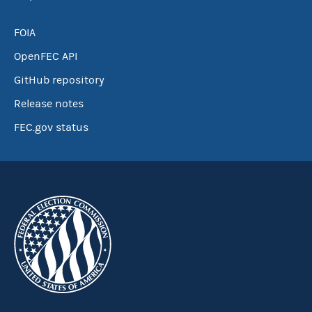
FOIA
OpenFEC API
GitHub repository
Release notes
FEC.gov status