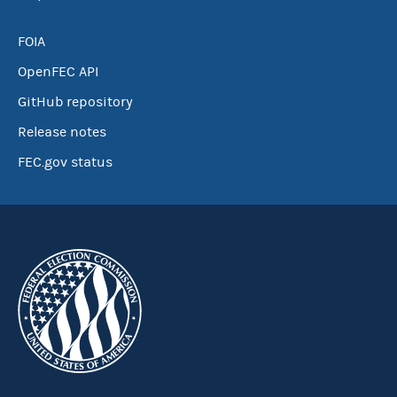
FOIA
OpenFEC API
GitHub repository
Release notes
FEC.gov status