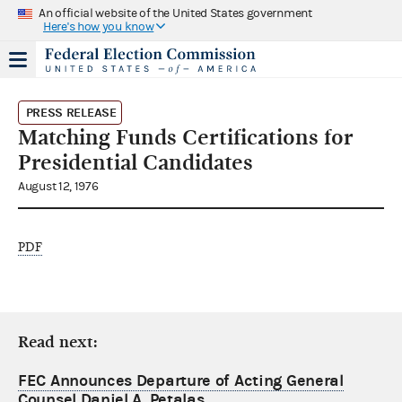
An official website of the United States government
Here's how you know
PRESS RELEASE
Matching Funds Certifications for
Presidential Candidates
August 12, 1976
PDF
Read next:
FEC Announces Departure of Acting General
Counsel Daniel A. Petalas