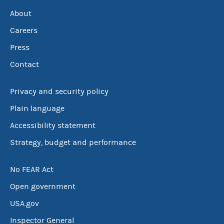
About
Careers
Press
Contact
Privacy and security policy
Plain language
Accessibility statement
Strategy, budget and performance
No FEAR Act
Open government
USA.gov
Inspector General