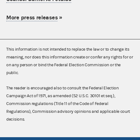
More press releases
»
This information is not intended to replace the law or to change its
meaning, nor does this information create or confer any rights for or
on any person or bind the Federal Election Commission or the
public.
The reader is encouraged also to consult the Federal Election
Campaign Act of 1971, as amended (52 U.S.C. 30101 et seq.),
Commission regulations (Title 11 of the Code of Federal
Regulations), Commission advisory opinions and applicable court
decisions.