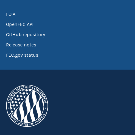
FOIA
OpenFEC API
GitHub repository
Release notes
FEC.gov status