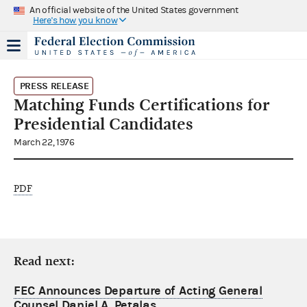
An official website of the United States government
Here's how you know
PRESS RELEASE
Matching Funds Certifications for
Presidential Candidates
March 22, 1976
PDF
Read next:
FEC Announces Departure of Acting General
Counsel Daniel A. Petalas