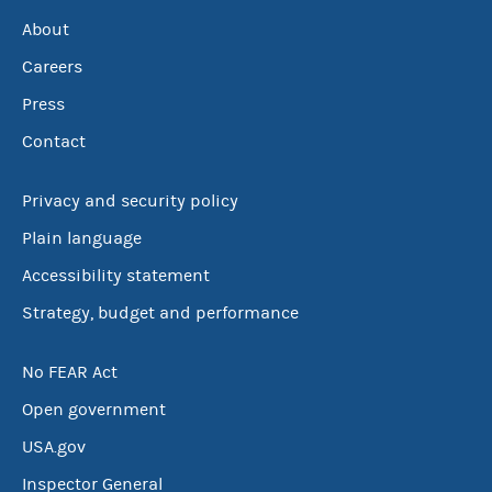
About
Careers
Press
Contact
Privacy and security policy
Plain language
Accessibility statement
Strategy, budget and performance
No FEAR Act
Open government
USA.gov
Inspector General