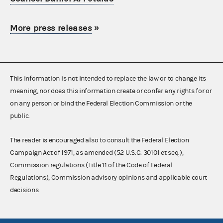
More press releases
»
This information is not intended to replace the law or to change its
meaning, nor does this information create or confer any rights for or
on any person or bind the Federal Election Commission or the
public.
The reader is encouraged also to consult the Federal Election
Campaign Act of 1971, as amended (52 U.S.C. 30101 et seq.),
Commission regulations (Title 11 of the Code of Federal
Regulations), Commission advisory opinions and applicable court
decisions.