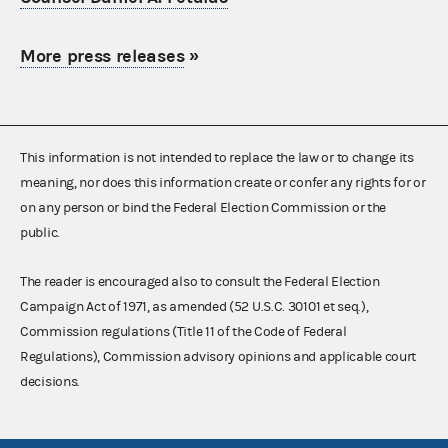
More press releases
»
This information is not intended to replace the law or to change its
meaning, nor does this information create or confer any rights for or
on any person or bind the Federal Election Commission or the
public.
The reader is encouraged also to consult the Federal Election
Campaign Act of 1971, as amended (52 U.S.C. 30101 et seq.),
Commission regulations (Title 11 of the Code of Federal
Regulations), Commission advisory opinions and applicable court
decisions.