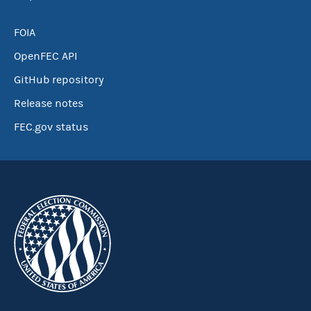
FOIA
OpenFEC API
GitHub repository
Release notes
FEC.gov status