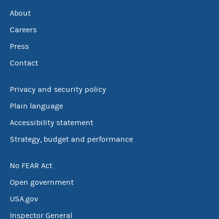
About
Careers
Press
Contact
Privacy and security policy
Plain language
Accessibility statement
Strategy, budget and performance
No FEAR Act
Open government
USA.gov
Inspector General