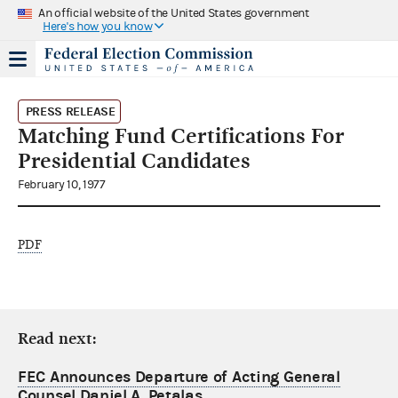
An official website of the United States government
Here's how you know
PRESS RELEASE
Matching Fund Certifications For
Presidential Candidates
February 10, 1977
PDF
Read next:
FEC Announces Departure of Acting General
Counsel Daniel A. Petalas