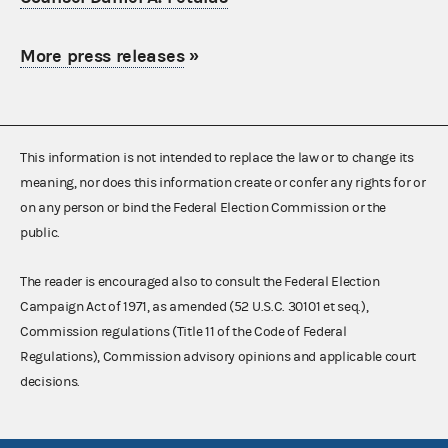
More press releases
»
This information is not intended to replace the law or to change its
meaning, nor does this information create or confer any rights for or
on any person or bind the Federal Election Commission or the
public.
The reader is encouraged also to consult the Federal Election
Campaign Act of 1971, as amended (52 U.S.C. 30101 et seq.),
Commission regulations (Title 11 of the Code of Federal
Regulations), Commission advisory opinions and applicable court
decisions.