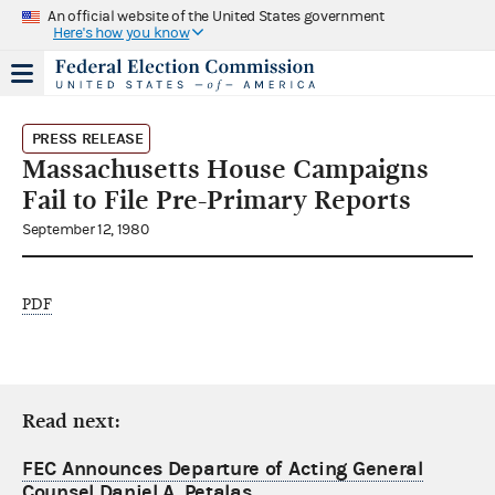
An official website of the United States government
Here's how you know
PRESS RELEASE
Massachusetts House Campaigns
Fail to File Pre-Primary Reports
September 12, 1980
PDF
Read next:
FEC Announces Departure of Acting General
Counsel Daniel A. Petalas