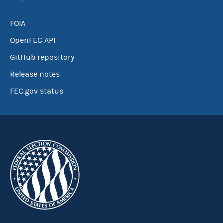
FOIA
OpenFEC API
GitHub repository
Release notes
FEC.gov status