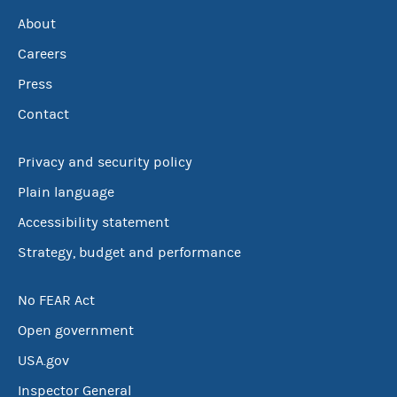
About
Careers
Press
Contact
Privacy and security policy
Plain language
Accessibility statement
Strategy, budget and performance
No FEAR Act
Open government
USA.gov
Inspector General