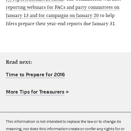
reporting webinars for PACs and party committees on
January 13 and for campaigns on January 20
to help
filers prepare their year-end reports due January 31.
Read next:
Time to Prepare for 2016
More Tips for Treasurers
»
This information is not intended to replace the law or to change its
meaning, nor does this information create or confer any rights for or