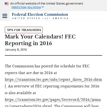
An official website of the United States government
Here's how you know
TIPS FOR TREASURERS
Mark Your Calendars! FEC
Reporting in 2016
January 8, 2016
The Commission has posted the schedule for FEC
reports that are due in 2016 at
https://transition.fec.gov/info/report_dates_2016.shtm
l
. An overview of FEC reporting requirements for 2016
is also available at
https://transition.fec.gov/pages/fecrecord/2016/janua
ry/reportsduein2016.shtml
. The Commission will host