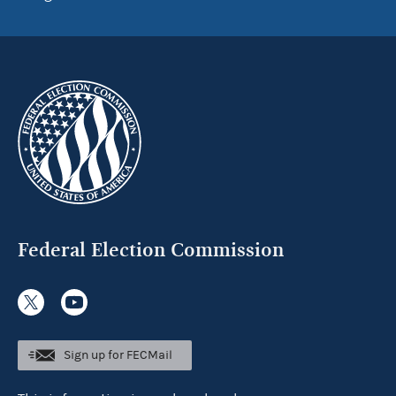
Federal Election Commission
Sign up for FECMail