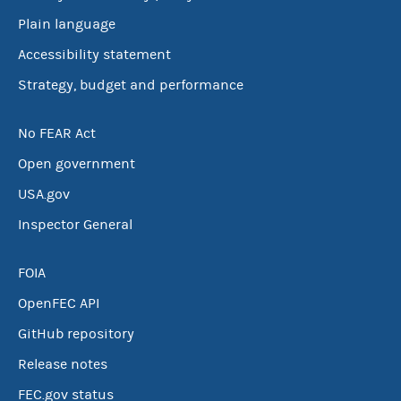
Plain language
Accessibility statement
Strategy, budget and performance
No FEAR Act
Open government
USA.gov
Inspector General
FOIA
OpenFEC API
GitHub repository
Release notes
FEC.gov status