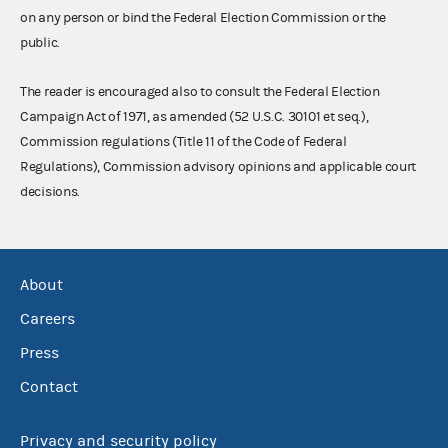
on any person or bind the Federal Election Commission or the
public.
The reader is encouraged also to consult the Federal Election
Campaign Act of 1971, as amended (52 U.S.C. 30101 et seq.),
Commission regulations (Title 11 of the Code of Federal
Regulations), Commission advisory opinions and applicable court
decisions.
About
Careers
Press
Contact
Privacy and security policy