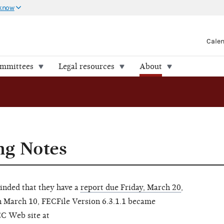
 know
Cale
ommittees
Legal resources
About
ng Notes
inded that they have a
report due Friday, March 20
,
n March 10, FECFile Version 6.3.1.1 became
EC Web site at