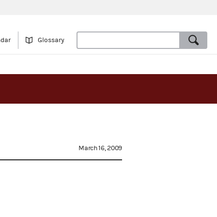
ndar
Glossary
March 16, 2009