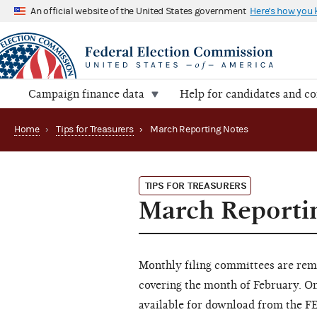
An official website of the United States government
Here's how you
Campaign finance data
Help for candidates and c
Home
›
Tips for Treasurers
›
March Reporting Notes
TIPS FOR TREASURERS
March Reporti
Monthly filing committees are rem
covering the month of February. O
available for download from the F