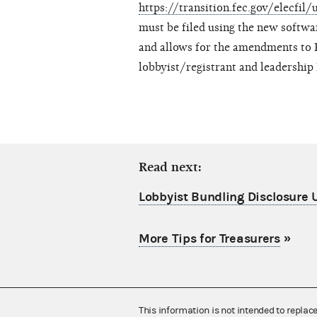
https://transition.fec.gov/elecfil/
must be filed using the new softwa
and allows for the amendments to 
lobbyist/registrant and leadership
Read next:
Lobbyist Bundling Disclosure
More Tips for Treasurers
»
This information is not intended to replac