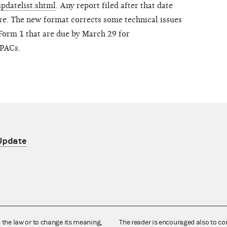
updatelist.shtml
. Any report filed after that date
re. The new format corrects some technical issues
Form 1 that are due by March 29 for
 PACs.
 Update
e the law or to change its meaning,
The reader is encouraged also to co