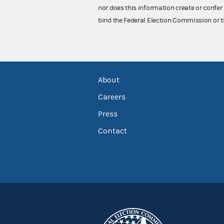
nor does this information create or confer 
bind the Federal Election Commission or t
About
Careers
Press
Contact