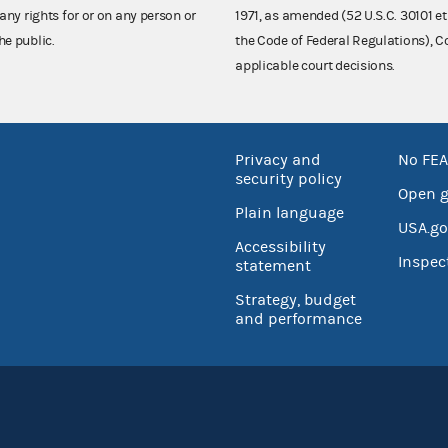
any rights for or on any person or
1971, as amended (52 U.S.C. 30101 et
he public.
the Code of Federal Regulations),
applicable court decisions.
Privacy and
No FEA
security policy
Open 
Plain language
USA.go
Accessibility
Inspec
statement
Strategy, budget
and performance