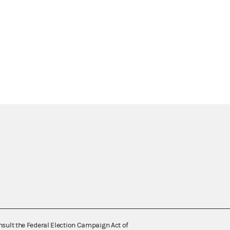
nsult the Federal Election Campaign Act of