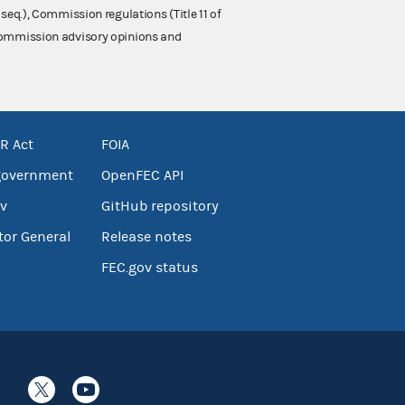
 seq.), Commission regulations (Title 11 of
 Commission advisory opinions and
R Act
FOIA
government
OpenFEC API
v
GitHub repository
tor General
Release notes
FEC.gov status