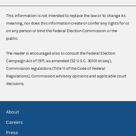
This information is not intended to replace the law or to change its
meaning, nor does this information create or confer any rights for or
on any person or bind the Federal Election Commission or the
public.
The reader is encouraged also to consult the Federal Election
Campaign Act of 1971, as amended (52 U.S.C. 30101 et seq.),
Commission regulations (Title 11 of the Code of Federal
Regulations), Commission advisory opinions and applicable court
decisions.
About
Careers
Press