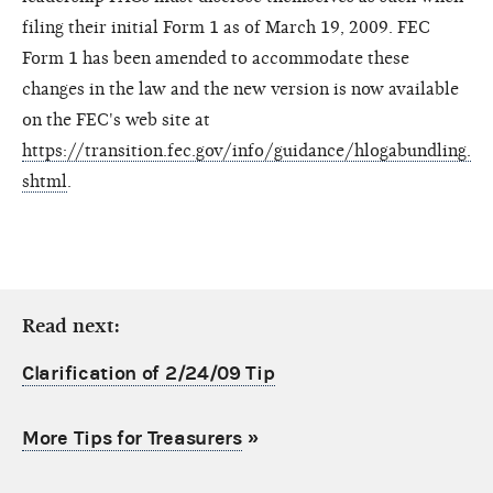
filing their initial Form 1 as of March 19, 2009. FEC
Form 1 has been amended to accommodate these
changes in the law and the new version is now available
on the FEC's web site at
https://transition.fec.gov/info/guidance/hlogabundling.
shtml
.
Read next:
Clarification of 2/24/09 Tip
More Tips for Treasurers
»