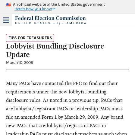
An official website of the United States government
Here's how you know
TIPS FOR TREASURERS
Lobbyist Bundling Disclosure
Update
March 10, 2009
Many PACs have contacted the FEC to find out their
requirements under the new lobbyist bundling
disclosure rules. As noted in a previous tip, PACs that
are lobbyist/registrant PACs or leadership PACs must
file an amended Form 1 by March 29, 2009. Any brand
new PACs that are lobbyist/registrant PACs or
leadership PACs must disclose themselves as such when