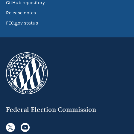
GitHub repository
Release notes
FEC.gov status
Federal Election Commission