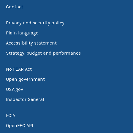
Contact
Privacy and security policy
Plain language
Accessibility statement
Strategy, budget and performance
No FEAR Act
Open government
USA.gov
Inspector General
FOIA
OpenFEC API