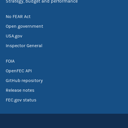
Strategy, budget and performance
No FEAR Act
Open government
USA.gov
Inspector General
FOIA
OpenFEC API
GitHub repository
Release notes
FEC.gov status