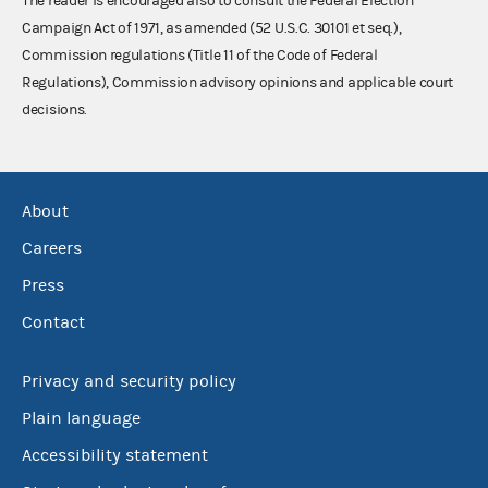
The reader is encouraged also to consult the Federal Election
Campaign Act of 1971, as amended (52 U.S.C. 30101 et seq.),
Commission regulations (Title 11 of the Code of Federal
Regulations), Commission advisory opinions and applicable court
decisions.
About
Careers
Press
Contact
Privacy and security policy
Plain language
Accessibility statement