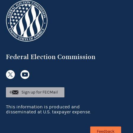
Federal Election Commission
Sign up for FECMail
This information is produced and
disseminated at U.S. taxpayer expense.
Feedback