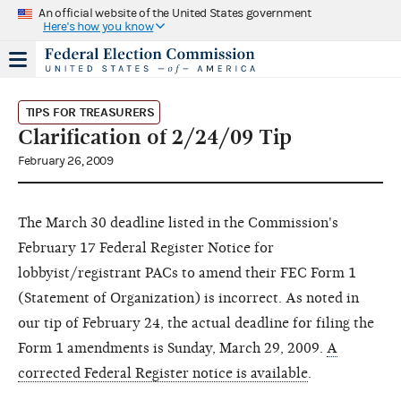
An official website of the United States government
Here's how you know
TIPS FOR TREASURERS
Clarification of 2/24/09 Tip
February 26, 2009
The March 30 deadline listed in the Commission's
February 17 Federal Register Notice for
lobbyist/registrant PACs to amend their FEC Form 1
(Statement of Organization) is incorrect. As noted in
our tip of February 24, the actual deadline for filing the
Form 1 amendments is Sunday, March 29, 2009.
A
corrected Federal Register notice is available
.