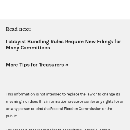
Read next:
Lobbyist Bundling Rules Require New Filings for
Many Committees
More Tips for Treasurers
»
This information is not intended to replace the law or to change its
meaning, nor does this information create or confer any rights for or
on any person or bind the Federal Election Commission or the
public.