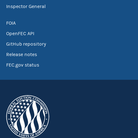
Inspector General
FOIA
OpenFEC API
GitHub repository
Release notes
FEC.gov status