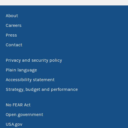
About
Careers
Press
Contact
Privacy and security policy
Plain language
Accessibility statement
Strategy, budget and performance
No FEAR Act
Open government
USA.gov