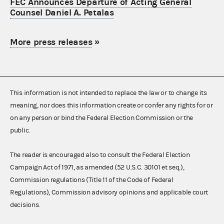
FEC Announces Departure of Acting General
Counsel Daniel A. Petalas
More press releases
»
This information is not intended to replace the law or to change its
meaning, nor does this information create or confer any rights for or
on any person or bind the Federal Election Commission or the
public.
The reader is encouraged also to consult the Federal Election
Campaign Act of 1971, as amended (52 U.S.C. 30101 et seq.),
Commission regulations (Title 11 of the Code of Federal
Regulations), Commission advisory opinions and applicable court
decisions.