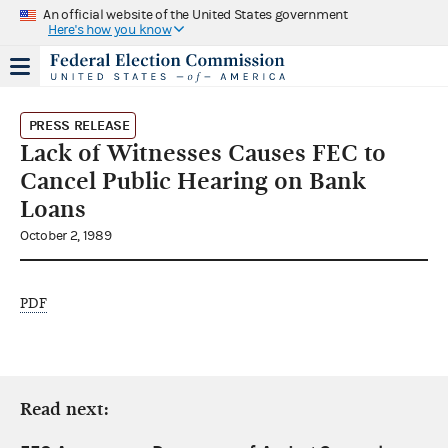
An official website of the United States government
Here's how you know
PRESS RELEASE
Lack of Witnesses Causes FEC to
Cancel Public Hearing on Bank
Loans
October 2, 1989
PDF
Read next: