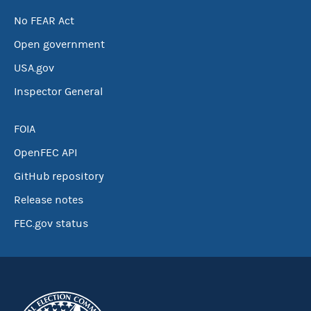
No FEAR Act
Open government
USA.gov
Inspector General
FOIA
OpenFEC API
GitHub repository
Release notes
FEC.gov status