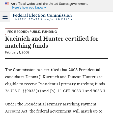
An official website of the United States government
Here's how you know
FEC RECORD: PUBLIC FUNDING
Kucinich and Hunter certified for
matching funds
February 1, 2008
The Commission has certified that 2008 Presidential
candidates Dennis J. Kucinich and Duncan Hunter are
eligible to receive Presidential primary matching funds.
26 U.S.C. §§9033(a) and (b); 11 CFR 9033.1 and 9033.3.
Under the Presidential Primary Matching Payment
Account Act, the federal government will match up to