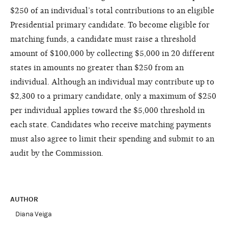
$250 of an individual’s total contributions to an eligible
Presidential primary candidate. To become eligible for
matching funds, a candidate must raise a threshold
amount of $100,000 by collecting $5,000 in 20 different
states in amounts no greater than $250 from an
individual. Although an individual may contribute up to
$2,300 to a primary candidate, only a maximum of $250
per individual applies toward the $5,000 threshold in
each state. Candidates who receive matching payments
must also agree to limit their spending and submit to an
audit by the Commission.
AUTHOR
Diana Veiga