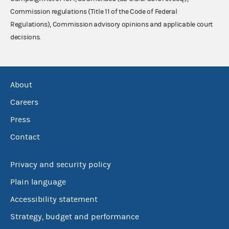
Commission regulations (Title 11 of the Code of Federal
Regulations), Commission advisory opinions and applicable court
decisions.
About
Careers
Press
Contact
Privacy and security policy
Plain language
Accessibility statement
Strategy, budget and performance