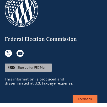
Federal Election Commission
Sign up for FECMail
This information is produced and
disseminated at U.S. taxpayer expense.
Feedback