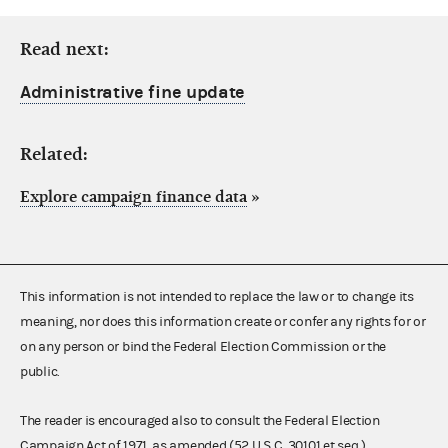
Read next:
Administrative fine update
Related:
Explore campaign finance data
»
This information is not intended to replace the law or to change its
meaning, nor does this information create or confer any rights for or
on any person or bind the Federal Election Commission or the
public.
The reader is encouraged also to consult the Federal Election
Campaign Act of 1971, as amended (52 U.S.C. 30101 et seq.),