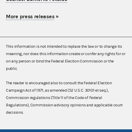
More press releases
»
This information is not intended to replace the law or to change its
meaning, nor does this information create or confer any rights for or
on any person or bind the Federal Election Commission or the
public.
The reader is encouraged also to consult the Federal Election
Campaign Act of 1971, as amended (52 U.S.C. 30101 et seq.),
Commission regulations (Title 11 of the Code of Federal
Regulations), Commission advisory opinions and applicable court
decisions.