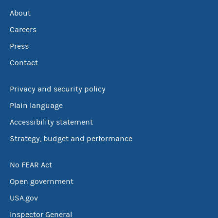
About
Careers
Press
Contact
Privacy and security policy
Plain language
Accessibility statement
Strategy, budget and performance
No FEAR Act
Open government
USA.gov
Inspector General