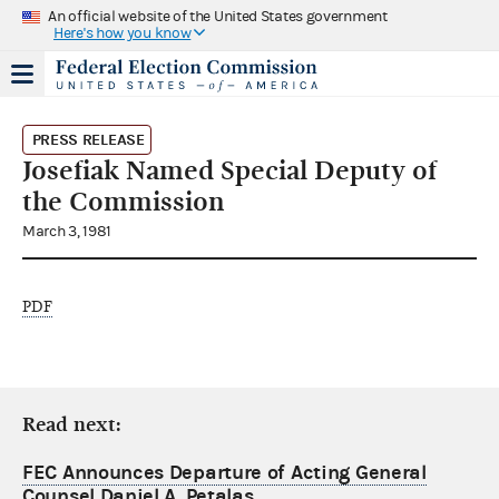
An official website of the United States government
Here's how you know
PRESS RELEASE
Josefiak Named Special Deputy of
the Commission
March 3, 1981
PDF
Read next:
FEC Announces Departure of Acting General
Counsel Daniel A. Petalas