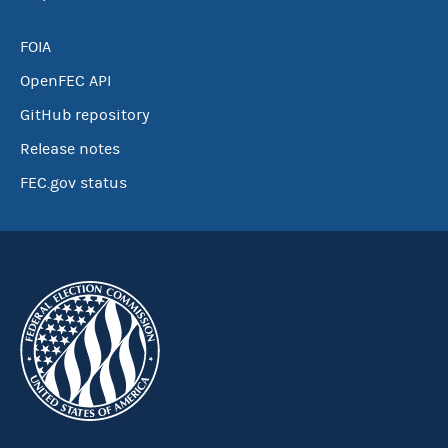
FOIA
OpenFEC API
GitHub repository
Release notes
FEC.gov status