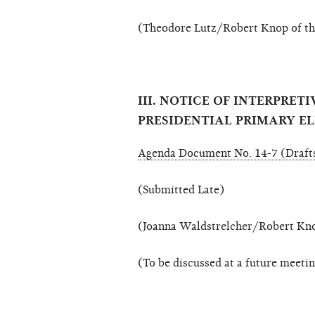
(Theodore Lutz/Robert Knop of the
III. NOTICE OF INTERPRE
PRESIDENTIAL PRIMARY E
Agenda Document No. 14-7 (Drafts
(Submitted Late)
(Joanna Waldstrelcher/Robert Knop
(To be discussed at a future meeti