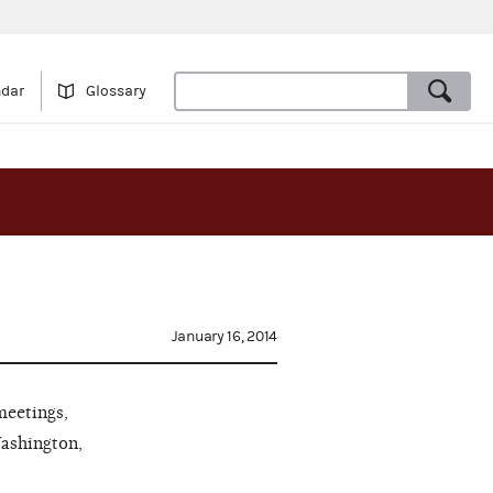
ndar
Glossary
January 16, 2014
meetings,
Washington,