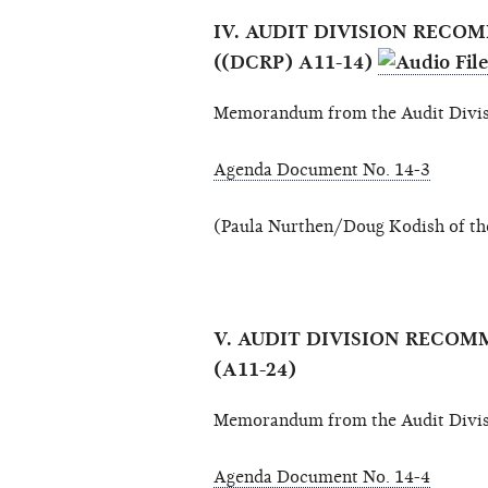
IV. AUDIT DIVISION REC
((DCRP) A11-14)
Memorandum from the Audit Divis
Agenda Document No. 14-3
(Paula Nurthen/Doug Kodish of the
V. AUDIT DIVISION RECO
(A11-24)
Memorandum from the Audit Divis
Agenda Document No. 14-4