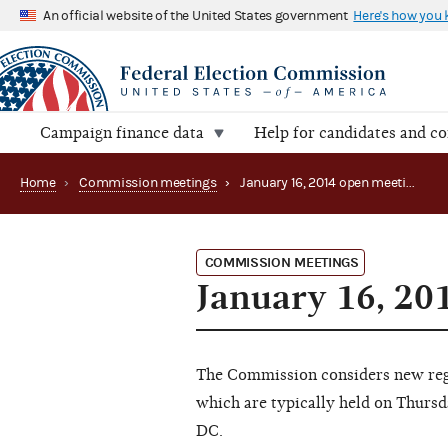
An official website of the United States government
Here's how you
Campaign finance data
Help for candidates and c
Home
›
Commission meetings
›
January 16, 2014 open meeting
COMMISSION MEETINGS
January 16, 20
The Commission considers new regu
which are typically held on Thursd
DC.