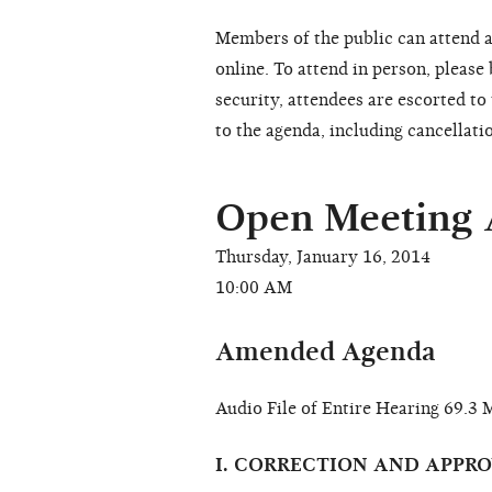
Members of the public can attend a
online. To attend in person, please
security, attendees are escorted t
to the agenda, including cancellati
Open Meeting
Thursday, January 16, 2014
10:00 AM
Amended Agenda
Audio File of Entire Hearing 69.
I. CORRECTION AND APPR