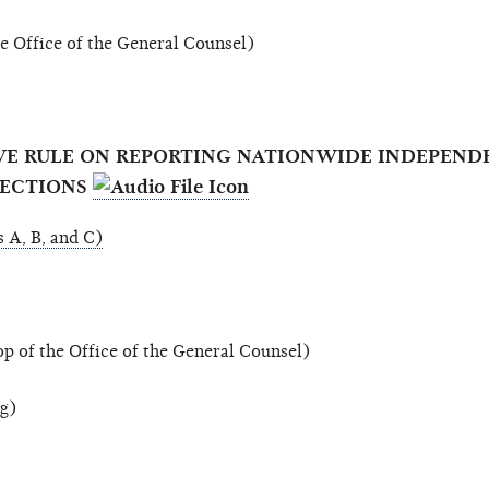
 Office of the General Counsel)
TIVE RULE ON REPORTING NATIONWIDE INDEPEND
LECTIONS
 A, B, and C)
 of the Office of the General Counsel)
ng)