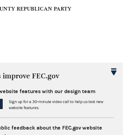
UNTY REPUBLICAN PARTY
s improve FEC.gov
website features with our design team
PARTY OF IOWA (RPIA)
Sign up for a 30-minute video call to help us test new
website features.
ublic feedback about the FEC.gov website