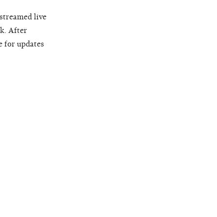
 streamed live
k. After
e for updates