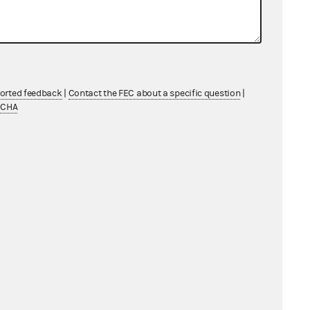
ported feedback
|
Contact the FEC about a specific question
|
TCHA