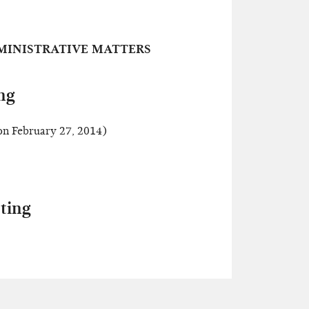
MINISTRATIVE MATTERS
ng
n February 27, 2014)
ting