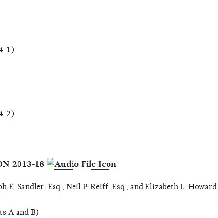
4-1)
4-2)
ON 2013-18
 E. Sandler, Esq., Neil P. Reiff, Esq., and Elizabeth L. Howard,
ts A and B)