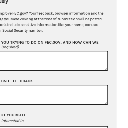
sly
mprove FEC.gov? Your feedback, browser information and the
ge you were viewing at the time of submission will be posted
don't include sensitive information like your name, contact
r Social Security number.
EMOCRATIC PARTY ((VDP)
YOU TRYING TO DO ON FEC.GOV, AND HOW CAN WE
?
(required)
EBSITE FEEDBACK
OUT YOURSELF
interested in
.
IC PARTY OF SOUTH