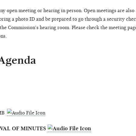
ny open meeting or hearing in person. Open meetings are also
 bring a photo ID and be prepared to go through a security chec
o the Commission's hearing room. Please check the meeting pag
ons.
 Agenda
3 MB
OVAL OF MINUTES