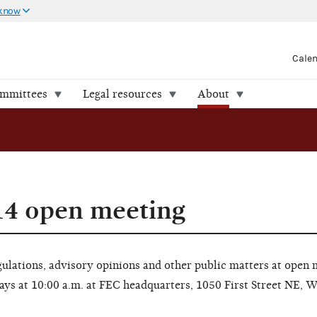
 know
Cale
ommittees
Legal resources
About
14 open meeting
lations, advisory opinions and other public matters at open 
ays at 10:00 a.m. at FEC headquarters, 1050 First Street NE, 