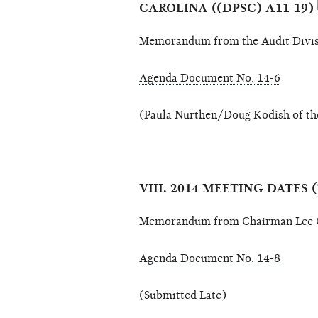
CAROLINA ((DPSC) A11-19)
Memorandum from the Audit Divis
Agenda Document No. 14-6
(Paula Nurthen/Doug Kodish of the
VIII. 2014 MEETING DATE
Memorandum from Chairman Lee G
Agenda Document No. 14-8
(Submitted Late)