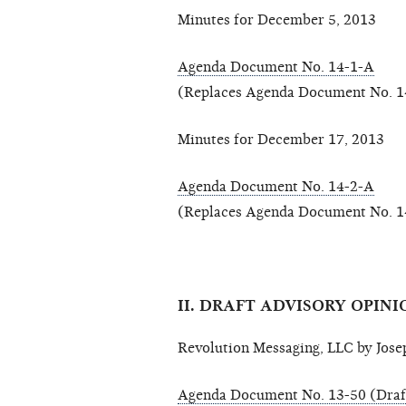
Minutes for December 5, 2013
Agenda Document No. 14-1-A
(Replaces Agenda Document No. 1
Minutes for December 17, 2013
Agenda Document No. 14-2-A
(Replaces Agenda Document No. 1
II. DRAFT ADVISORY OPINI
Revolution Messaging, LLC by Joseph
Agenda Document No. 13-50 (Draf