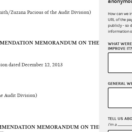
anonymou
ith/Zuzana Pacious of the Audit Division)
How can we i
URL of the pa
publicly - so 
information o
OMMENDATION MEMORANDUM ON THE VERMONT D
WHAT WERE 
IMPROVE IT
ion dated December 12, 2013
GENERAL W
e Audit Division)
TELL US AB
I'm a
COMMENDATION MEMORANDUM ON THE DEMOCRAT