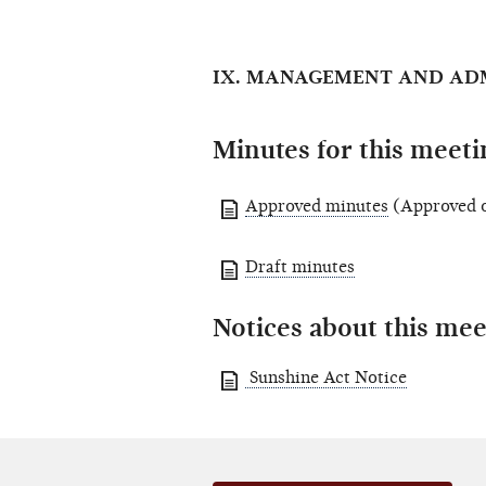
IX. MANAGEMENT AND AD
Minutes for this meeti
Approved minutes
(Approved o
Draft minutes
Notices about this mee
Sunshine Act Notice