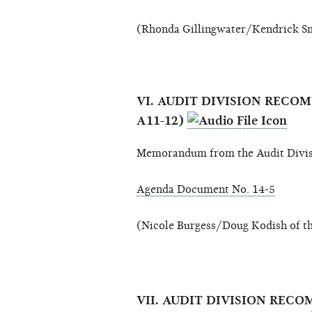
(Rhonda Gillingwater/Kendrick Sm
VI. AUDIT DIVISION REC
A11-12)
Memorandum from the Audit Divis
Agenda Document No. 14-5
(Nicole Burgess/Doug Kodish of th
VII. AUDIT DIVISION RE