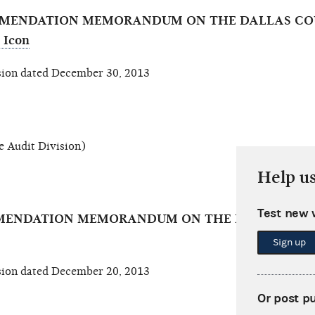
OMMENDATION MEMORANDUM ON THE DALLAS CO
ion dated December 30, 2013
 Audit Division)
Help u
Test new 
MMENDATION MEMORANDUM ON THE REPUBLICAN 
Sign up
ion dated December 20, 2013
Or post p