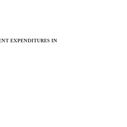
ENT EXPENDITURES IN