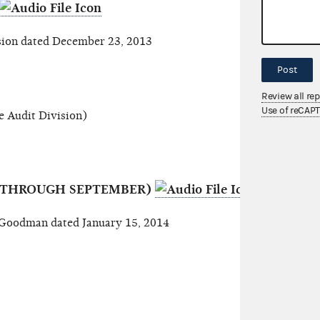
ion dated December 23, 2013
Post
Review all re
Use of reCAP
 Audit Division)
S (THROUGH SEPTEMBER)
oodman dated January 15, 2014