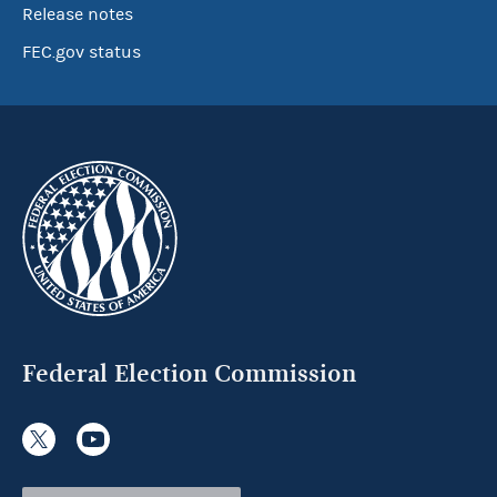
Release notes
FEC.gov status
Federal Election Commission