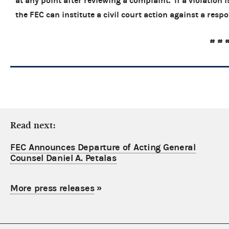
at any point after reviewing a complaint. If a violation
the FEC can institute a civil court act
# # 
Read next:
FEC Announces Departure of Acting General
Counsel Daniel A. Petalas
More press releases
»