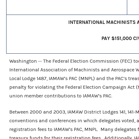
INTERNATIONAL MACHINISTS
PAY $151,000 CI
Washington -- The Federal Election Commission (FEC) t
International Association of Machinists and Aerospace Wo
Local Lodge 1487, IAMAW’s PAC (MNPL) and the PAC’s treasu
penalty for violating the Federal Election Campaign Act 
union member contributions to IAMAW’s PAC.
Between 2000 and 2003, IAMAW District Lodges 141, 141-M
conventions and conferences in which delegates voted, a
registration fees to IAMAW’s PAC, MNPL. Many delegates 
treasury funds for their registration fees. Additionally,