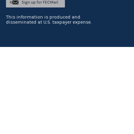
Sign up for FECMail
This information is produced and
disseminated at U.S. taxpayer expense.