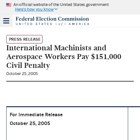
An official website of the United States government
Here's how you know
PRESS RELEASE
International Machinists and
Aerospace Workers Pay $151,000
Civil Penalty
October 25, 2005
For Immediate Release
October 25, 2005