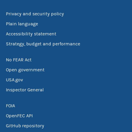
Privacy and security policy
Plain language
Accessibility statement
Strategy, budget and performance
No FEAR Act
Open government
USA.gov
Inspector General
FOIA
OpenFEC API
GitHub repository