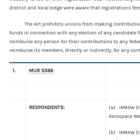
district and local lodge were aware that registrations fe
The Act prohibits unions from making contributions o
funds in connection with any election of any candidate for f
reimburse any person for their contributions to any fede
reimburse its members, directly or indirectly, for any co
1.
MUR 5386
RESPONDENTS:
(a) IAMAW Dis
Aerospace Wor
(b) IAMAW Di