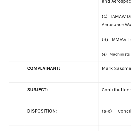
and Aerospace
(c) IAMAW Dis
Aerospace Wor
(d) IAMAW Lo
(e) Machinists 
COMPLAINANT:
Mark Sassm
SUBJECT:
Contributions
DISPOSITION:
(a-e) Concili