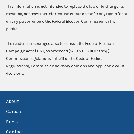
This information is not intended to replace the law or to change its
meaning, nor does this information create or confer any rights for or
on any person or bind the Federal Election Commission or the
public.
The reader is encouraged also to consult the Federal Election
Campaign Act of 1971, as amended (52 U.S.C. 30101 et seq.),
Commission regulations (Title 11 of the Code of Federal
Regulations), Commission advisory opinions and applicable court
decisions.
About
Careers
Press
Contact