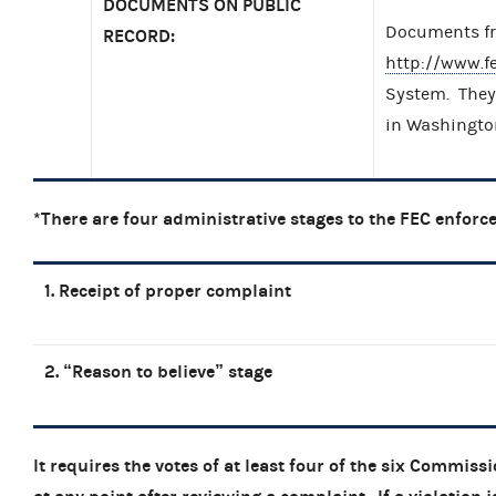
DOCUMENTS ON PUBLIC
Documents fro
RECORD:
http://www.f
System. They 
in Washingto
*There are four administrative stages to the FEC enforc
1. Receipt of proper complaint
2. “Reason to believe” stage
It requires the votes of at least four of the six Commiss