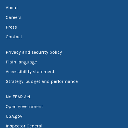
About
Careers
Press
Contact
Privacy and security policy
Plain language
Accessibility statement
Strategy, budget and performance
No FEAR Act
Open government
USA.gov
Inspector General