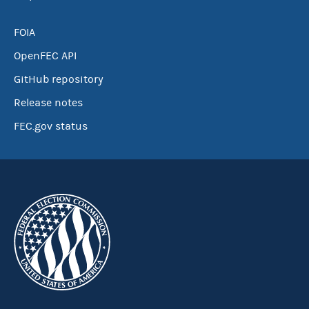
FOIA
OpenFEC API
GitHub repository
Release notes
FEC.gov status