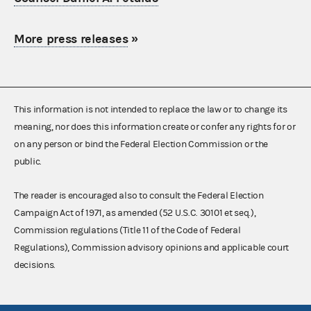
More press releases
»
This information is not intended to replace the law or to change its
meaning, nor does this information create or confer any rights for or
on any person or bind the Federal Election Commission or the
public.
The reader is encouraged also to consult the Federal Election
Campaign Act of 1971, as amended (52 U.S.C. 30101 et seq.),
Commission regulations (Title 11 of the Code of Federal
Regulations), Commission advisory opinions and applicable court
decisions.