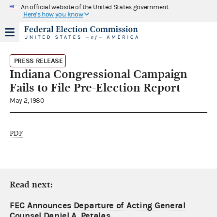
An official website of the United States government
Here's how you know
PRESS RELEASE
Indiana Congressional Campaign
Fails to File Pre-Election Report
May 2, 1980
PDF
Read next:
FEC Announces Departure of Acting General
Counsel Daniel A. Petalas