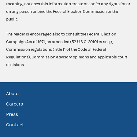
meaning, nor does this information create or confer any rights for or
on any person or bind the Federal Election Commission or the
public.
The reader is encouraged also to consult the Federal Election
Campaign Act of 1971, as amended (52 U.S.C. 30101 et seq.),
Commission regulations (Title 11 of the Code of Federal
Regulations), Commission advisory opinions and applicable court
decisions.
About
Careers
Press
Contact