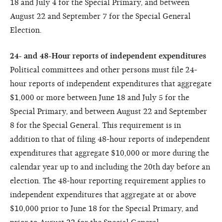
18 and July 4 for the Special Primary, and between
August 22 and September 7 for the Special General
Election.
24- and 48-Hour reports of independent expenditures
Political committees and other persons must file 24-
hour reports of independent expenditures that aggregate
$1,000 or more between June 18 and July 5 for the
Special Primary, and between August 22 and September
8 for the Special General. This requirement is in
addition to that of filing 48-hour reports of independent
expenditures that aggregate $10,000 or more during the
calendar year up to and including the 20th day before an
election. The 48-hour reporting requirement applies to
independent expenditures that aggregate at or above
$10,000 prior to June 18 for the Special Primary, and