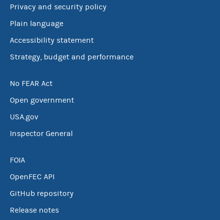
Privacy and security policy
Plain language
Accessibility statement
Strategy, budget and performance
No FEAR Act
Open government
USA.gov
Inspector General
FOIA
OpenFEC API
GitHub repository
Release notes