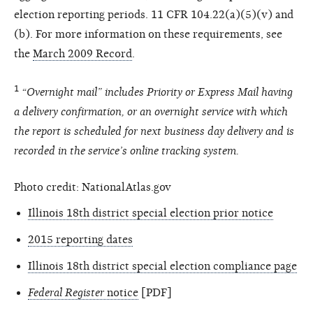
election reporting periods. 11 CFR 104.22(a)(5)(v) and
(b). For more information on these requirements, see
the
March 2009 Record
.
1
“Overnight mail” includes Priority or Express Mail having
a delivery confirmation, or an overnight service with which
the report is scheduled for next business day delivery and is
recorded in the service’s online tracking system.
Photo credit: NationalAtlas.gov
Illinois 18th district special election prior notice
2015 reporting dates
Illinois 18th district special election compliance page
Federal Register
notice
[PDF]