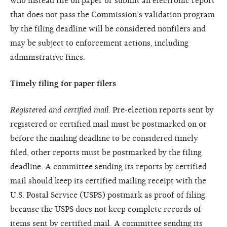
who instead file on paper or submit an electronic report
that does not pass the Commission’s validation program
by the filing deadline will be considered nonfilers and
may be subject to enforcement actions, including
administrative fines.
Timely filing for paper filers
Registered and certified mail.
Pre-election reports sent by
registered or certified mail must be postmarked on or
before the mailing deadline to be considered timely
filed, other reports must be postmarked by the filing
deadline. A committee sending its reports by certified
mail should keep its certified mailing receipt with the
U.S. Postal Service (USPS) postmark as proof of filing
because the USPS does not keep complete records of
items sent by certified mail. A committee sending its