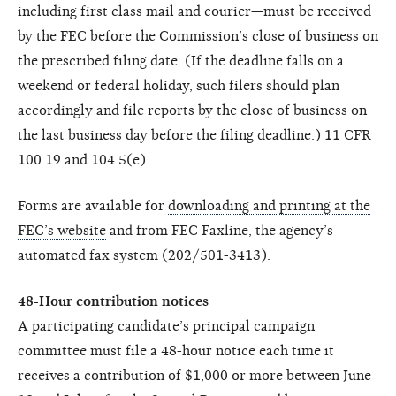
including first class mail and courier—must be received
by the FEC before the Commission’s close of business on
the prescribed filing date. (If the deadline falls on a
weekend or federal holiday, such filers should plan
accordingly and file reports by the close of business on
the last business day before the filing deadline.) 11 CFR
100.19 and 104.5(e).
Forms are available for
downloading and printing at the
FEC’s website
and from FEC Faxline, the agency’s
automated fax system (202/501-3413).
48-Hour contribution notices
A participating candidate’s principal campaign
committee must file a 48-hour notice each time it
receives a contribution of $1,000 or more between June