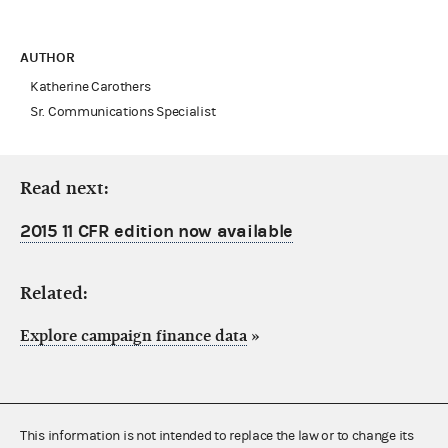
AUTHOR
Katherine Carothers
Sr. Communications Specialist
Read next:
2015 11 CFR edition now available
Related:
Explore campaign finance data
»
This information is not intended to replace the law or to change its