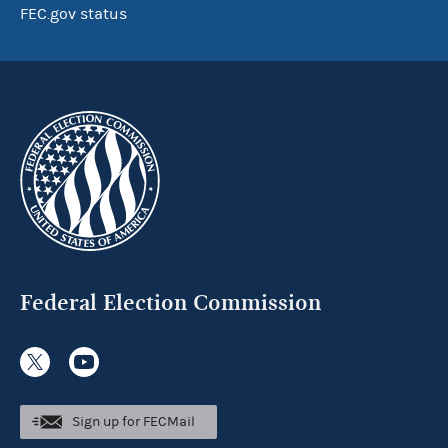
FEC.gov status
Federal Election Commission
Sign up for FECMail