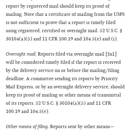
report by registered mail should keep its proof of
mailing. Note that a certificate of mailing from the USPS
is not sufficient to prove that a report is timely filed
using registered, certified or overnight mail. 52 U.S.C. §
30104(a)(5) and 11 CFR 100.19 and 104.5(e) and (i).
Overnight mail.
Reports filed via overnight mail [fn1]
will be considered timely filed if the report is received
by the delivery service on or before the mailing/filing
deadline. A committee sending its reports by Priority
Mail Express, or by an overnight delivery service, should
keep its proof of mailing or other means of transmittal
of its reports. 52 U.S.C. § 30104(a)(5) and 11 CFR
100.19 and 104.5(e).
Other means of filing.
Reports sent by other means—