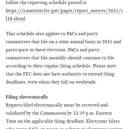
follow the reporting schedule posted at
https://transition.fec.gov/pages/report_notices/2015/i
l18.shtml
.
That schedule also applies to PACs and party
committees that file on a semi-annual basis in 2015 and
participate in these elections. PACs and party
committees that file monthly should continue to file
according to their regular filing schedule. Please note
that the FEC does not have authority to extend filing
deadlines, even when they fall on weekends.
Filing electronically
Reports filed electronically must be received and
validated by the Commission by 11:59 p.m. Eastern
Time on the applicable filing deadline. Electronic filers