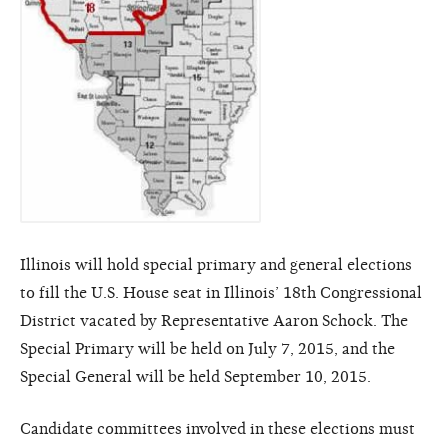
Illinois will hold special primary and general elections
to fill the U.S. House seat in Illinois’ 18th Congressional
District vacated by Representative Aaron Schock. The
Special Primary will be held on July 7, 2015, and the
Special General will be held September 10, 2015.
Candidate committees involved in these elections must