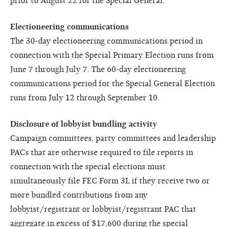
prior to August 22 for the Special General.
Electioneering communications
The 30-day electioneering communications period in
connection with the Special Primary Election runs from
June 7 through July 7. The 60-day electioneering
communications period for the Special General Election
runs from July 12 through September 10.
Disclosure of lobbyist bundling activity
Campaign committees, party committees and leadership
PACs that are otherwise required to file reports in
connection with the special elections must
simultaneously file FEC Form 3L if they receive two or
more bundled contributions from any
lobbyist/registrant or lobbyist/registrant PAC that
aggregate in excess of $17,600 during the special