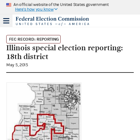
An official website of the United States government
Here's how you know
FEC RECORD: REPORTING
Illinois special election reporting:
18th district
May 5, 2015