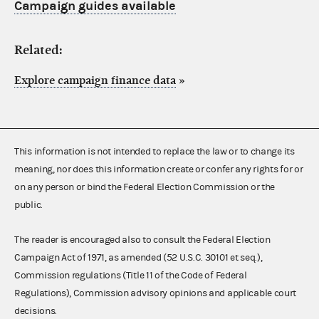
Campaign guides available
Related:
Explore campaign finance data
»
This information is not intended to replace the law or to change its
meaning, nor does this information create or confer any rights for or
on any person or bind the Federal Election Commission or the
public.
The reader is encouraged also to consult the Federal Election
Campaign Act of 1971, as amended (52 U.S.C. 30101 et seq.),
Commission regulations (Title 11 of the Code of Federal
Regulations), Commission advisory opinions and applicable court
decisions.