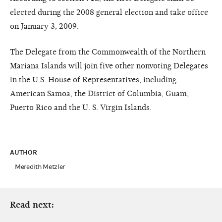
elected during the 2008 general election and take office
on January 3, 2009.
The Delegate from the Commonwealth of the Northern
Mariana Islands will join five other nonvoting Delegates
in the U.S. House of Representatives, including
American Samoa, the District of Columbia, Guam,
Puerto Rico and the U. S. Virgin Islands.
AUTHOR
Meredith Metzler
Read next: