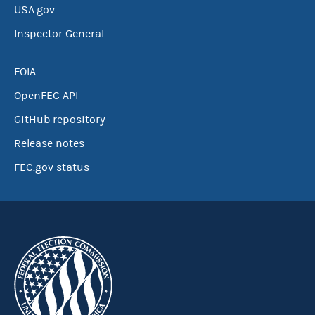
USA.gov
Inspector General
FOIA
OpenFEC API
GitHub repository
Release notes
FEC.gov status