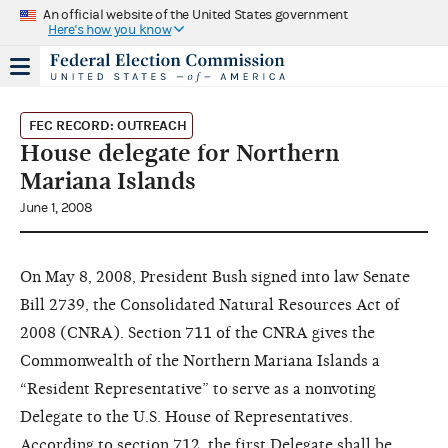
An official website of the United States government
Here's how you know
FEC RECORD: OUTREACH
House delegate for Northern
Mariana Islands
June 1, 2008
On May 8, 2008, President Bush signed into law Senate
Bill 2739, the Consolidated Natural Resources Act of
2008 (CNRA). Section 711 of the CNRA gives the
Commonwealth of the Northern Mariana Islands a
“Resident Representative” to serve as a nonvoting
Delegate to the U.S. House of Representatives.
According to section 712, the first Delegate shall be