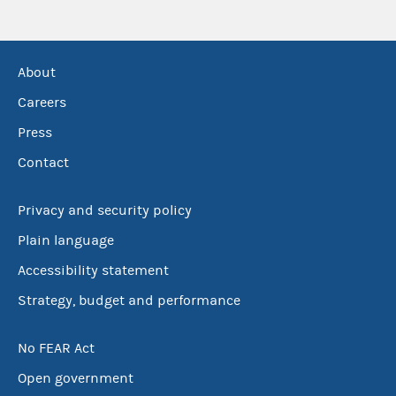
About
Careers
Press
Contact
Privacy and security policy
Plain language
Accessibility statement
Strategy, budget and performance
No FEAR Act
Open government