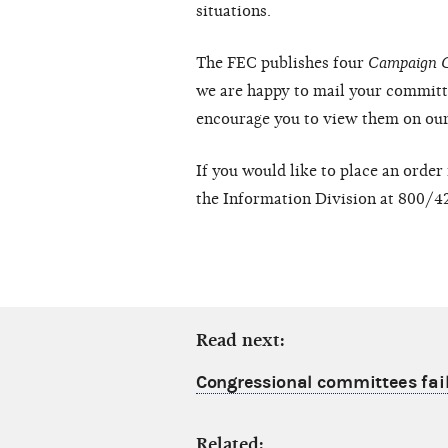
situations.
The FEC publishes four
Campaign 
we are happy to mail your committ
encourage you to view them on ou
If you would like to place an order
the Information Division at 800/4
Read next:
Congressional committees fail 
Related: