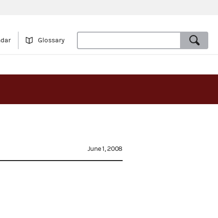
ndar
Glossary
June 1, 2008