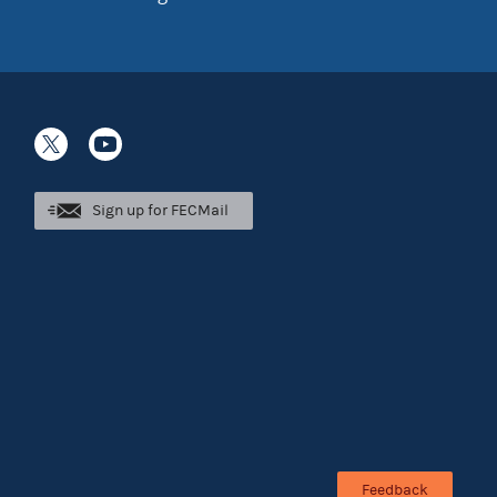
Sign up for FECMail
Feedback