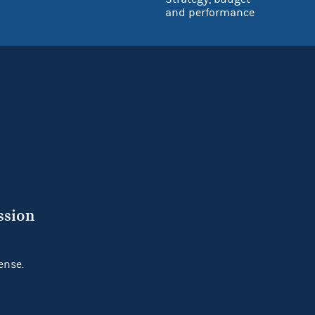
and performance
ssion
ense.