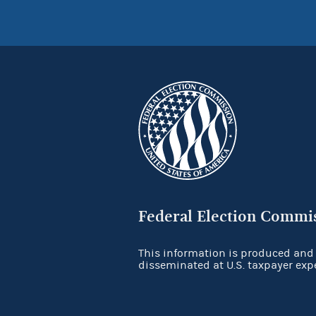
Federal Election Commi
This information is produced and
disseminated at U.S. taxpayer exp