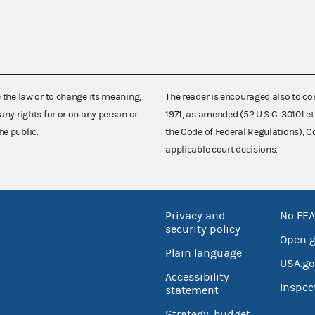
e the law or to change its meaning,
The reader is encouraged also to co
any rights for or on any person or
1971, as amended (52 U.S.C. 30101 et
he public.
the Code of Federal Regulations),
applicable court decisions.
Privacy and
No FEA
security policy
Open 
Plain language
USA.go
Accessibility
Inspec
statement
Strategy, budget