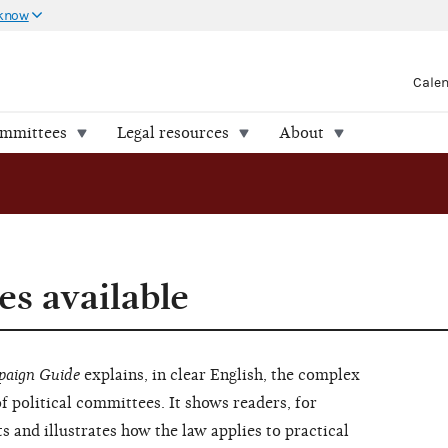
 know
Cale
ommittees
Legal resources
About
s available
aign Guide
explains, in clear English, the complex
of political committees. It shows readers, for
s and illustrates how the law applies to practical