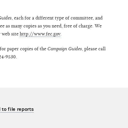
Guides
, each for a different type of committee, and
ee as many copies as you need, free of charge. We
r web site
http://www.fec.gov
.
 for paper copies of the
Campaign Guides
, please call
24-9530.
to file reports