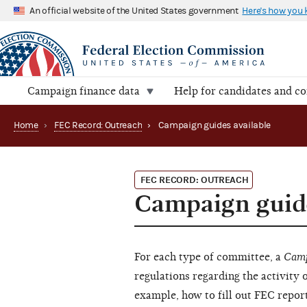
An official website of the United States government
Here's how you
Campaign finance data
Help for candidates and c
Home
›
FEC Record: Outreach
›
Campaign guides available
FEC RECORD: OUTREACH
Campaign guide
For each type of committee, a
Camp
regulations regarding the activity 
example, how to fill out FEC report