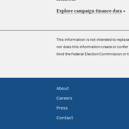
Explore campaign finance data
»
This information is not intended to replac
nor does this information create or confer 
bind the Federal Election Commission or t
About
Careers
Press
Contact