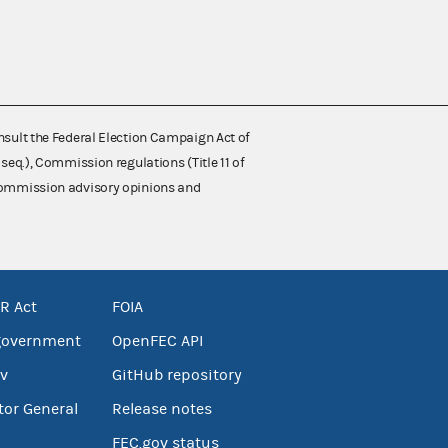
nsult the Federal Election Campaign Act of
 seq.), Commission regulations (Title 11 of
 Commission advisory opinions and
R Act
FOIA
government
OpenFEC API
v
GitHub repository
tor General
Release notes
FEC.gov status