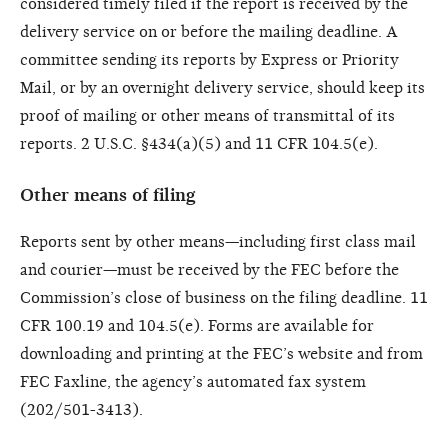
considered timely filed if the report is received by the
delivery service on or before the mailing deadline. A
committee sending its reports by Express or Priority
Mail, or by an overnight delivery service, should keep its
proof of mailing or other means of transmittal of its
reports. 2 U.S.C. §434(a)(5) and 11 CFR 104.5(e).
Other means of filing
Reports sent by other means—including first class mail
and courier—must be received by the FEC before the
Commission’s close of business on the filing deadline. 11
CFR 100.19 and 104.5(e). Forms are available for
downloading and printing at the FEC’s website and from
FEC Faxline, the agency’s automated fax system
(202/501-3413).