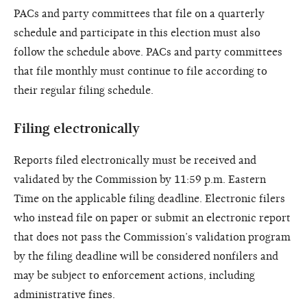
PACs and party committees that file on a quarterly
schedule and participate in this election must also
follow the schedule above. PACs and party committees
that file monthly must continue to file according to
their regular filing schedule.
Filing electronically
Reports filed electronically must be received and
validated by the Commission by 11:59 p.m. Eastern
Time on the applicable filing deadline. Electronic filers
who instead file on paper or submit an electronic report
that does not pass the Commission’s validation program
by the filing deadline will be considered nonfilers and
may be subject to enforcement actions, including
administrative fines.