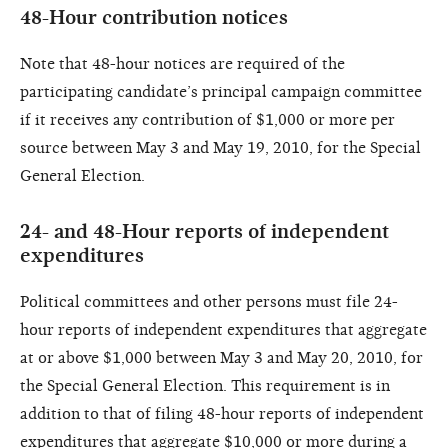
48-Hour contribution notices
Note that 48-hour notices are required of the
participating candidate’s principal campaign committee
if it receives any contribution of $1,000 or more per
source between May 3 and May 19, 2010, for the Special
General Election.
24- and 48-Hour reports of independent
expenditures
Political committees and other persons must file 24-
hour reports of independent expenditures that aggregate
at or above $1,000 between May 3 and May 20, 2010, for
the Special General Election. This requirement is in
addition to that of filing 48-hour reports of independent
expenditures that aggregate $10,000 or more during a