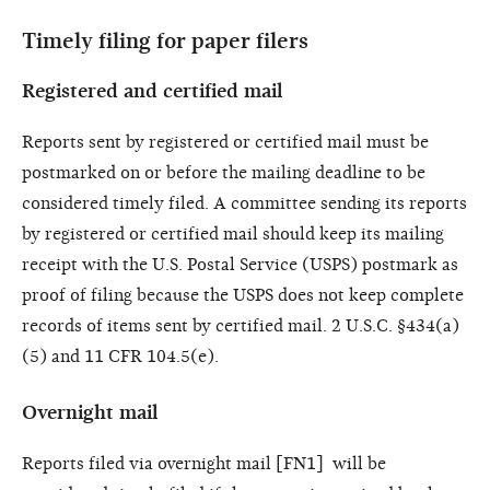
Timely filing for paper filers
Registered and certified mail
Reports sent by registered or certified mail must be
postmarked on or before the mailing deadline to be
considered timely filed. A committee sending its reports
by registered or certified mail should keep its mailing
receipt with the U.S. Postal Service (USPS) postmark as
proof of filing because the USPS does not keep complete
records of items sent by certified mail. 2 U.S.C. §434(a)
(5) and 11 CFR 104.5(e).
Overnight mail
Reports filed via overnight mail [FN1] will be