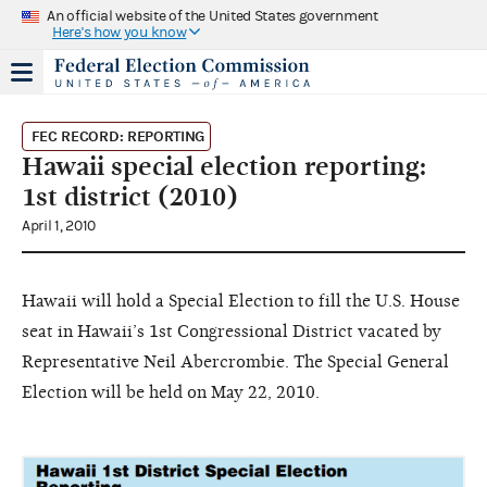
An official website of the United States government
Here's how you know
FEC RECORD: REPORTING
Hawaii special election reporting:
1st district (2010)
April 1, 2010
Hawaii will hold a Special Election to fill the U.S. House
seat in Hawaii’s 1st Congressional District vacated by
Representative Neil Abercrombie. The Special General
Election will be held on May 22, 2010.