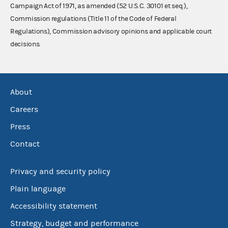
Campaign Act of 1971, as amended (52 U.S.C. 30101 et seq.),
Commission regulations (Title 11 of the Code of Federal
Regulations), Commission advisory opinions and applicable court
decisions.
About
Careers
Press
Contact
Privacy and security policy
Plain language
Accessibility statement
Strategy, budget and performance