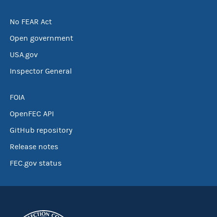
No FEAR Act
Open government
USA.gov
Inspector General
FOIA
OpenFEC API
GitHub repository
Release notes
FEC.gov status