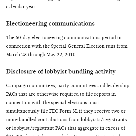
calendar year.
Electioneering communications
The 60-day electioneering communications period in
connection with the Special General Election runs from
March 23 through May 22, 2010.
Disclosure of lobbyist bundling activity
Campaign committees, party committees and leadership
PACs that are otherwise required to file reports in
connection with the special elections must
simultaneously file FEC Form 3L if they receive two or
more bundled contributions from lobbyists/registrants
or lobbyist/registrant PACs that aggregate in excess of