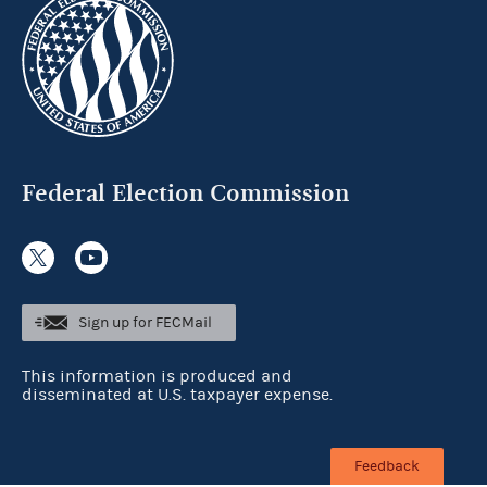
Federal Election Commission
Sign up for FECMail
This information is produced and
disseminated at U.S. taxpayer expense.
Feedback