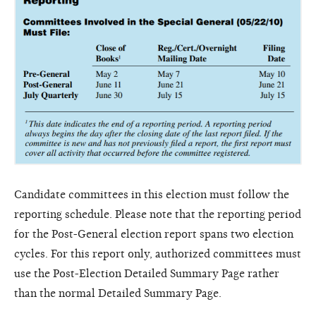
Candidate committees in this election must follow the
reporting schedule. Please note that the reporting period
for the Post-General election report spans two election
cycles. For this report only, authorized committees must
use the Post-Election Detailed Summary Page rather
than the normal Detailed Summary Page.