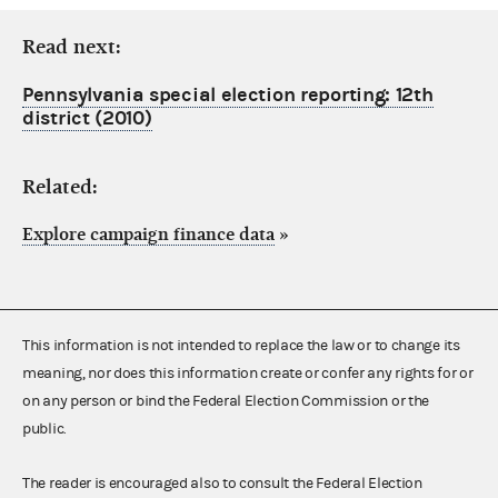
Read next:
Pennsylvania special election reporting: 12th
district (2010)
Related:
Explore campaign finance data
»
This information is not intended to replace the law or to change its
meaning, nor does this information create or confer any rights for or
on any person or bind the Federal Election Commission or the
public.
The reader is encouraged also to consult the Federal Election