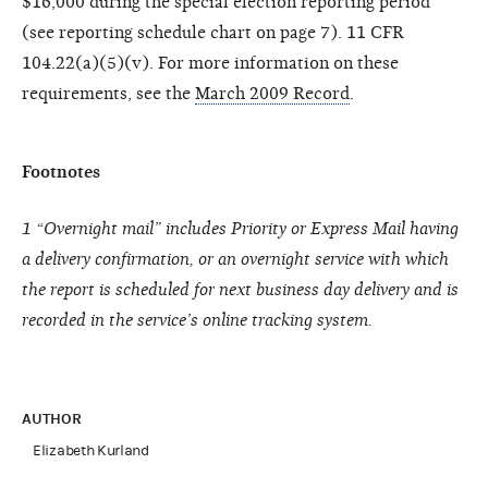
$16,000 during the special election reporting period
(see reporting schedule chart on page 7). 11 CFR
104.22(a)(5)(v). For more information on these
requirements, see the
March 2009 Record
.
Footnotes
1
“Overnight mail” includes Priority or Express Mail having
a delivery confirmation, or an overnight service with which
the report is scheduled for next business day delivery and is
recorded in the service’s online tracking system.
AUTHOR
Elizabeth Kurland