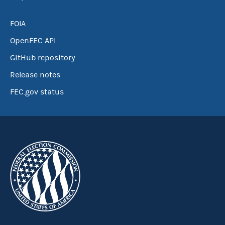
FOIA
OpenFEC API
GitHub repository
Release notes
FEC.gov status