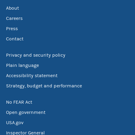
About
Careers
Press
Contact
Privacy and security policy
Plain language
Accessibility statement
Strategy, budget and performance
No FEAR Act
Open government
USA.gov
Inspector General