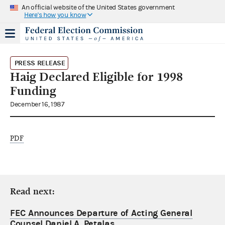
An official website of the United States government
Here's how you know
PRESS RELEASE
Haig Declared Eligible for 1998
Funding
December 16, 1987
PDF
Read next:
FEC Announces Departure of Acting General
Counsel Daniel A. Petalas