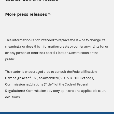
More press releases
»
This information is not intended to replace the law or to change its
meaning, nor does this information create or confer any rights for or
on any person or bind the Federal Election Commission or the
public.
The reader is encouraged also to consult the Federal Election
Campaign Act of 1971, as amended (52 U.S.C. 30101 et seq.),
Commission regulations (Title 11 of the Code of Federal
Regulations), Commission advisory opinions and applicable court
decisions.