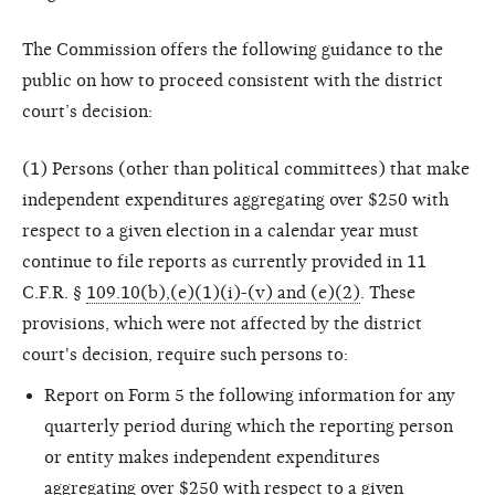
The Commission offers the following guidance to the
public on how to proceed consistent with the district
court’s decision:
(1) Persons (other than political committees) that make
independent expenditures aggregating over $250 with
respect to a given election in a calendar year must
continue to file reports as currently provided in 11
C.F.R. §
109.10(b),(e)(1)(i)-(v) and (e)(2)
. These
provisions, which were not affected by the district
court's decision, require such persons to:
Report on Form 5 the following information for any
quarterly period during which the reporting person
or entity makes independent expenditures
aggregating over $250 with respect to a given