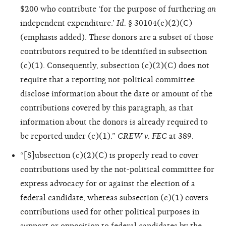
$200 who contribute ‘for the purpose of furthering
an
independent expenditure.’
Id.
§ 30104(c)(2)(C)
(emphasis added). These donors are a subset of those
contributors required to be identified in subsection
(c)(1). Consequently, subsection (c)(2)(C) does not
require that a reporting not-political committee
disclose information about the date or amount of the
contributions covered by this paragraph, as that
information about the donors is already required to
be reported under (c)(1).”
CREW v. FEC
at 389.
“[S]ubsection (c)(2)(C) is properly read to cover
contributions used by the not-political committee for
express advocacy for or against the election of a
federal candidate, whereas subsection (c)(1) covers
contributions used for other political purposes in
support or opposition to federal candidates by the