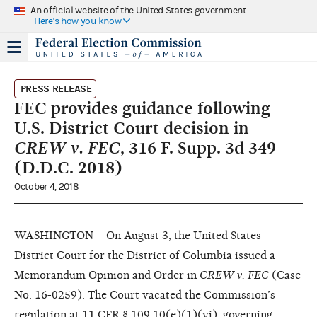
An official website of the United States government
Here's how you know
PRESS RELEASE
FEC provides guidance following
U.S. District Court decision in
CREW v. FEC
, 316 F. Supp. 3d 349
(D.D.C. 2018)
October 4, 2018
WASHINGTON – On August 3, the United States
District Court for the District of Columbia issued a
Memorandum Opinion
and
Order
in
CREW v. FEC
(Case
No. 16-0259). The Court vacated the Commission’s
regulation at
11 CFR § 109.10(e)(1)(vi)
, governing