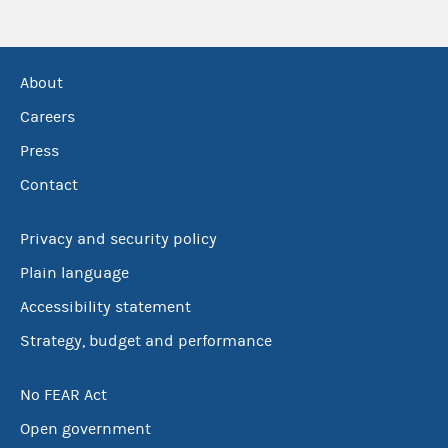
About
Careers
Press
Contact
Privacy and security policy
Plain language
Accessibility statement
Strategy, budget and performance
No FEAR Act
Open government