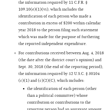
the information required by 11 C.F.R. §
109.10(e)(1)(vi), which includes the
identification of each person who made a
contribution in excess of $200 within calendar
year 2018 to the person filing such statement
which was made for the purpose of furthering
the reported independent expenditure.
For contributions received between Aug. 4, 2018
(the date after the district court’s opinion) and
Sept. 30, 2018 (the end of the reporting period),
the information required by 52 U.S.C. § 30104
(c)(1) and (c)(2)(C), which includes:
the identification of each person (other
than a political committee) whose
contribution or contributions to the
reporting person had an aggregate amount