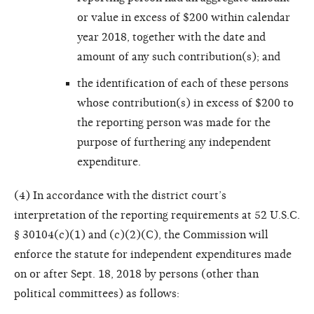
or value in excess of $200 within calendar
year 2018, together with the date and
amount of any such contribution(s); and
the identification of each of these persons
whose contribution(s) in excess of $200 to
the reporting person was made for the
purpose of furthering any independent
expenditure.
(4) In accordance with the district court’s
interpretation of the reporting requirements at 52 U.S.C.
§ 30104(c)(1) and (c)(2)(C), the Commission will
enforce the statute for independent expenditures made
on or after Sept. 18, 2018 by persons (other than
political committees) as follows: