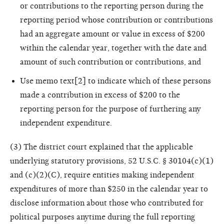
or contributions to the reporting person during the
reporting period whose contribution or contributions
had an aggregate amount or value in excess of $200
within the calendar year, together with the date and
amount of such contribution or contributions, and
Use memo text[2] to indicate which of these persons
made a contribution in excess of $200 to the
reporting person for the purpose of furthering any
independent expenditure.
(3) The district court explained that the applicable
underlying statutory provisions, 52 U.S.C. § 30104(c)(1)
and (c)(2)(C), require entities making independent
expenditures of more than $250 in the calendar year to
disclose information about those who contributed for
political purposes anytime during the full reporting