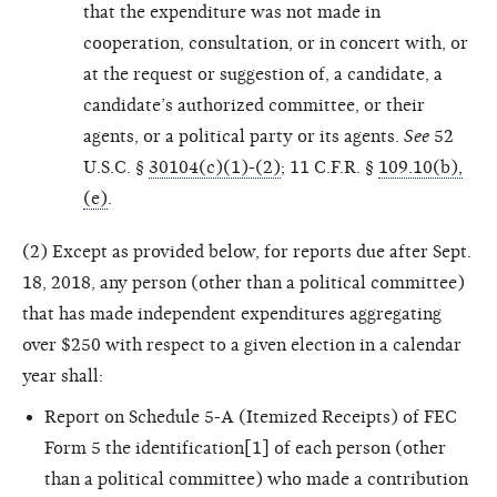
that the expenditure was not made in
cooperation, consultation, or in concert with, or
at the request or suggestion of, a candidate, a
candidate’s authorized committee, or their
agents, or a political party or its agents.
See
52
U.S.C. §
30104(c)(1)-(2)
; 11 C.F.R. §
109.10(b),
(e)
.
(2) Except as provided below, for reports due after Sept.
18, 2018, any person (other than a political committee)
that has made independent expenditures aggregating
over $250 with respect to a given election in a calendar
year shall:
Report on Schedule 5-A (Itemized Receipts) of FEC
Form 5 the identification[1] of each person (other
than a political committee) who made a contribution