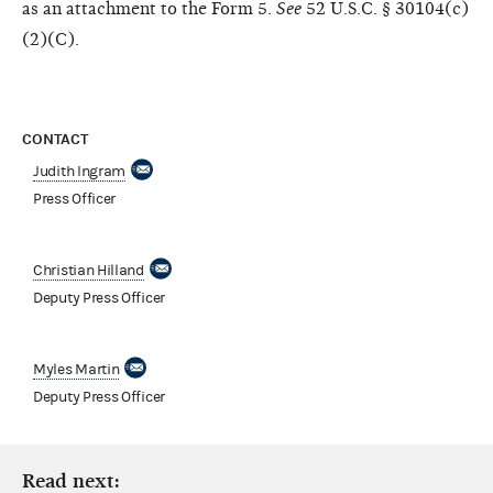
as an attachment to the Form 5.
See
52 U.S.C. § 30104(c)
(2)(C).
CONTACT
Judith Ingram
Press Officer
Christian Hilland
Deputy Press Officer
Myles Martin
Deputy Press Officer
Read next: