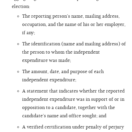
election:
The reporting person’s name, mailing address,
occupation, and the name of his or her employer,
if any;
The identification (name and mailing address) of
the person to whom the independent
expenditure was made;
The amount, date, and purpose of each
independent expenditure;
A statement that indicates whether the reported
independent expenditure was in support of or in
opposition to a candidate, together with the
candidate’s name and office sought; and
A verified certification under penalty of perjury