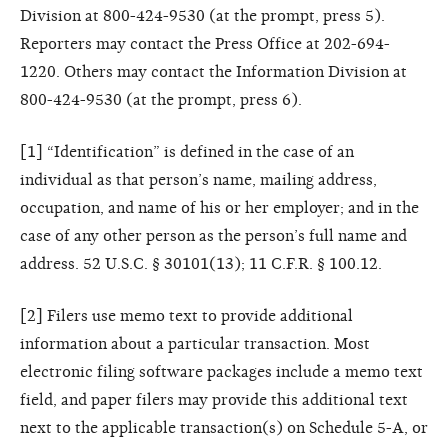
Division at 800-424-9530 (at the prompt, press 5).
Reporters may contact the Press Office at 202-694-
1220. Others may contact the Information Division at
800-424-9530 (at the prompt, press 6).
[1] “Identification” is defined in the case of an
individual as that person’s name, mailing address,
occupation, and name of his or her employer; and in the
case of any other person as the person’s full name and
address. 52 U.S.C. § 30101(13); 11 C.F.R. § 100.12.
[2] Filers use memo text to provide additional
information about a particular transaction. Most
electronic filing software packages include a memo text
field, and paper filers may provide this additional text
next to the applicable transaction(s) on Schedule 5-A, or