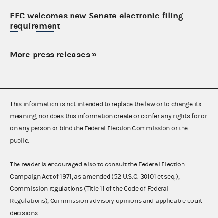
FEC welcomes new Senate electronic filing
requirement
More press releases
»
This information is not intended to replace the law or to change its
meaning, nor does this information create or confer any rights for or
on any person or bind the Federal Election Commission or the
public.
The reader is encouraged also to consult the Federal Election
Campaign Act of 1971, as amended (52 U.S.C. 30101 et seq.),
Commission regulations (Title 11 of the Code of Federal
Regulations), Commission advisory opinions and applicable court
decisions.