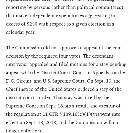
reporting by persons (other than political committees)
that make independent expenditures aggregating in
excess of $250 with respect to a given election in a
calendar year.
The Commission did not approve an appeal of the court
decision by the required four votes. The defendant-
intervenor appealed and filed motions for a stay pending
appeal with the District Court, Court of Appeals for the
D.C. Circuit, and U.S. Supreme Court. On Sept. 15, the
Chief Justice of the United States ordered a stay of the
district court’s order. That stay was lifted by the
Supreme Court on Sept. 18. As a result, the vacatur of
the regulation at 11 CFR §
109.10(e)(1)(vi)
went into
effect on Sept. 18, 2018, and the Commission will no
longer enforce it.