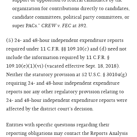
organization for contributions directly to candidates,
candidate committees, political party committees, or
super PACs.”
CREW v. FEC
at 392.
(5) 24- and 48-hour independent expenditure reports
required under 11 C.F.R. §§ 109.10(c) and (d) need not
include the information required by 11 C.F.R. §
109.10(e)(1)(vi) (vacated effective Sept. 18, 2018).
Neither the statutory provision at 52 U.S.C. § 30104(g)
requiring 24- and 48-hour independent expenditure
reports nor any other regulatory provision relating to
24- and 48-hour independent expenditure reports were
affected by the district court’s decision.
Entities with specific questions regarding their
reporting obligations may contact the Reports Analysis