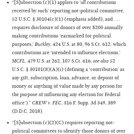
“[S]ubsection (c)(1) applies to ‘
all
contributions
received by such’ reporting not-political committee,
52 U.S.C. § 30104(c)(1) (emphasis added), and . . .
requires disclosure of donors of over $200 annually
making contributions ‘earmarked for political
purposes,’
Buckley
, 424 U.S. at 80, 96 S.Ct. 612, which
contributions are ‘intended to influence elections,’
MCFL
, 479 U.S. at 262, 107 S.Ct. 616;
see also
52
U.S.C. § 30101(8)(A)(i) (defining a ‘contribution’ as
any gift, subscription, loan, advance, or deposit of
money or anything of value made by any person for
the purpose of influencing any election for Federal
office’).”
CREW v. FEC
, 316 F. Supp. 3d 349, 389
(D.D.C. 2018).
“[S]ubsection (c)(2)(C) requires reporting not-
political committees to identify those donors of over