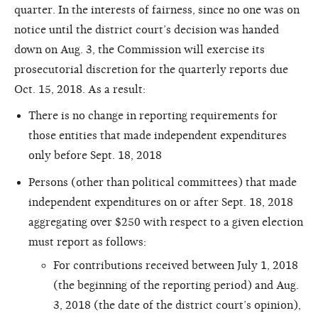
quarter. In the interests of fairness, since no one was on
notice until the district court’s decision was handed
down on Aug. 3, the Commission will exercise its
prosecutorial discretion for the quarterly reports due
Oct. 15, 2018. As a result:
There is no change in reporting requirements for
those entities that made independent expenditures
only before Sept. 18, 2018
Persons (other than political committees) that made
independent expenditures on or after Sept. 18, 2018
aggregating over $250 with respect to a given election
must report as follows:
For contributions received between July 1, 2018
(the beginning of the reporting period) and Aug.
3, 2018 (the date of the district court’s opinion),