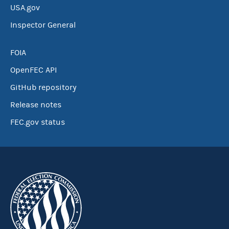
USA.gov
Inspector General
FOIA
OpenFEC API
GitHub repository
Release notes
FEC.gov status