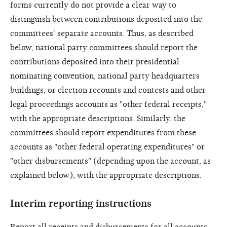
forms currently do not provide a clear way to
distinguish between contributions deposited into the
committees' separate accounts. Thus, as described
below, national party committees should report the
contributions deposited into their presidential
nominating convention, national party headquarters
buildings, or election recounts and contests and other
legal proceedings accounts as "other federal receipts,"
with the appropriate descriptions. Similarly, the
committees should report expenditures from these
accounts as "other federal operating expenditures" or
"other disbursements" (depending upon the account, as
explained below), with the appropriate descriptions.
Interim reporting instructions
Report all receipts and disbursements for all accounts