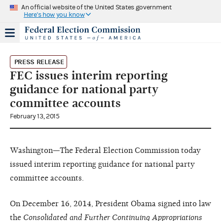
An official website of the United States government
Here's how you know
PRESS RELEASE
FEC issues interim reporting
guidance for national party
committee accounts
February 13, 2015
Washington—The Federal Election Commission today
issued interim reporting guidance for national party
committee accounts.
On December 16, 2014, President Obama signed into law
the
Consolidated and Further Continuing Appropriations