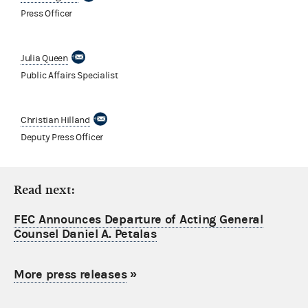
Press Officer
Julia Queen
Public Affairs Specialist
Christian Hilland
Deputy Press Officer
Read next:
FEC Announces Departure of Acting General
Counsel Daniel A. Petalas
More press releases
»