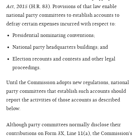
Act, 2015
(H.R. 83). Provisions of that law enable
national party committees to establish accounts to
defray certain expenses incurred with respect to:
Presidential nominating conventions;
National party headquarters buildings; and
Election recounts and contests and other legal
proceedings.
Until the Commission adopts new regulations, national
party committees that establish such accounts should
report the activities of those accounts as described
below.
Although party committees normally disclose their
contributions on Form 3X, Line 11(a), the Commission's