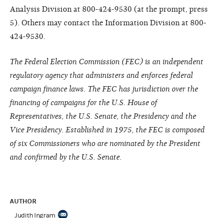
Analysis Division at 800-424-9530 (at the prompt, press
5). Others may contact the Information Division at 800-
424-9530.
The Federal Election Commission (FEC) is an independent
regulatory agency that administers and enforces federal
campaign finance laws. The FEC has jurisdiction over the
financing of campaigns for the U.S. House of
Representatives, the U.S. Senate, the Presidency and the
Vice Presidency. Established in 1975, the FEC is composed
of six Commissioners who are nominated by the President
and confirmed by the U.S. Senate.
AUTHOR
Judith Ingram