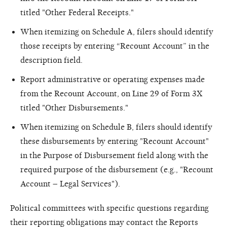
titled "Other Federal Receipts."
When itemizing on Schedule A, filers should identify
those receipts by entering “Recount Account” in the
description field.
Report administrative or operating expenses made
from the Recount Account, on Line 29 of Form 3X
titled "Other Disbursements."
When itemizing on Schedule B, filers should identify
these disbursements by entering "Recount Account"
in the Purpose of Disbursement field along with the
required purpose of the disbursement (e.g., "Recount
Account – Legal Services").
Political committees with specific questions regarding
their reporting obligations may contact the Reports