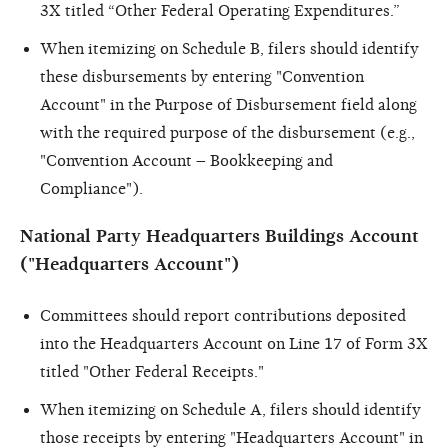
3X titled “Other Federal Operating Expenditures.”
When itemizing on Schedule B, filers should identify
these disbursements by entering "Convention
Account" in the Purpose of Disbursement field along
with the required purpose of the disbursement (e.g.,
"Convention Account – Bookkeeping and
Compliance").
National Party Headquarters Buildings Account
("Headquarters Account")
Committees should report contributions deposited
into the Headquarters Account on Line 17 of Form 3X
titled "Other Federal Receipts."
When itemizing on Schedule A, filers should identify
those receipts by entering "Headquarters Account" in