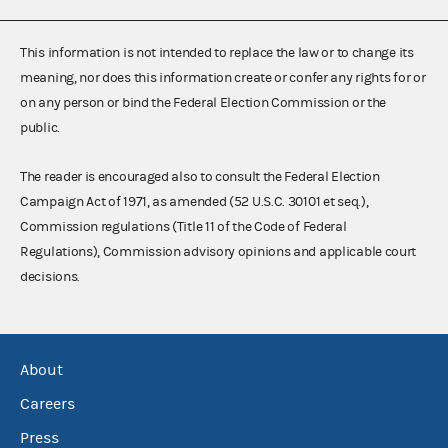
This information is not intended to replace the law or to change its
meaning, nor does this information create or confer any rights for or
on any person or bind the Federal Election Commission or the
public.
The reader is encouraged also to consult the Federal Election
Campaign Act of 1971, as amended (52 U.S.C. 30101 et seq.),
Commission regulations (Title 11 of the Code of Federal
Regulations), Commission advisory opinions and applicable court
decisions.
About
Careers
Press