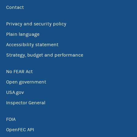
Contact
Privacy and security policy
Plain language
Accessibility statement
Strategy, budget and performance
No FEAR Act
Open government
USA.gov
Inspector General
FOIA
OpenFEC API