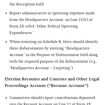
the description field.
Report administrative or operating expenses made
from the Headquarters Account, on Line 21(b) of
Form 3X titled “Other Federal Operating
Expenditures.”
When itemizing on Schedule B, filers should identify
these disbursements by entering “Headquarters
Account” in the Purpose of Disbursement field along
with the required purpose of the disbursement (e.g.,
"Headquarters Account – Carpeting").
Election Recounts and Contests and Other Legal
Proceedings Account (“Recount Account”)
Committees should report contributions deposited
into the Recount Account on Line 17 of Form 3X