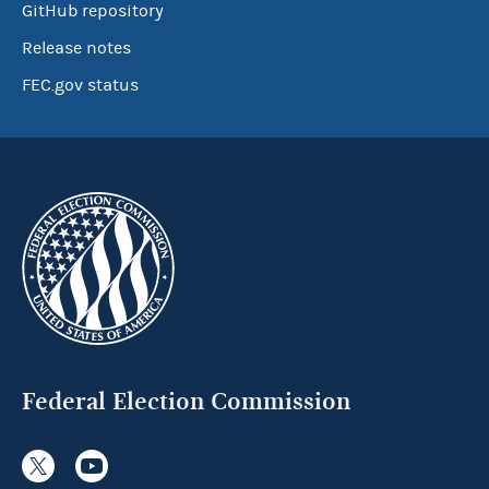
GitHub repository
Release notes
FEC.gov status
Federal Election Commission