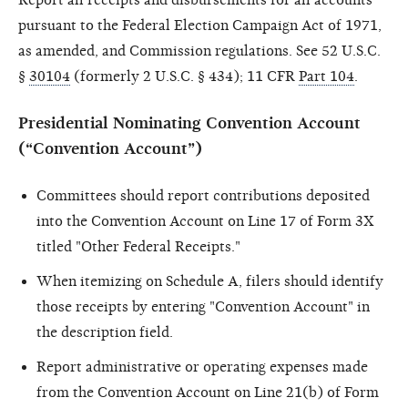
pursuant to the Federal Election Campaign Act of 1971,
as amended, and Commission regulations. See 52 U.S.C.
§
30104
(formerly 2 U.S.C. § 434); 11 CFR
Part 104
.
Presidential Nominating Convention Account
(“Convention Account”)
Committees should report contributions deposited
into the Convention Account on Line 17 of Form 3X
titled "Other Federal Receipts."
When itemizing on Schedule A, filers should identify
those receipts by entering "Convention Account" in
the description field.
Report administrative or operating expenses made
from the Convention Account on Line 21(b) of Form