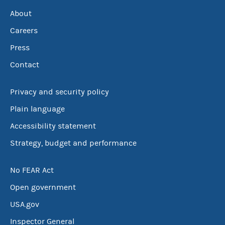
About
Careers
Press
Contact
Privacy and security policy
Plain language
Accessibility statement
Strategy, budget and performance
No FEAR Act
Open government
USA.gov
Inspector General