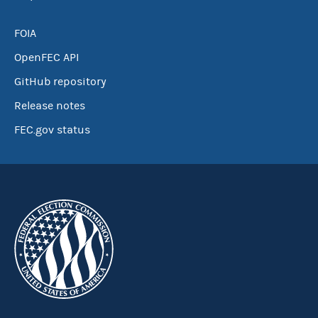
FOIA
OpenFEC API
GitHub repository
Release notes
FEC.gov status