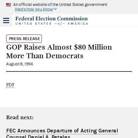
An official website of the United States government
Here's how you know
PRESS RELEASE
GOP Raises Almost $80 Million
More Than Democrats
August 8, 1994
PDF
Read next:
FEC Announces Departure of Acting General
Counsel Daniel A. Petalas