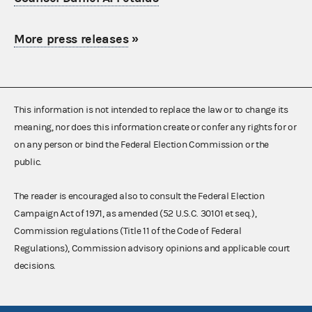
More press releases
»
This information is not intended to replace the law or to change its
meaning, nor does this information create or confer any rights for or
on any person or bind the Federal Election Commission or the
public.
The reader is encouraged also to consult the Federal Election
Campaign Act of 1971, as amended (52 U.S.C. 30101 et seq.),
Commission regulations (Title 11 of the Code of Federal
Regulations), Commission advisory opinions and applicable court
decisions.