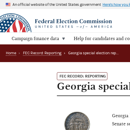
An official website of the United States government
Here's how you
Campaign finance data
Help for candidates and c
Home
›
FEC Record: Reporting
›
Georgia special election reporting: Senate (2020)
FEC RECORD: REPORTING
Georgia special
Georgia 
Senate s