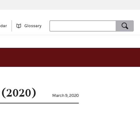
ndar
Glossary
 (2020)
March 9, 2020