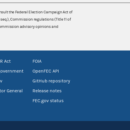
nsult the Federal Election Campaign Act of
 seq.), Commission regulations (Title 11 of
 Commission advisory opinions and
R Act
FOIA
government
OpenFEC API
v
GitHub repository
tor General
Release notes
FEC.gov status