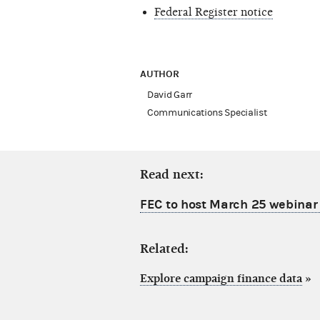
Federal Register notice
AUTHOR
David Garr
Communications Specialist
Read next:
FEC to host March 25 webinar
Related:
Explore campaign finance data
»