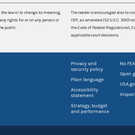
e the law or to change its meaning,
The reader is encouraged also to co
any rights for or on any person or
1971, as amended (52 U.S.C. 30101 et
he public.
the Code of Federal Regulations),
applicable court decisions.
Privacy and
No FEA
security policy
Open 
Plain language
USA.go
Accessibility
Inspec
statement
Strategy, budget
and performance