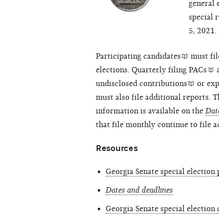
general 
special 
5, 2021.
Participating
candidates
must fil
elections. Quarterly filing
PACs
undisclosed
contributions
or
exp
must also file additional reports. T
information is available on the
Dat
that file monthly continue to file 
Resources
Georgia Senate special election 
Dates and deadlines
Georgia Senate special election