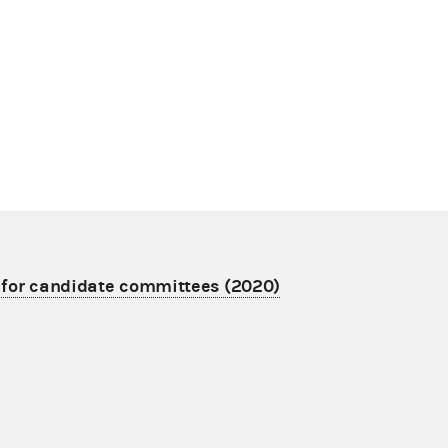
 for candidate committees (2020)