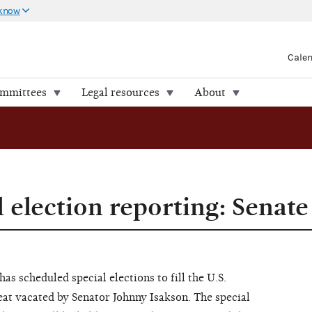
 know
Cale
ommittees
Legal resources
About
 election reporting: Senate
has scheduled special elections to fill the U.S.
eat vacated by Senator Johnny Isakson. The special