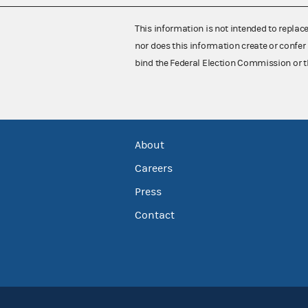
This information is not intended to replac
nor does this information create or confer 
bind the Federal Election Commission or t
About
Careers
Press
Contact