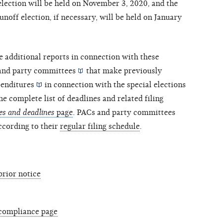
election will be held on November 3, 2020, and the
runoff election, if necessary, will be held on January
e additional reports in connection with these
and
party committees
that make previously
enditures
in connection with the special elections
he complete list of deadlines and related filing
es and deadlines
page
. PACs and party committees
according to their
regular filing schedule
.
prior notice
 compliance page