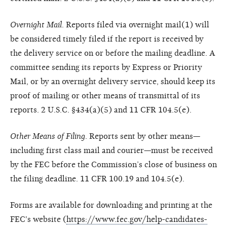
Overnight Mail
. Reports filed via overnight mail(1) will
be considered timely filed if the report is received by
the delivery service on or before the mailing deadline. A
committee sending its reports by Express or Priority
Mail, or by an overnight delivery service, should keep its
proof of mailing or other means of transmittal of its
reports. 2 U.S.C. §434(a)(5) and 11 CFR 104.5(e).
Other Means of Filing
. Reports sent by other means—
including first class mail and courier—must be received
by the FEC before the Commission’s close of business on
the filing deadline. 11 CFR 100.19 and 104.5(e).
Forms are available for downloading and printing at the
FEC's website (
https://www.fec.gov/help-candidates-