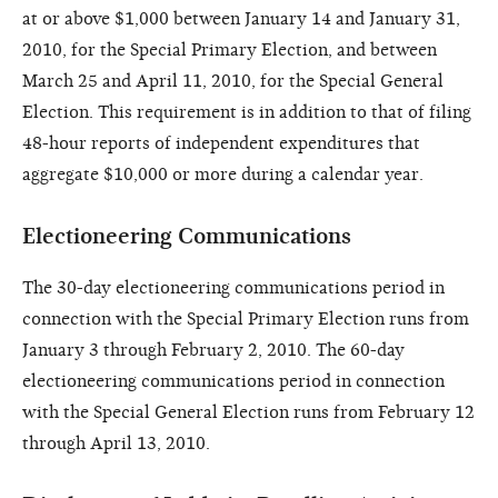
at or above $1,000 between January 14 and January 31,
2010, for the Special Primary Election, and between
March 25 and April 11, 2010, for the Special General
Election. This requirement is in addition to that of filing
48-hour reports of independent expenditures that
aggregate $10,000 or more during a calendar year.
Electioneering Communications
The 30-day electioneering communications period in
connection with the Special Primary Election runs from
January 3 through February 2, 2010. The 60-day
electioneering communications period in connection
with the Special General Election runs from February 12
through April 13, 2010.