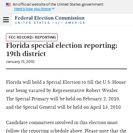
An official website of the United States government
Here's how you know
FEC RECORD: REPORTING
Florida special election reporting:
19th district
January 15, 2010
Florida will hold a Special Election to fill the U.S. House
seat being vacated by Representative Robert Wexler.
The Special Primary will be held on February 2, 2010,
and the Special General will be held on April 13, 2010.
Candidate committees involved in this election must
follow the reporting schedule above. Please note that the