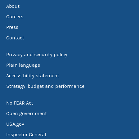
About
Careers
Press
Contact
Privacy and security policy
Plain language
Accessibility statement
Strategy, budget and performance
No FEAR Act
Open government
USA.gov
Inspector General