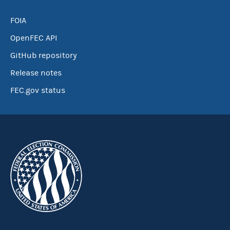
FOIA
OpenFEC API
GitHub repository
Release notes
FEC.gov status