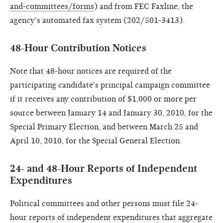
and-committees/forms
) and from FEC Faxline, the
agency's automated fax system (202/501-3413).
48-Hour Contribution Notices
Note that 48-hour notices are required of the
participating candidate's principal campaign committee
if it receives any contribution of $1,000 or more per
source between January 14 and January 30, 2010, for the
Special Primary Election, and between March 25 and
April 10, 2010, for the Special General Election.
24- and 48-Hour Reports of Independent
Expenditures
Political committees and other persons must file 24-
hour reports of independent expenditures that aggregate