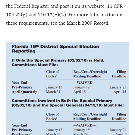
the Federal Register and post it on its website. 11 CFR
104.22(g) and 110.17(e)(2). For more information on
these requirements, see the
March 2009
Record
.