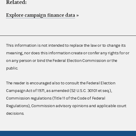
Related:
Explore campaign finance data
»
This information is not intended to replace the law or to change its
meaning, nor does this information create or confer any rights for or
on any person or bind the Federal Election Commission or the
public.
The reader is encouraged also to consult the Federal Election
Campaign Act of 1971, as amended (52 U.S.C. 30101 et seq.),
Commission regulations (Title 11 of the Code of Federal
Regulations), Commission advisory opinions and applicable court
decisions.