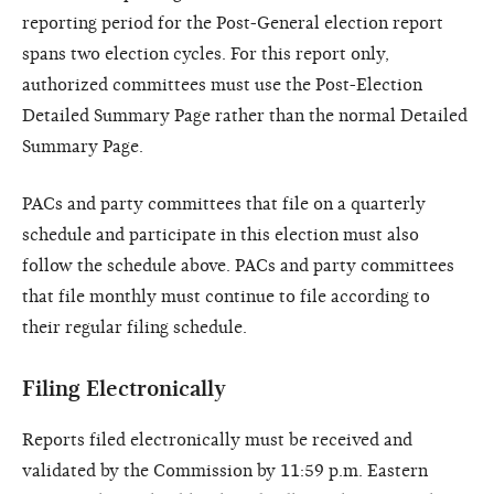
reporting period for the Post-General election report
spans two election cycles. For this report only,
authorized committees must use the Post-Election
Detailed Summary Page rather than the normal Detailed
Summary Page.
PACs and party committees that file on a quarterly
schedule and participate in this election must also
follow the schedule above. PACs and party committees
that file monthly must continue to file according to
their regular filing schedule.
Filing Electronically
Reports filed electronically must be received and
validated by the Commission by 11:59 p.m. Eastern