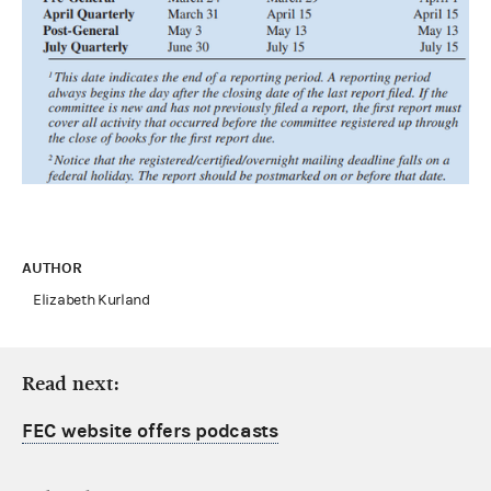
AUTHOR
Elizabeth Kurland
Read next:
FEC website offers podcasts