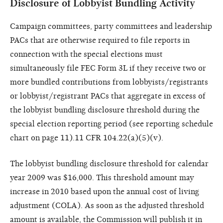
Disclosure of Lobbyist Bundling Activity
Campaign committees, party committees and leadership
PACs that are otherwise required to file reports in
connection with the special elections must
simultaneously file FEC Form 3L if they receive two or
more bundled contributions from lobbyists/registrants
or lobbyist/registrant PACs that aggregate in excess of
the lobbyist bundling disclosure threshold during the
special election reporting period (see reporting schedule
chart on page 11).11 CFR 104.22(a)(5)(v).
The lobbyist bundling disclosure threshold for calendar
year 2009 was $16,000. This threshold amount may
increase in 2010 based upon the annual cost of living
adjustment (COLA). As soon as the adjusted threshold
amount is available, the Commission will publish it in