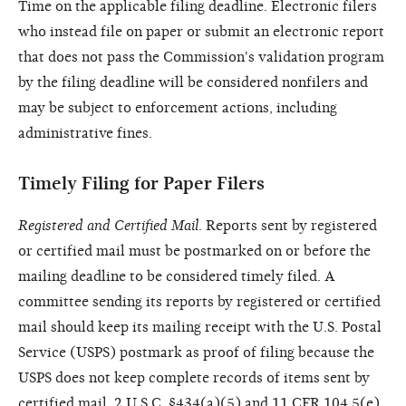
Time on the applicable filing deadline. Electronic filers
who instead file on paper or submit an electronic report
that does not pass the Commission's validation program
by the filing deadline will be considered nonfilers and
may be subject to enforcement actions, including
administrative fines.
Timely Filing for Paper Filers
Registered and Certified Mail
. Reports sent by registered
or certified mail must be postmarked on or before the
mailing deadline to be considered timely filed. A
committee sending its reports by registered or certified
mail should keep its mailing receipt with the U.S. Postal
Service (USPS) postmark as proof of filing because the
USPS does not keep complete records of items sent by
certified mail. 2 U.S.C. §434(a)(5) and 11 CFR 104.5(e).