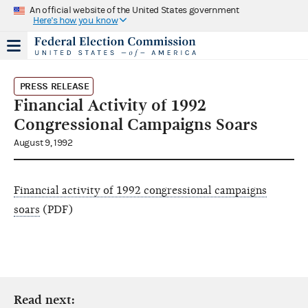
An official website of the United States government
Here's how you know
PRESS RELEASE
Financial Activity of 1992
Congressional Campaigns Soars
August 9, 1992
Financial activity of 1992 congressional campaigns
soars
(PDF)
Read next: