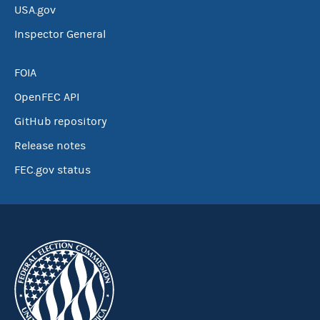
USA.gov
Inspector General
FOIA
OpenFEC API
GitHub repository
Release notes
FEC.gov status