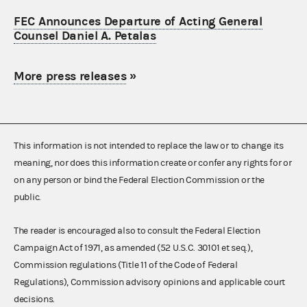
FEC Announces Departure of Acting General
Counsel Daniel A. Petalas
More press releases
»
This information is not intended to replace the law or to change its
meaning, nor does this information create or confer any rights for or
on any person or bind the Federal Election Commission or the
public.
The reader is encouraged also to consult the Federal Election
Campaign Act of 1971, as amended (52 U.S.C. 30101 et seq.),
Commission regulations (Title 11 of the Code of Federal
Regulations), Commission advisory opinions and applicable court
decisions.