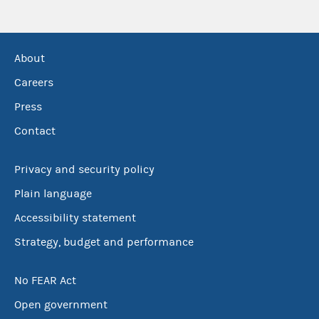
About
Careers
Press
Contact
Privacy and security policy
Plain language
Accessibility statement
Strategy, budget and performance
No FEAR Act
Open government