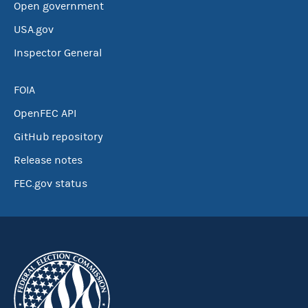
Open government
USA.gov
Inspector General
FOIA
OpenFEC API
GitHub repository
Release notes
FEC.gov status