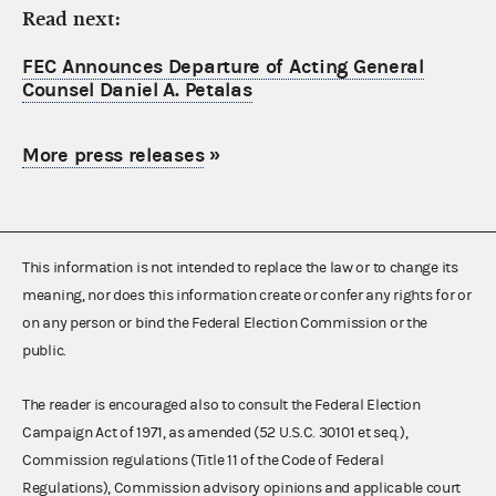
Read next:
FEC Announces Departure of Acting General
Counsel Daniel A. Petalas
More press releases
»
This information is not intended to replace the law or to change its
meaning, nor does this information create or confer any rights for or
on any person or bind the Federal Election Commission or the
public.
The reader is encouraged also to consult the Federal Election
Campaign Act of 1971, as amended (52 U.S.C. 30101 et seq.),
Commission regulations (Title 11 of the Code of Federal
Regulations), Commission advisory opinions and applicable court