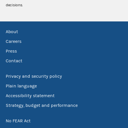
decisions.
About
Careers
Press
Contact
Privacy and security policy
Plain language
Accessibility statement
Strategy, budget and performance
No FEAR Act