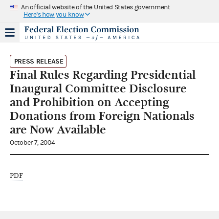
An official website of the United States government
Here's how you know
PRESS RELEASE
Final Rules Regarding Presidential
Inaugural Committee Disclosure
and Prohibition on Accepting
Donations from Foreign Nationals
are Now Available
October 7, 2004
PDF