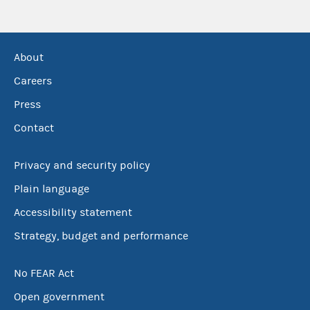
About
Careers
Press
Contact
Privacy and security policy
Plain language
Accessibility statement
Strategy, budget and performance
No FEAR Act
Open government