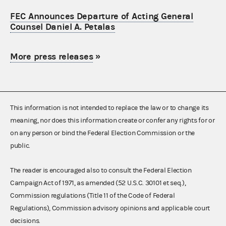
FEC Announces Departure of Acting General
Counsel Daniel A. Petalas
More press releases
»
This information is not intended to replace the law or to change its
meaning, nor does this information create or confer any rights for or
on any person or bind the Federal Election Commission or the
public.
The reader is encouraged also to consult the Federal Election
Campaign Act of 1971, as amended (52 U.S.C. 30101 et seq.),
Commission regulations (Title 11 of the Code of Federal
Regulations), Commission advisory opinions and applicable court
decisions.