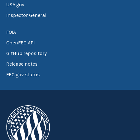
USA.gov
Inspector General
FOIA
OpenFEC API
GitHub repository
Release notes
FEC.gov status