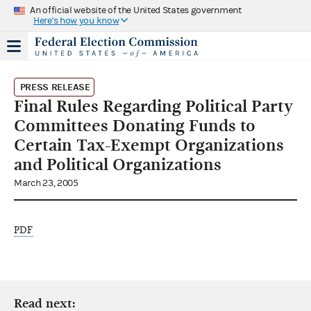
An official website of the United States government
Here's how you know
PRESS RELEASE
Final Rules Regarding Political Party
Committees Donating Funds to
Certain Tax-Exempt Organizations
and Political Organizations
March 23, 2005
PDF
Read next: