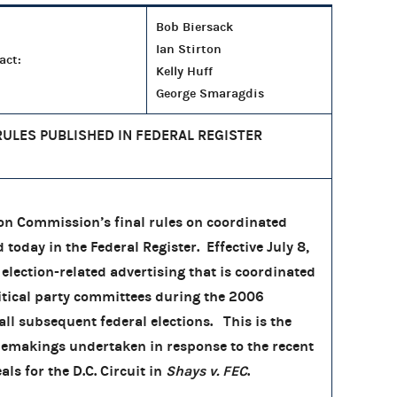
Bob Biersack
Ian Stirton
act:
Kelly Huff
George Smaragdis
RULES PUBLISHED IN FEDERAL REGISTER
on Commission’s final rules on coordinated
oday in the Federal Register. Effective July 8,
 election-related advertising that is coordinated
itical party committees during the 2006
all subsequent federal elections. This is the
rulemakings undertaken in response to the recent
als for the D.C. Circuit in
Shays v. FEC
.