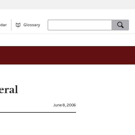
ndar
Glossary
eral
June 8, 2006