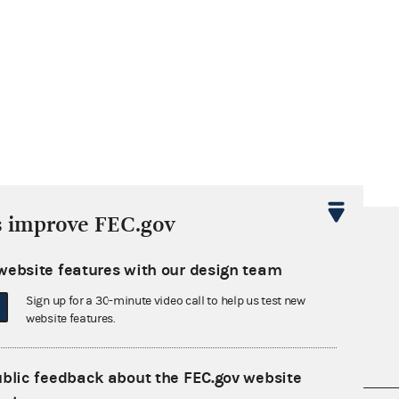
s improve FEC.gov
website features with our design team
Sign up for a 30-minute video call to help us test new
website features.
ublic feedback about the FEC.gov website