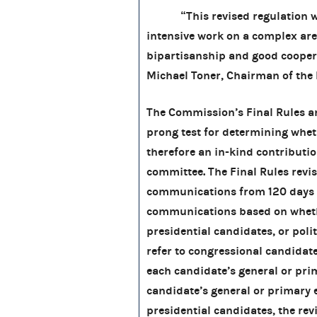
“This revised regulation was 
intensive work on a complex are
bipartisanship and good cooper
Michael Toner, Chairman of the
The Commission’s Final Rules an
prong test for determining whe
therefore an in-kind contribution
committee. The Final Rules revi
communications from 120 days b
communications based on whethe
presidential candidates, or poli
refer to congressional candidat
each candidate’s general or prim
candidate’s general or primary 
presidential candidates, the rev