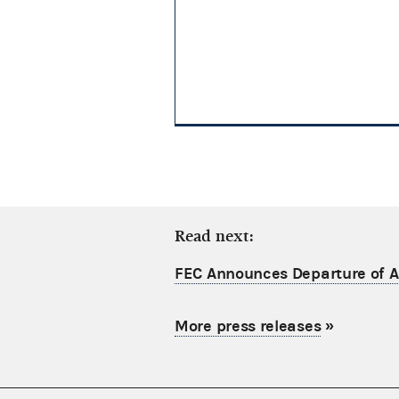
Read next:
FEC Announces Departure of Ac
More press releases
»