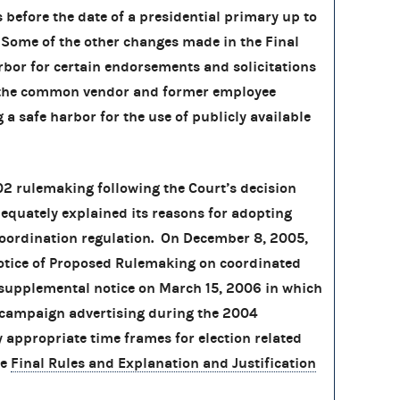
 before the date of a presidential primary up to
. Some of the other changes made in the Final
arbor for certain endorsements and solicitations
g the common vendor and former employee
a safe harbor for the use of publicly available
02 rulemaking following the Court’s decision
equately explained its reasons for adopting
coordination regulation. On December 8, 2005,
tice of Proposed Rulemaking on coordinated
supplemental notice on March 15, 2006 in which
 campaign advertising during the 2004
y appropriate time frames for election related
he
Final Rules and Explanation and Justification