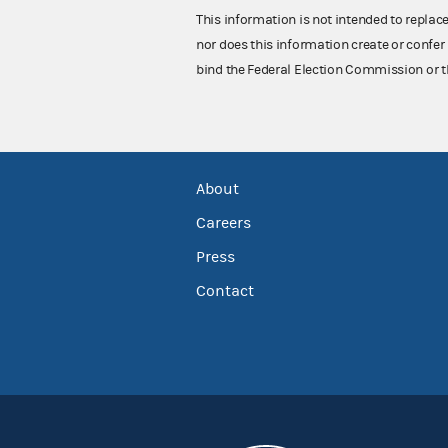
This information is not intended to replac
nor does this information create or confer 
bind the Federal Election Commission or t
About
Careers
Press
Contact