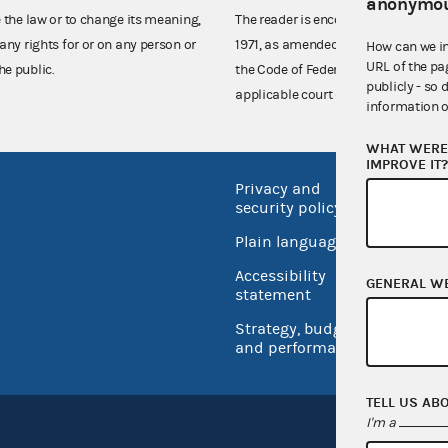
anonymou
e the law or to change its meaning,
The reader is encouraged also to co
any rights for or on any person or
1971, as amended (52 U.S.C. 30101 et
How can we i
URL of the pa
he public.
the Code of Federal Regulations),
publicly - so 
applicable court decisions.
information o
WHAT WERE 
IMPROVE IT
Privacy and
No FEA
security policy
Open 
Plain language
USA.go
Accessibility
GENERAL W
Inspec
statement
Strategy, budget
and performance
TELL US AB
I'm a