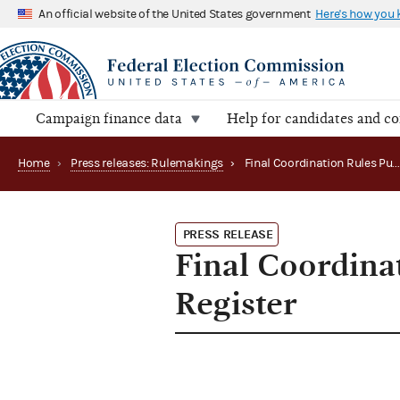
An official website of the United States government
Here's how you
Campaign finance data
Help for candidates and c
Home
›
Press releases: Rulemakings
›
Final Coordination Rules Published in Federal 
PRESS RELEASE
Final Coordina
Register