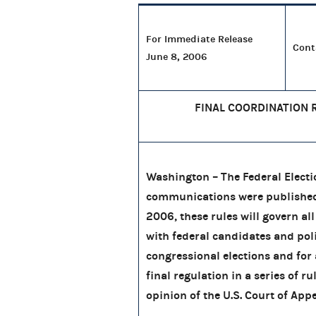
For Immediate Release
Cont
June 8, 2006
FINAL COORDINATION 
Washington – The Federal Electi
communications were published t
2006, these rules will govern all
with federal candidates and pol
congressional elections and for 
final regulation in a series of 
opinion of the U.S. Court of Appe