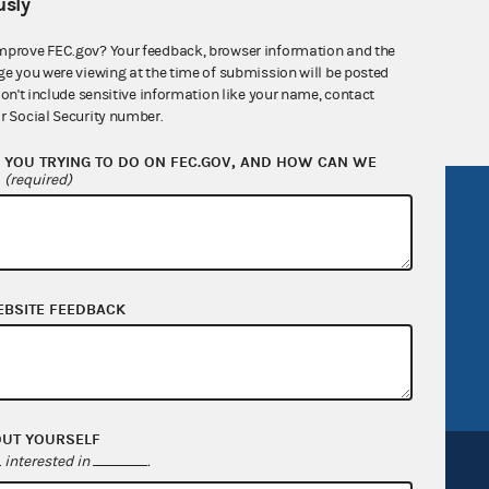
sly
nsult the Federal Election Campaign Act of
 seq.), Commission regulations (Title 11 of
mprove FEC.gov? Your feedback, browser information and the
ge you were viewing at the time of submission will be posted
 Commission advisory opinions and
don't include sensitive information like your name, contact
r Social Security number.
YOU TRYING TO DO ON FEC.GOV, AND HOW CAN WE
?
(required)
R Act
FOIA
government
OpenFEC API
v
GitHub repository
EBSITE FEEDBACK
tor General
Release notes
FEC.gov status
OUT YOURSELF
interested in
.