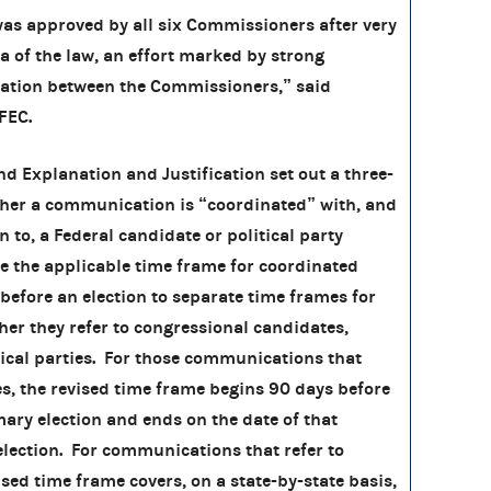
approved by all six Commissioners after very
a of the law, an effort marked by strong
ation between the Commissioners,” said
 FEC.
d Explanation and Justification set out a three-
ther a communication is “coordinated” with, and
 to, a Federal candidate or political party
se the applicable time frame for coordinated
efore an election to separate time frames for
r they refer to congressional candidates,
tical parties. For those communications that
es, the revised time frame begins 90 days before
ary election and ends on the date of that
election. For communications that refer to
ised time frame covers, on a state-by-state basis,