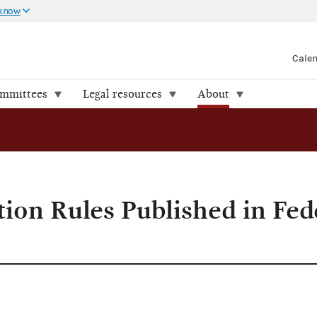
 know
Cale
ommittees
Legal resources
About
Register
tion Rules Published in Fed