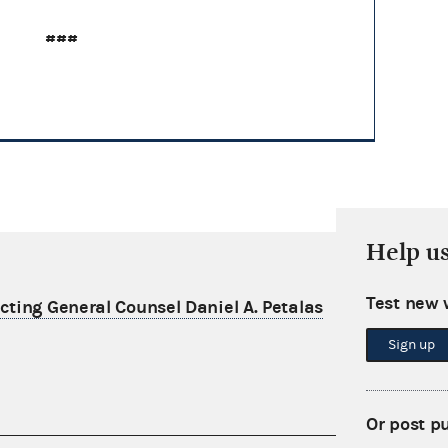
###
Help u
Test new 
ting General Counsel Daniel A. Petalas
Sign up
Or post p