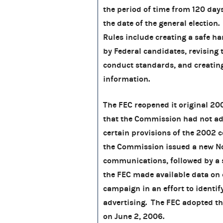
the period of time from 120 days
the date of the general election
Rules include creating a safe h
by Federal candidates, revisin
conduct standards, and creating 
information.
The FEC reopened it original 20
that the Commission had not ad
certain provisions of the 2002 
the Commission issued a new No
communications, followed by a 
the FEC made available data on
campaign in an effort to identif
advertising. The FEC adopted t
on June 2, 2006.