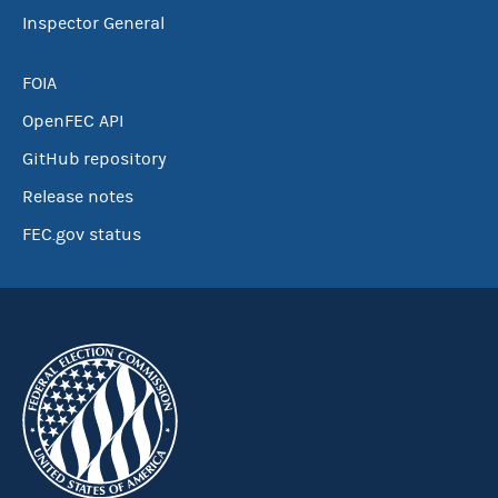
Inspector General
FOIA
OpenFEC API
GitHub repository
Release notes
FEC.gov status