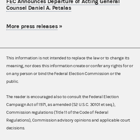
FEC Announces Departure of Acting General
Counsel Daniel A. Petalas
More press releases
»
This information is not intended to replace the law or to change its
meaning, nor does this information create or confer any rights for or
on any person or bind the Federal Election Commission or the
public.
The reader is encouraged also to consult the Federal Election
Campaign Act of 1971, as amended (52 U.S.C. 30101 et seq.),
Commission regulations (Title 11 of the Code of Federal
Regulations), Commission advisory opinions and applicable court
decisions.