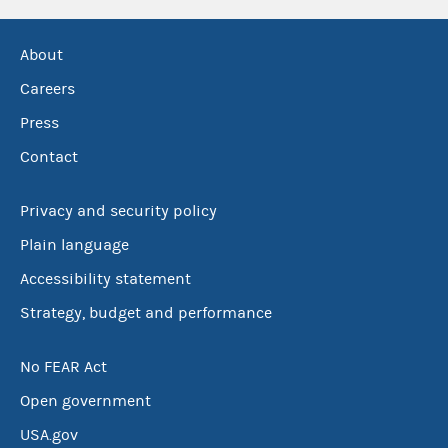
About
Careers
Press
Contact
Privacy and security policy
Plain language
Accessibility statement
Strategy, budget and performance
No FEAR Act
Open government
USA.gov