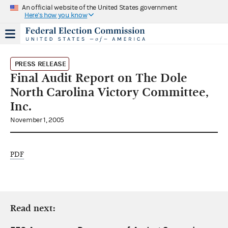
An official website of the United States government
Here's how you know
PRESS RELEASE
Final Audit Report on The Dole
North Carolina Victory Committee,
Inc.
November 1, 2005
PDF
Read next: