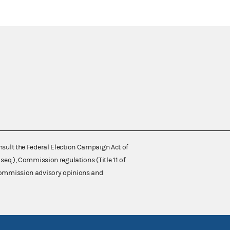
nsult the Federal Election Campaign Act of
 seq.), Commission regulations (Title 11 of
 Commission advisory opinions and