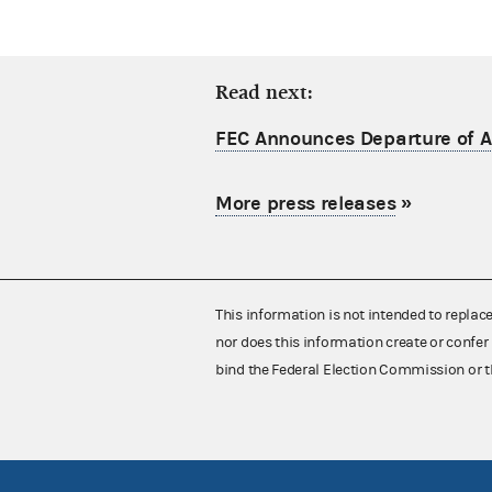
Read next:
FEC Announces Departure of Ac
More press releases
»
This information is not intended to replac
nor does this information create or confer 
bind the Federal Election Commission or t