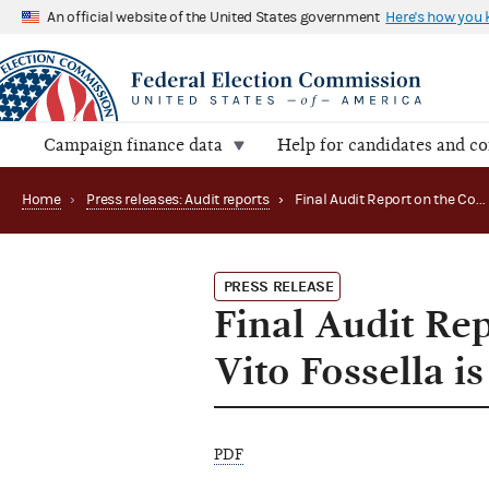
An official website of the United States government
Here's how you
Campaign finance data
Help for candidates and c
Home
›
Press releases: Audit reports
›
Final Audit Report on the Committee to Re-Elect Vito Fossella is Now Available
PRESS RELEASE
Final Audit Re
Vito Fossella i
PDF