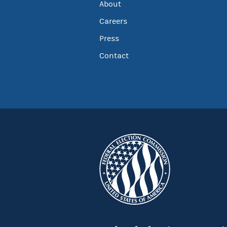
About
Careers
Press
Contact