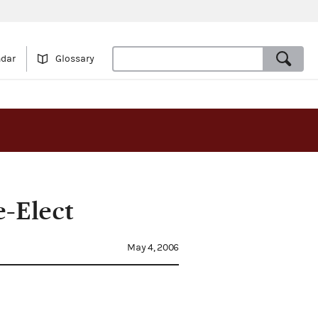
ndar
Glossary
e-Elect
May 4, 2006