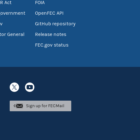
R Act
FOIA
government
OpenFEC API
v
GitHub repository
tor General
Release notes
FEC.gov status
Sign up for FECMail