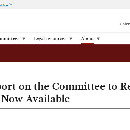
 know
Cale
ommittees
Legal resources
About
port on the Committee to R
s Now Available