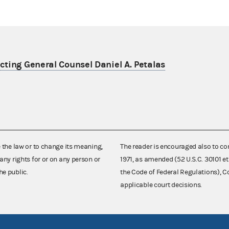
ting General Counsel Daniel A. Petalas
e the law or to change its meaning,
The reader is encouraged also to co
any rights for or on any person or
1971, as amended (52 U.S.C. 30101 et
he public.
the Code of Federal Regulations),
applicable court decisions.