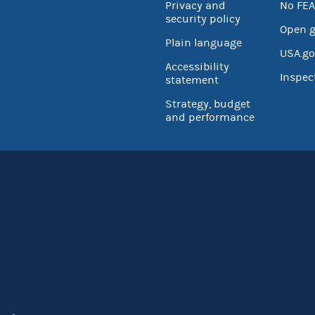
Privacy and
No FEA
security policy
Open 
Plain language
USA.go
Accessibility
Inspec
statement
Strategy, budget
and performance