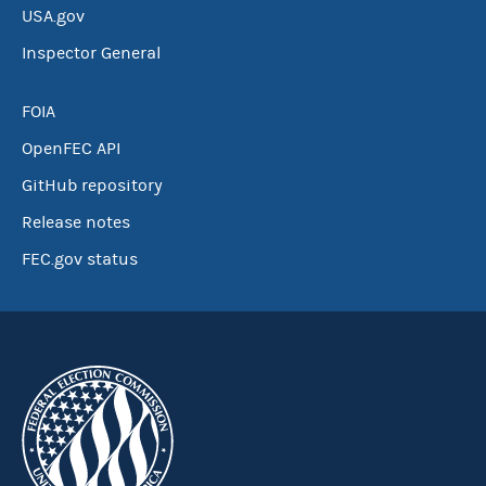
USA.gov
Inspector General
FOIA
OpenFEC API
GitHub repository
Release notes
FEC.gov status