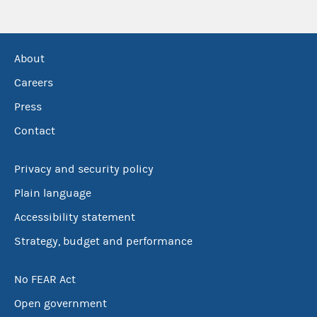
About
Careers
Press
Contact
Privacy and security policy
Plain language
Accessibility statement
Strategy, budget and performance
No FEAR Act
Open government