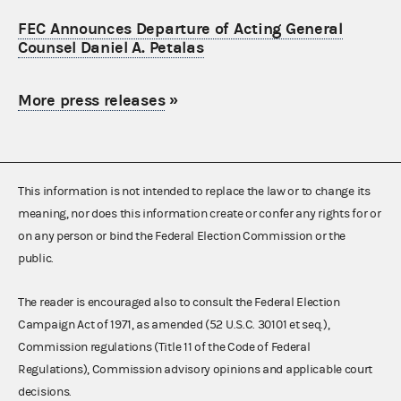
FEC Announces Departure of Acting General
Counsel Daniel A. Petalas
More press releases
»
This information is not intended to replace the law or to change its
meaning, nor does this information create or confer any rights for or
on any person or bind the Federal Election Commission or the
public.
The reader is encouraged also to consult the Federal Election
Campaign Act of 1971, as amended (52 U.S.C. 30101 et seq.),
Commission regulations (Title 11 of the Code of Federal
Regulations), Commission advisory opinions and applicable court
decisions.