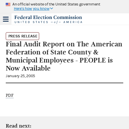
An official website of the United States government
Here's how you know
PRESS RELEASE
Final Audit Report on The American
Federation of State County &
Municipal Employees - PEOPLE is
Now Available
January 25, 2005
PDF
Read next: